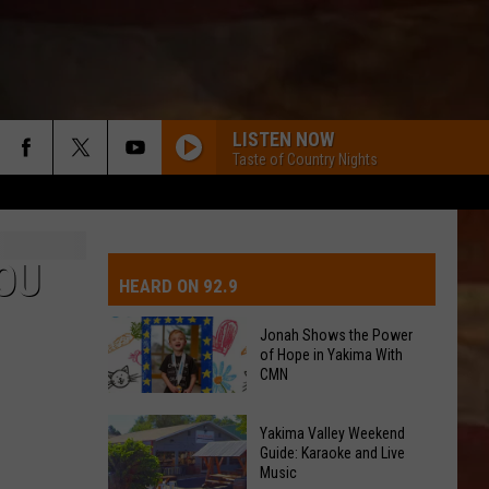
LISTEN NOW
Taste of Country Nights
IVE-DAY FORECAST
OAD AND PASS REPORTS
UBMIT EVENT OR PSA
OU
HEARD ON 92.9
CHOOL CLOSURES
EDERATED AUTO PARTS
Jonah Shows the Power
of Hope in Yakima With
ONTACT US
CMN
Jonah
EEDBACK
Yakima Valley Weekend
Shows
Guide: Karaoke and Live
Music
the
DVERTISING WITH TSM