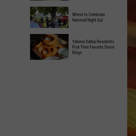
Power
Yakima
of
Where to Celebrate
Valley
Hope
National Night Out
Weekend
in
Guide:
Yakima
Where
Karaoke
With
Yakima Valley Residents
to
and
Pick Their Favorite Onion
CMN
Rings
Celebrate
Live
LL APP
National
Music
Yakima
Night
Valley
Out
Residents
Pick
Their
Favorite
ONGS
Onion
Rings