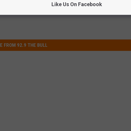
Like Us On Facebook
E FROM 92.9 THE BULL