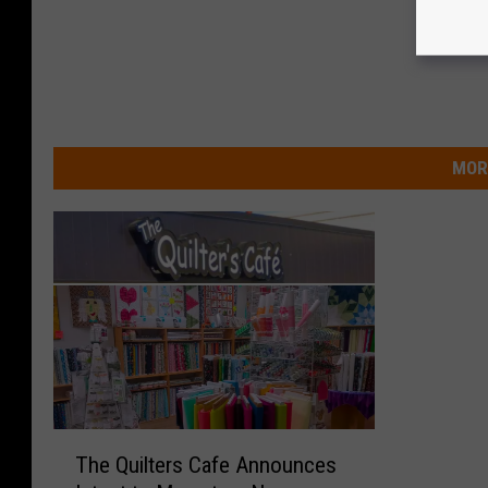
MOR
T
The Quilters Cafe Announces
h