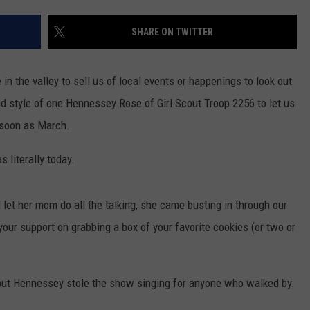
TH FITZ
SHARE ON TWITTER
 in the valley to sell us of local events or happenings to look out
OWN USA
LISTEN
LISTEN LIVE
d style of one Hennessey Rose of Girl Scout Troop 2256 to let us
 soon as March.
GET THE 92.9 THE BU
 literally today.
ALEXA
GOOGLE HOME
d let her mom do all the talking, she came busting in through our
your support on grabbing a box of your favorite cookies (or two or
RECENTLY PLAYED S
ON DEMAND
 but Hennessey stole the show singing for anyone who walked by.