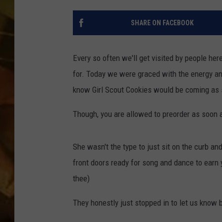
COUNTRY TOP 40 WI
SHARE ON FACEBOOK
BRETT ALAN
Every so often we'll get visited by people here
COUNTRY COUNTD
for. Today we were graced with the energy an
WITH LON HELTON
know Girl Scout Cookies would be coming as
Though, you are allowed to preorder as soon as
She wasn't the type to just sit on the curb an
front doors ready for song and dance to earn 
thee)
They honestly just stopped in to let us know