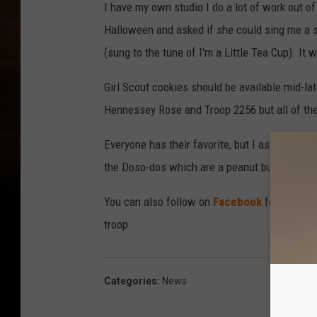
I have my own studio I do a lot of work out of
Halloween and asked if she could sing me a so
(sung to the tune of I'm a Little Tea Cup). It 
Girl Scout cookies should be available mid-la
Hennessey Rose and Troop 2256 but all of the 
Everyone has their favorite, but I asked what 
the Doso-dos which are a peanut butter cream
You can also follow on
Facebook
for updates
troop.
Categories
:
News