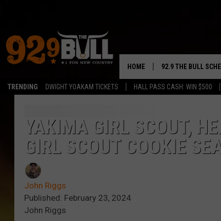
HOME
92.9 THE BULL SCH
TRENDING
DWIGHT YOAKAM TICKETS
HALL PASS CASH: WIN $500
CURT & SAMM IN T
JESS
YAKIMA GIRL SCOUT, H
GIRL SCOUT COOKIE SE
RIGGS
TASTE OF COUNTRY
John Riggs
AMBER ATNIP
Published: February 23, 2024
John Riggs
RISE UP! WITH JOH