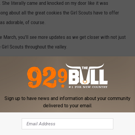
. She literally came and knocked on my door like it was
ng about all the great cookies the Girl Scouts have to offer
was adorable, of course.
te March, you'll see more updates as we get closer with not just
Girl Scouts throughout the valley.
her favorite was. She said her favorite, in full confidence, were
 cookie. Though you can't go wrong with any of them, really.
 on where they'll be to purchase boxes live in person with their
Sign up to have news and information about your community
delivered to your email.