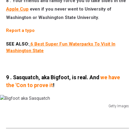
8 . Your friends and family force you to take sides in the
Apple Cup
even if you never went to University of
Washington or Washington State University.
Report a typo
SEE ALSO:
6 Best Super Fun Waterparks To Visit In
Washington State
9 . Sasquatch, aka Bigfoot, is real. And
we have
the 'Con to prove it
!
Getty Images
Bigfoot
aka
Sasquatch