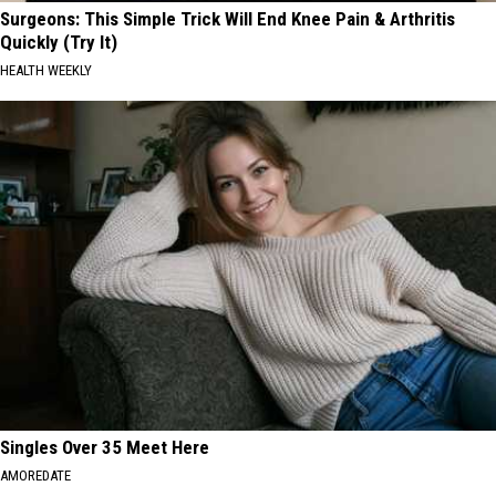
Surgeons: This Simple Trick Will End Knee Pain & Arthritis
Quickly (Try It)
HEALTH WEEKLY
Singles Over 35 Meet Here
AMOREDATE