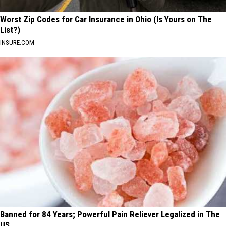
Worst Zip Codes for Car Insurance in Ohio (Is Yours on The
List?)
INSURE.COM
Banned for 84 Years; Powerful Pain Reliever Legalized in The
US