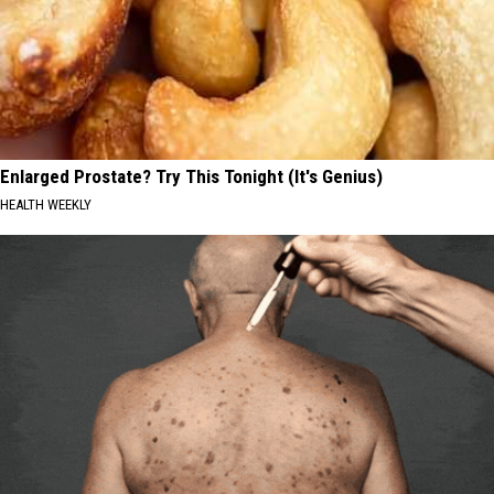
Enlarged Prostate? Try This Tonight (It's Genius)
HEALTH WEEKLY