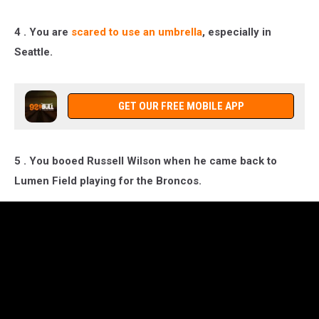
4 . You are
scared to use an umbrella
, especially in
Seattle.
GET OUR FREE MOBILE APP
5 . You booed Russell Wilson when he came back to
Lumen Field playing for the Broncos.