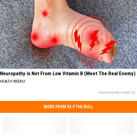
Neuropathy is Not From Low Vitamin B (Meet The Real Enemy)
HEALTH WEEKLY
Powered by RevContent
MORE FROM 92.9 THE BULL