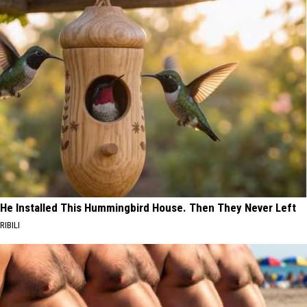
He Installed This Hummingbird House. Then They Never Left
RIBILI