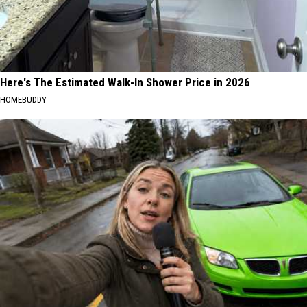
Here's The Estimated Walk-In Shower Price in 2026
HOMEBUDDY