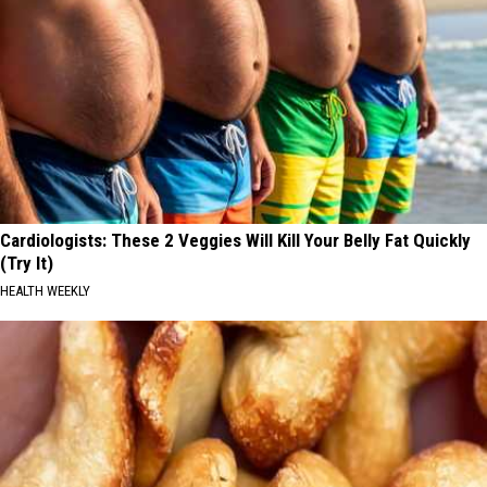
Cardiologists: These 2 Veggies Will Kill Your Belly Fat Quickly
(Try It)
HEALTH WEEKLY