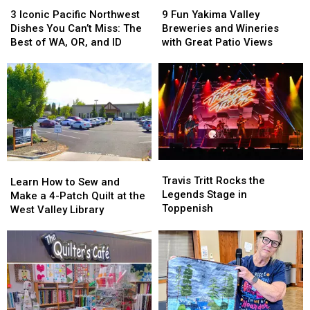
3
3
9
9
Iconic
Iconic
Fun
Fun
3 Iconic Pacific Northwest
9 Fun Yakima Valley
Pacific
Pacific
Yakima
Yakima
Dishes You Can’t Miss: The
Breweries and Wineries
Northwest
Northwest
Valley
Valley
Best of WA, OR, and ID
with Great Patio Views
Dishes
Dishes
Breweries
Breweries
You
You
and
and
Can’t
Can’t
Wineries
Wineries
Miss:
Miss:
with
with
The
The
Great
Great
Best
Best
Patio
Patio
of
of
Views
Views
WA,
WA,
Travis
Travis
OR,
OR,
Learn
Learn
Tritt
Tritt
and
and
Travis Tritt Rocks the
How
How
Learn How to Sew and
Rocks
Rocks
ID
ID
Legends Stage in
to
to
Make a 4-Patch Quilt at the
the
the
Toppenish
Sew
Sew
West Valley Library
Legends
Legends
and
and
Stage
Stage
Make
Make
in
in
a
a
Toppenish
Toppenish
4-
4-
Patch
Patch
Quilt
Quilt
at
at