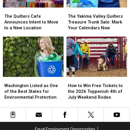
the
the
West
West
The
The
The
The
Valley
Valley
Quilters
Quilters
Yakima
Yakima
The Quilters Cafe
The Yakima Valley Quilters
Library
Library
Cafe
Cafe
Valley
Valley
Announces Intent to Move
Treasure Trunk Sale: Mark
Announces
Announces
Quilters
Quilters
to a New Location
Your Calendars Now
Intent
Intent
Treasure
Treasure
to
to
Trunk
Trunk
Move
Move
Sale:
Sale:
to
to
Mark
Mark
a
a
Your
Your
New
New
Calendars
Calendars
Location
Location
Now
Now
Washington
Washington
How
How
Listed
Listed
to
to
Washington Listed as One
How to Win Free Tickets to
as
as
Win
Win
of the Best States for
the 2026 Toppenish 4th of
One
One
Free
Free
Environmental Protection
July Weekend Rodeo
of
of
Tickets
Tickets
the
the
to
to
Best
Best
the
the
States
States
2026
2026
for
for
Toppenish
Toppenish
Equal Employment Opportunities