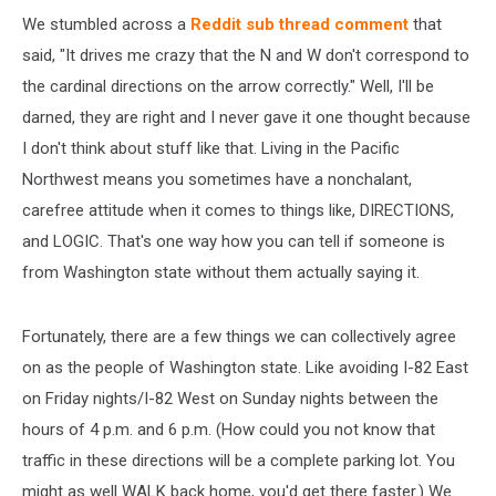
We stumbled across a
Reddit sub thread comment
that
said, "It drives me crazy that the N and W don't correspond to
the cardinal directions on the arrow correctly." Well, I'll be
darned, they are right and I never gave it one thought because
I don't think about stuff like that. Living in the Pacific
Northwest means you sometimes have a nonchalant,
carefree attitude when it comes to things like, DIRECTIONS,
and LOGIC. That's one way how you can tell if someone is
from Washington state without them actually saying it.
Fortunately, there are a few things we can collectively agree
on as the people of Washington state. Like avoiding I-82 East
on Friday nights/I-82 West on Sunday nights between the
hours of 4 p.m. and 6 p.m. (How could you not know that
traffic in these directions will be a complete parking lot. You
might as well WALK back home, you'd get there faster.) We