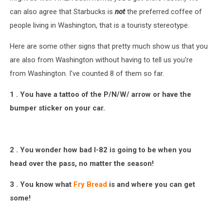
can also agree that Starbucks is
not
the preferred coffee of
people living in Washington, that is a touristy stereotype.
Here are some other signs that pretty much show us that you
are also from Washington without having to tell us you're
from Washington. I've counted 8 of them so far.
1 . You have a tattoo of the P/N/W/ arrow or have the
bumper sticker on your car.
2 . You wonder how bad I-82 is going to be when you
head over the pass, no matter the season!
3 . You know what
Fry Bread
is and where you can get
some!