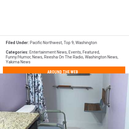
Filed Under
:
Pacific Northwest
,
Top 9
,
Washington
Categories
:
Entertainment News
,
Events
,
Featured
,
Funny/Humor
,
News
,
Reesha On The Radio
,
Washington News
,
Yakima News
AROUND THE WEB