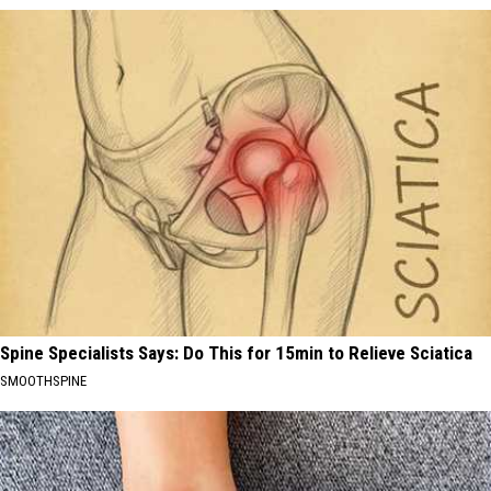
Spine Specialists Says: Do This for 15min to Relieve Sciatica
SMOOTHSPINE