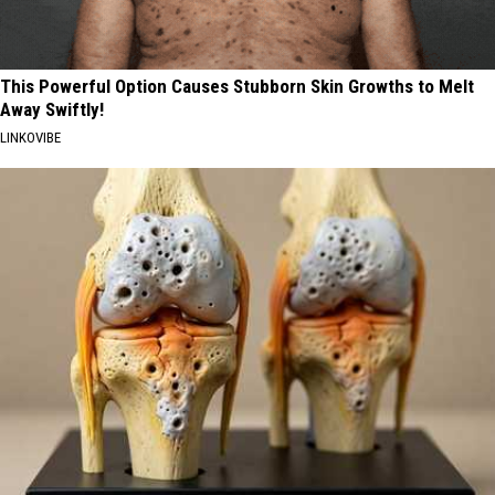
This Powerful Option Causes Stubborn Skin Growths to Melt
Away Swiftly!
LINKOVIBE