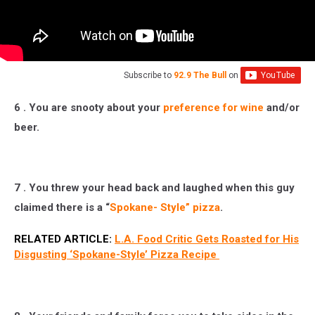
Subscribe to
92.9 The Bull
on
6 . You are snooty about your
preference for wine
and/or
beer.
7 . You threw your head back and laughed when this guy
claimed there is a “
Spokane- Style” pizza
.
RELATED ARTICLE:
L.A. Food Critic Gets Roasted for His
Disgusting ‘Spokane-Style’ Pizza Recipe