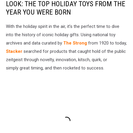
LOOK: THE TOP HOLIDAY TOYS FROM THE
YEAR YOU WERE BORN
With the holiday spirit in the air, it’s the perfect time to dive
into the history of iconic holiday gifts. Using national toy
archives and data curated by
The Strong
from 1920 to today,
Stacker
searched for products that caught hold of the public
zeitgeist through novelty, innovation, kitsch, quirk, or
simply great timing, and then rocketed to success.