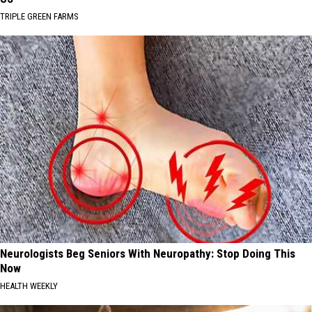
TRIPLE GREEN FARMS
Neurologists Beg Seniors With Neuropathy: Stop Doing This
Now
HEALTH WEEKLY