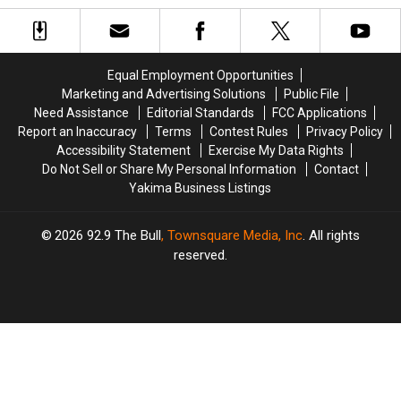
for
for
Love
Love
Tots:
Tots:
in
in
Yakima
Yakima
WA
WA
Locations
Locations
State
State
Equal Employment Opportunities
for
for
Marketing and Advertising Solutions
Public File
Drop
Drop
Need Assistance
Editorial Standards
FCC Applications
Off
Off
Report an Inaccuracy
Terms
Contest Rules
Privacy Policy
Accessibility Statement
Exercise My Data Rights
Do Not Sell or Share My Personal Information
Contact
Yakima Business Listings
2026
92.9 The Bull
, Townsquare Media, Inc
. All rights
reserved.