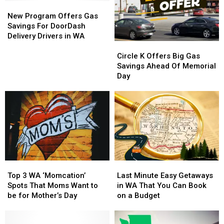
New
New
Program
Program
New Program Offers Gas
Offers
Offers
Savings For DoorDash
Gas
Gas
Delivery Drivers in WA
Circle
Circle
Savings
Savings
K
K
For
For
Circle K Offers Big Gas
Offers
Offers
DoorDash
DoorDash
Savings Ahead Of Memorial
Big
Big
Delivery
Delivery
Day
Gas
Gas
Drivers
Drivers
Savings
Savings
in
in
Ahead
Ahead
WA
WA
Of
Of
Memorial
Memorial
Day
Day
Top
Top
Last
Last
3
3
Minute
Minute
Top 3 WA ‘Momcation’
Last Minute Easy Getaways
WA
WA
Easy
Easy
Spots That Moms Want to
in WA That You Can Book
‘Momcation’
‘Momcation’
Getaways
Getaways
be for Mother’s Day
on a Budget
Spots
Spots
in
in
That
That
WA
WA