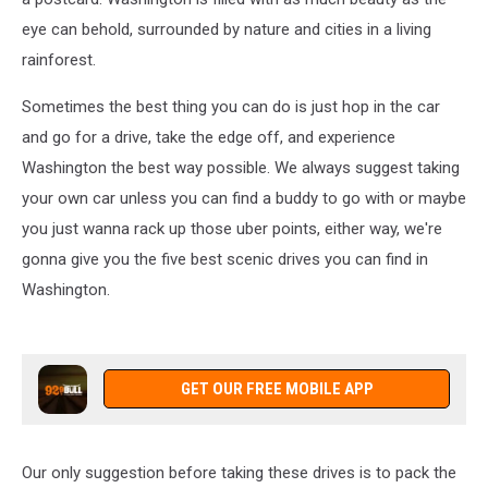
eye can behold, surrounded by nature and cities in a living
rainforest.
Sometimes the best thing you can do is just hop in the car
and go for a drive, take the edge off, and experience
Washington the best way possible. We always suggest taking
your own car unless you can find a buddy to go with or maybe
you just wanna rack up those uber points, either way, we're
gonna give you the five best scenic drives you can find in
Washington.
GET OUR FREE MOBILE APP
Our only suggestion before taking these drives is to pack the