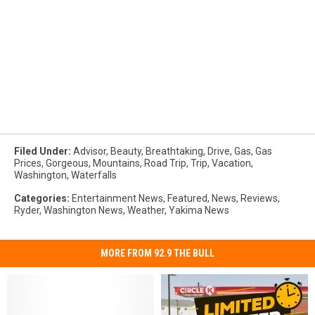
Filed Under
:
Advisor
,
Beauty
,
Breathtaking
,
Drive
,
Gas
,
Gas
Prices
,
Gorgeous
,
Mountains
,
Road Trip
,
Trip
,
Vacation
,
Washington
,
Waterfalls
Categories
:
Entertainment News
,
Featured
,
News
,
Reviews
,
Ryder
,
Washington News
,
Weather
,
Yakima News
MORE FROM 92.9 THE BULL