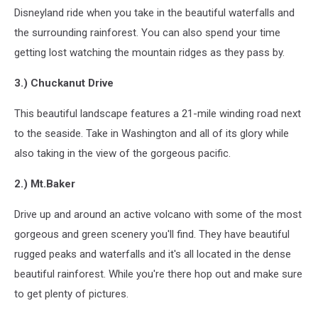
Disneyland ride when you take in the beautiful waterfalls and
the surrounding rainforest. You can also spend your time
getting lost watching the mountain ridges as they pass by.
3.) Chuckanut Drive
This beautiful landscape features a 21-mile winding road next
to the seaside. Take in Washington and all of its glory while
also taking in the view of the gorgeous pacific.
2.) Mt.Baker
Drive up and around an active volcano with some of the most
gorgeous and green scenery you'll find. They have beautiful
rugged peaks and waterfalls and it's all located in the dense
beautiful rainforest. While you're there hop out and make sure
to get plenty of pictures.