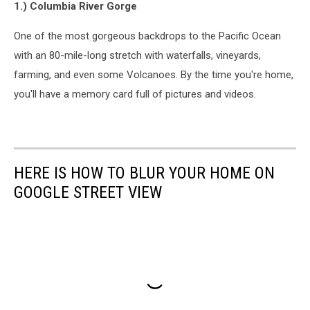
1.) Columbia River Gorge
One of the most gorgeous backdrops to the Pacific Ocean
with an 80-mile-long stretch with waterfalls, vineyards,
farming, and even some Volcanoes. By the time you're home,
you'll have a memory card full of pictures and videos.
HERE IS HOW TO BLUR YOUR HOME ON
GOOGLE STREET VIEW