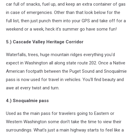
car full of snacks, fuel up, and keep an extra container of gas
in case of emergencies. Other than that look below for the
full list, then just punch them into your GPS and take off for a
weekend or a week, heck it's summer go have some fun!
5.) Cascade Valley Heritage Corridor
Waterfalls, trees, huge mountain ridges everything you'd
expect in Washington all along state route 202. Once a Native
American footpath between the Puget Sound and Snoqualmie
pass is now used for travel in vehicles. You'll find beauty and
awe at every twist and turn.
4.) Snoqualmie pass
Used as the main pass for travelers going to Eastern or
Western Washington some don't take the time to view their
surroundings. What's just a main highway starts to feel like a