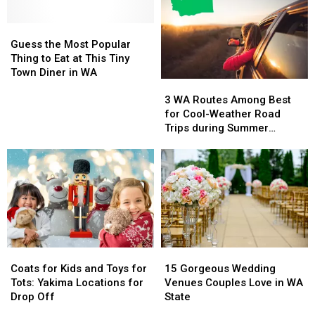
Moms
Moms
That
That
Want
Want
You
You
to
to
Guess
Guess
Can
Can
be
be
the
the
Book
Book
Guess the Most Popular
for
for
Most
Most
on
on
Thing to Eat at This Tiny
Mother’s
Mother’s
Popular
Popular
a
a
Town Diner in WA
3
3
Day
Day
Thing
Thing
Budget
Budget
WA
WA
to
to
3 WA Routes Among Best
Routes
Routes
Eat
Eat
for Cool-Weather Road
Among
Among
at
at
Trips during Summer
Best
Best
This
This
Heatwave
for
for
Tiny
Tiny
Cool-
Cool-
Town
Town
Weather
Weather
Diner
Diner
Road
Road
in
in
Trips
Trips
WA
WA
during
during
Summer
Summer
Coats
Coats
15
15
Heatwave
Heatwave
for
for
Gorgeous
Gorgeous
Coats for Kids and Toys for
15 Gorgeous Wedding
Kids
Kids
Wedding
Wedding
Tots: Yakima Locations for
Venues Couples Love in WA
and
and
Venues
Venues
Drop Off
State
Toys
Toys
Couples
Couples