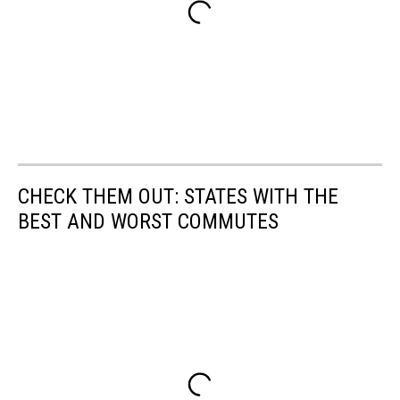
CHECK THEM OUT: STATES WITH THE
BEST AND WORST COMMUTES