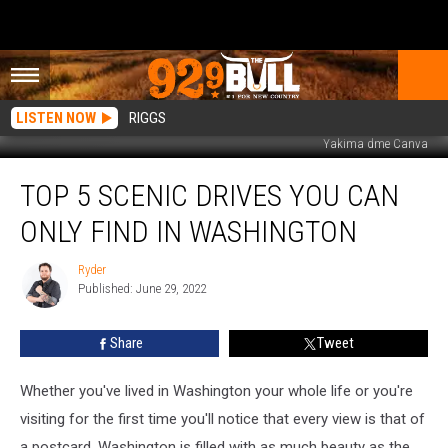
LISTEN NOW
RIGGS
Yakima dme Canva
Top
TOP 5 SCENIC DRIVES YOU CAN
5
Scenic
ONLY FIND IN WASHINGTON
Drives
you
Ryder
Ryder
can
Published: June 29, 2022
only
Find
Share
Tweet
in
Washington
Whether you've lived in Washington your whole life or you're
visiting for the first time you'll notice that every view is that of
a postcard. Washington is filled with as much beauty as the