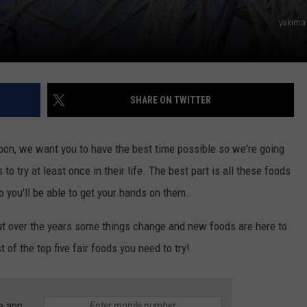
yakima
SHARE ON TWITTER
soon, we want you to have the best time possible so we're going
to try at least once in their life. The best part is all these foods
o you'll be able to get your hands on them.
but over the years some things change and new foods are here to
ist of the top five fair foods you need to try!
e app