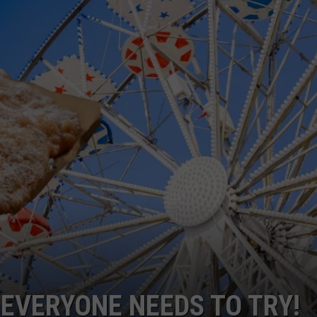
TH FITZ
OWN USA
LISTEN
LISTEN LIVE
GET THE 92.9 THE BU
ALEXA
GOOGLE HOME
RECENTLY PLAYED S
ON DEMAND
 EVERYONE NEEDS TO TRY!