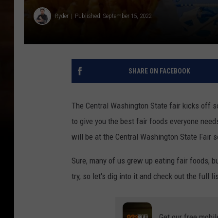
Ryder
Published: September 15, 2022
SHARE ON FACEBOOK
The Central Washington State fair kicks off 
to give you the best fair foods everyone needs 
will be at the Central Washington State Fair s
Sure, many of us grew up eating fair foods, 
try, so let's dig into it and check out the full l
Get our free mobil