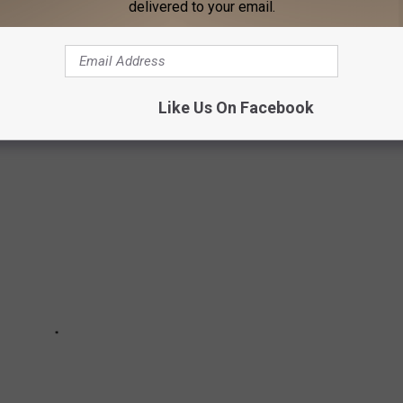
delivered to your email.
ECIPES FROM 20 OF THE MOST POPULAR
N AMERICA
Like Us On Facebook