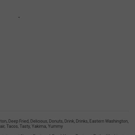
gton
,
Deep Fried
,
Delicious
,
Donuts
,
Drink
,
Drinks
,
Eastern Washington
,
air
,
Tacos
,
Tasty
,
Yakima
,
Yummy