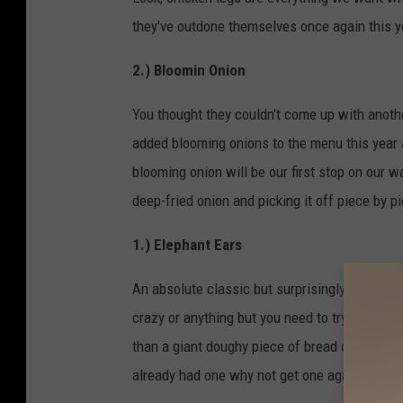
they've outdone themselves once again this ye
2.) Bloomin Onion
You thought they couldn't come up with anoth
added blooming onions to the menu this year 
blooming onion will be our first stop on our w
deep-fried onion and picking it off piece by p
1.) Elephant Ears
An absolute classic but surprisingly enough a 
crazy or anything but you need to try one of th
than a giant doughy piece of bread dusted in c
already had one why not get one again?