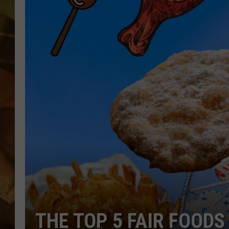
COUNTRY TOP 40 WI
BRETT ALAN
COUNTRY COUNTD
WITH LON HELTON
THE TOP 5 FAIR FOODS