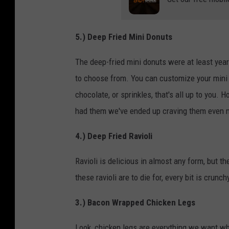
5.) Deep Fried Mini Donuts
The deep-fried mini donuts were at least year 
to choose from. You can customize your mini 
chocolate, or sprinkles, that's all up to you
had them we've ended up craving them even 
4.) Deep Fried Ravioli
Ravioli is delicious in almost any form, but th
these ravioli are to die for, every bit is crun
3.) Bacon Wrapped Chicken Legs
Look, chicken legs are everything we want w