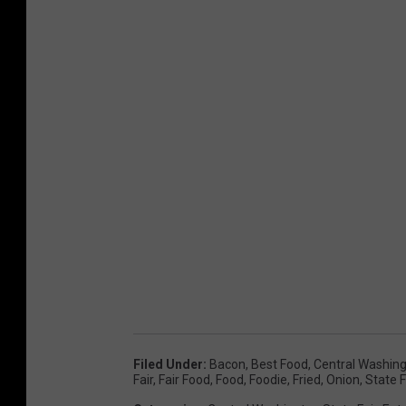
Filed Under
:
Bacon
,
Best Food
,
Central Washin
Fair
,
Fair Food
,
Food
,
Foodie
,
Fried
,
Onion
,
State F