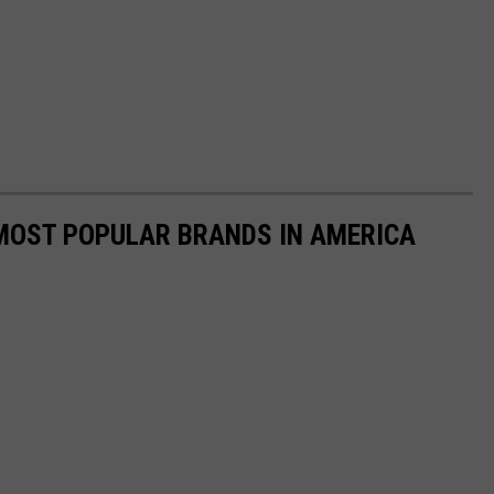
0 MOST POPULAR BRANDS IN AMERICA