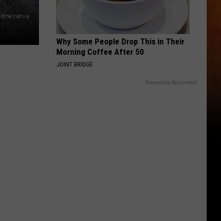
 dme canva
Why Some People Drop This in Their
Morning Coffee After 50
JOINT BRIDGE
Powered by RevContent