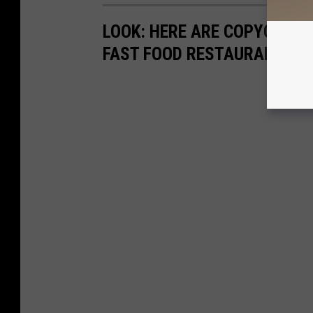
LOOK: HERE ARE COPYCAT R
FAST FOOD RESTAURANTS I