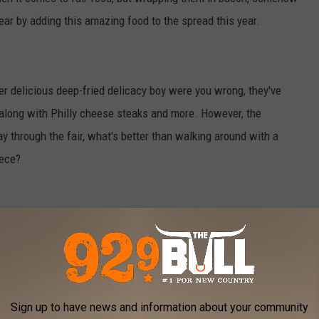
ar by adding this amazing food to the spread this year.
er delicious deep-fried delicacy boy were you wrong, they've
along with Philly cheese steaks and more. However, the
ay through the fair, what's better than walking around with a
iece?
lot of people have never tried one. Look we don't think you're
ese especially this year at the fair. There's just nothing better
innamon and sugar. So this year at the fair even if you've
Sign up to have news and information about your community