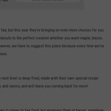
fair, but this year they're bringing on even more choices for you
donuts to the perfect creation whether you want maple, bacon,
. However, we have to suggest this place because every time we've
more.
e next level is deep-fried, made with their own special recipe
chy, and savory, and will leave you coming back for more!
hen it comes to fair food, but wrapping them in bacon, somehow