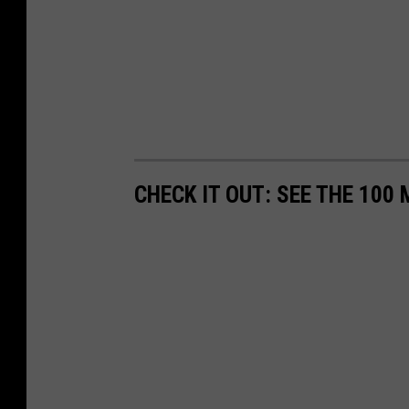
CHECK IT OUT: SEE THE 10