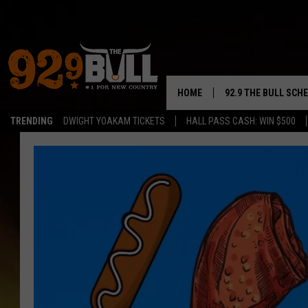
HOME
92.9 THE BULL SCH
TRENDING
DWIGHT YOAKAM TICKETS
HALL PASS CASH: WIN $500
CURT & SAMM IN T
JESS
RIGGS
TASTE OF COUNTRY
AMBER ATNIP
RISE UP! WITH JOH