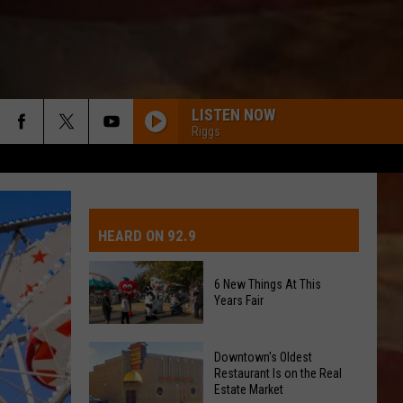
LISTEN NOW
Riggs
IVE-DAY FORECAST
OAD AND PASS REPORTS
UBMIT EVENT OR PSA
HEARD ON 92.9
CHOOL CLOSURES
EDERATED AUTO PARTS
6 New Things At This
Years Fair
ONTACT US
6
EEDBACK
Downtown's Oldest
New
Restaurant Is on the Real
Estate Market
Things
DVERTISING WITH TSM