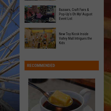
At
Downtown's
This
Bazaars, Craft Fairs &
Oldest
Pop-Up's Oh My! August
Years
Event List
Restaurant
Fair
Is
Bazaars,
on
New Toy Kiosk Inside
Craft
the
Valley Mall Intrigues the
Kids
Fairs
Real
LL APP
&
Estate
New
Pop-
Market
Toy
Up's
Kiosk
RECOMMENDED
Oh
Inside
My!
Valley
August
Mall
ONGS
Event
Intrigues
List
the
Kids