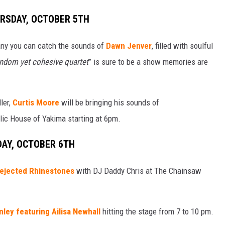
URSDAY, OCTOBER 5TH
any you can catch the sounds of
Dawn Jenver
, filled with soulful
ndom yet cohesive quartet
” is sure to be a show memories are
ller,
Curtis Moore
will be bringing his sounds of
lic House of Yakima starting at 6pm.
DAY, OCTOBER 6TH
ejected Rhinestones
with DJ Daddy Chris at The Chainsaw
nley featuring Ailisa Newhall
hitting the stage from 7 to 10 pm.