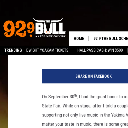
OVER 15 LIVE YAKIMA 
TOP, REHAB & MORE!
HOME
92.9 THE BULL SCH
Timmy!
Published: October 4, 2023
TRENDING
DWIGHT YOAKAM TICKETS
HALL PASS CASH: WIN $500
CURT & SAMM IN T
P
JESS
u
SHARE ON FACEBOOK
m
RIGGS
p
k
th
On September 30
, I had the great honor to
TASTE OF COUNTRY
i
State Fair. While on stage, after I told a cou
n
AMBER ATNIP
i
supporting not only live music in the Yakima 
n
matter your taste in music, there is some gr
RISE UP! WITH JOH