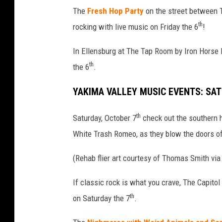
f
The
Fresh Hop Party
on the street between T
b
th
rocking with live music on Friday the 6
!
a
n
In Ellensburg at The Tap Room by Iron Horse
d
s
th
the 6
.
Z
Z
YAKIMA VALLEY MUSIC EVENTS: SA
T
o
th
Saturday, October 7
check out the southern 
p
White Trash Romeo, as they blow the doors o
a
n
(Rehab flier art courtesy of Thomas Smith vi
d
R
If classic rock is what you crave, The Capito
e
th
on Saturday the 7
.
h
a