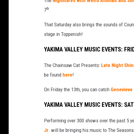
The
Nighmares with Weird Animals and S
b
th
7
.
That Saturday also brings the sounds of Cou
stage in Toppenish!
YAKIMA VALLEY MUSIC EVENTS: FRI
The Chainsaw Cat Presents:
Late Night Shin
be found
here
!
On Friday the 13th, you can catch
Genevieve
YAKIMA VALLEY MUSIC EVENTS: SA
Performing over 300 shows over the past 5 yea
Jr
. will be bringing his music to The Season