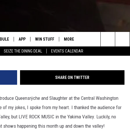
VALLEY CONCERTS IN OCT. 
EDULE
APP
WIN STUFF
MORE
#1 FOR NEW COUNTRY IN YAKIMA
Search
SEIZE THE DINING DEAL
EVENTS CALENDAR
HE MORNING
DOWNLOAD IOS
LIST OF CONTESTS
WEATHER
F
The
DOWNLOAD ANDROID
CONTEST RULES
EVENTS
R
S
Site
SHARE ON TWITTER
CONTEST SUPPORT
EXPERTS
S
F
 introduce Queensrÿche and Slaughter at the Central Washington
 NIGHTS
CONTACT US
C
ple of my jokes, I spoke from my heart. I thanked the audience for
F
Valley, but LIVE ROCK MUSIC in the Yakima Valley. Luckily, no
eat shows happening this month up and down the valley!
N RITTER
A