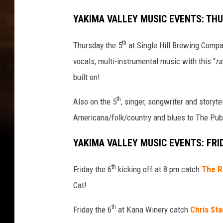
w
i
YAKIMA VALLEY MUSIC EVENTS: TH
t
h
th
Thursday the 5
at Single Hill Brewing Comp
i
vocals, multi-instrumental music with this “
ra
n
n
built on!
e
th
r
Also on the 5
, singer, songwriter and storyte
p
Americana/folk/country and blues to The Pub
i
c
YAKIMA VALLEY MUSIC EVENTS: FRI
t
u
th
Friday the 6
kicking off at 8 pm catch
The R
r
Cat!
e
s
th
Friday the 6
at Kana Winery catch
Chris Sta
o