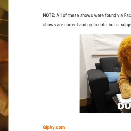
f
r
COUNTRY TOP 40 WI
o
NOTE:
All of these shows were found via Faceb
n
shows are current and up to date, but is subj
BRETT ALAN
t
o
COUNTRY COUNTD
f
WITH LON HELTON
a
m
i
c
r
o
p
h
o
n
e
Giphy.com