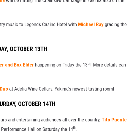
oma
will be hitting The Chainsaw Cat stage in Yakima also on the
ntry music to Legends Casino Hotel with
Michael Ray
gracing the
DAY, OCTOBER 13TH
th
er and Box Elder
happening on Friday the 13
! More details can
 Duo
at Adelia Wine Cellars, Yakima's newest tasting room!
TURDAY, OCTOBER 14TH
rs and entertaining audiences all over the country,
Tito Puente
th
s Performance Hall on Saturday the 14
.