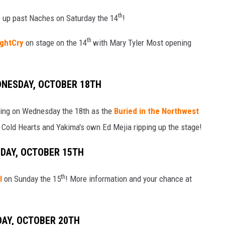
th
e up past Naches on Saturday the 14
!
th
ghtCry
on stage on the 14
with Mary Tyler Most opening
DNESDAY, OCTOBER 18TH
oming on Wednesday the 18th as the
Buried in the Northwest
Cold Hearts and Yakima's own Ed Mejia ripping up the stage!
NDAY, OCTOBER 15TH
th
l
on Sunday the 15
! More information and your chance at
DAY, OCTOBER 20TH