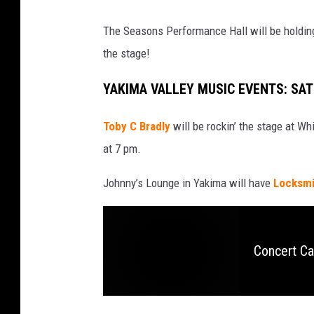
The Seasons Performance Hall will be holding 
the stage!
YAKIMA VALLEY MUSIC EVENTS: SA
Toby C Bradly
will be rockin’ the stage at Wh
at 7 pm.
Johnny’s Lounge in Yakima will have
Locksmit
Concert Ca