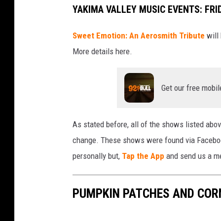
YAKIMA VALLEY MUSIC EVENTS: FRI
Sweet Emotion: An Aerosmith Tribute
will
More details here.
Get our free mobil
As stated before, all of the shows listed above
change. These shows were found via Facebook 
personally but,
Tap the App
and send us a mes
PUMPKIN PATCHES AND CORN