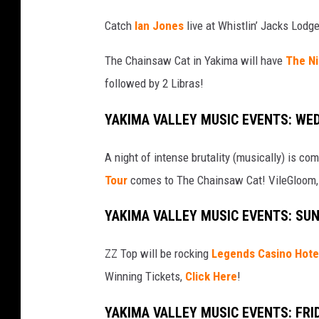
Catch
Ian Jones
live at Whistlin’ Jacks Lodg
The Chainsaw Cat in Yakima will have
The Ni
followed by 2 Libras!
YAKIMA VALLEY MUSIC EVENTS: WE
A night of intense brutality (musically) is c
Tour
comes to The Chainsaw Cat! VileGloom, 
YAKIMA VALLEY MUSIC EVENTS: SU
ZZ Top will be rocking
Legends Casino Hote
Winning Tickets,
Click Here
!
YAKIMA VALLEY MUSIC EVENTS: FRI