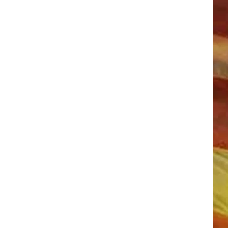
LL APP
ONGS