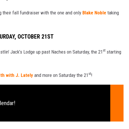
their fall fundraiser with the one and only
Blake Noble
taking
TURDAY, OCTOBER 21ST
st
istlin’ Jack’s Lodge up past Naches on Saturday, the 21
starting
st
h with J. Lately
and more on Saturday the 21
!
lendar!