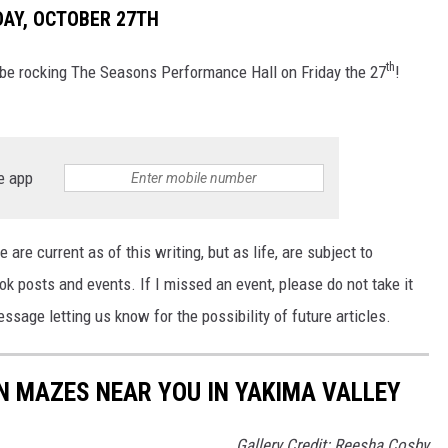
DAY, OCTOBER 27TH
th
 be rocking The Seasons Performance Hall on Friday the 27
!
e app
 are current as of this writing, but as life, are subject to
posts and events. If I missed an event, please do not take it
sage letting us know for the possibility of future articles.
 MAZES NEAR YOU IN YAKIMA VALLEY
Gallery Credit: Reesha Cosby