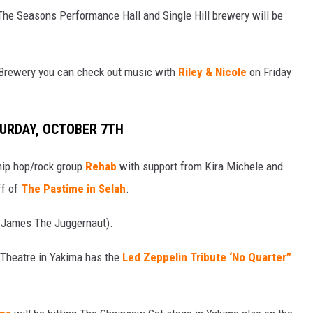
he Seasons Performance Hall and Single Hill brewery will be
 Brewery you can check out music with
Riley & Nicole
on Friday
TURDAY, OCTOBER 7TH
hip hop/rock group
Rehab
with support from Kira Michele and
ff of
The Pastime in Selah
.
a James The Juggernaut).
l Theatre in Yakima has the
Led Zeppelin Tribute ‘No Quarter”