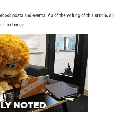
TH FITZ
ook posts and events. As of the writing of this article, all
ect to change.
OWN USA
LISTEN
LISTEN LIVE
GET THE 92.9 THE BU
ALEXA
GOOGLE HOME
RECENTLY PLAYED S
ON DEMAND