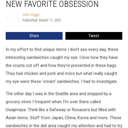
NEW FAVORITE OBSESSION
my
New
John Riggs
John
Favorite
Published: March 11, 2021
Riggs
Obsession
Share
Tweet
In my effort to find unique items I don't see every day, these
interesting sandwiches caught my eye. I love how they have
the crusts cut off and how they're presented in these bags.
They had chicken and pork and more but what really caught
my eye were these 'cream' sandwiches. I had to investigate.
The other day I was in the Seattle area and stopped by a
grocery store I frequent when I'm over there called
Uwajimaya. Think like a Safeway or Rosauers but filled with
Asian items. Stuff from Japan, China, Korea and more. These
sandwiches in the deli area caught my attention and had to try