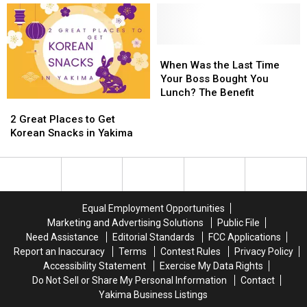
By
By
TV
TV
Yourself
Yourself
in
in
Yakima
Yakima
When
When
and
and
Was
Was
When Was the Last Time
Beyond
Beyond
the
the
Your Boss Bought You
Last
Last
Lunch? The Benefit
2
2
Time
Time
Great
Great
Your
Your
2 Great Places to Get
Places
Places
Boss
Boss
Korean Snacks in Yakima
to
to
Bought
Bought
Get
Get
You
You
Korean
Korean
Lunch?
Lunch?
Snacks
Snacks
The
The
in
in
Benefit
Benefit
Equal Employment Opportunities
Yakima
Yakima
Marketing and Advertising Solutions
Public File
Need Assistance
Editorial Standards
FCC Applications
Report an Inaccuracy
Terms
Contest Rules
Privacy Policy
Accessibility Statement
Exercise My Data Rights
Do Not Sell or Share My Personal Information
Contact
Yakima Business Listings