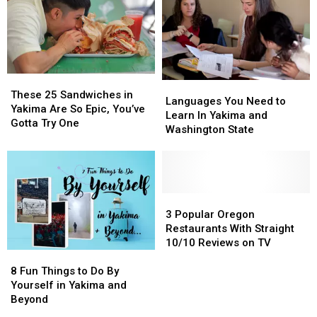
BEST
BEST
Chehalis
Chehalis
SANDWICHES
SANDWICHES
in
in
Yakima
Yakima
These
These
Languages
Languages
25
25
These 25 Sandwiches in
You
You
Languages You Need to
Sandwiches
Sandwiches
Yakima Are So Epic, You’ve
Need
Need
Learn In Yakima and
in
in
Gotta Try One
to
to
Washington State
Yakima
Yakima
Learn
Learn
Are
Are
In
In
So
So
Yakima
Yakima
Epic,
Epic,
and
and
You’ve
You’ve
Washington
Washington
3
3
Gotta
Gotta
State
State
Popular
Popular
3 Popular Oregon
Try
Try
Oregon
Oregon
Restaurants With Straight
One
One
Restaurants
Restaurants
10/10 Reviews on TV
8
8
With
With
Fun
Fun
Straight
Straight
8 Fun Things to Do By
Things
Things
10/10
10/10
Yourself in Yakima and
to
to
Reviews
Reviews
Beyond
Do
Do
on
on