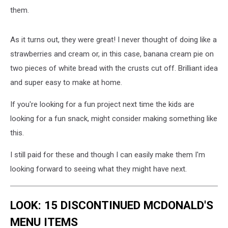
them.
As it turns out, they were great! I never thought of doing like a
strawberries and cream or, in this case, banana cream pie on
two pieces of white bread with the crusts cut off. Brilliant idea
and super easy to make at home.
If you're looking for a fun project next time the kids are
looking for a fun snack, might consider making something like
this.
I still paid for these and though I can easily make them I'm
looking forward to seeing what they might have next.
LOOK: 15 DISCONTINUED MCDONALD'S
MENU ITEMS