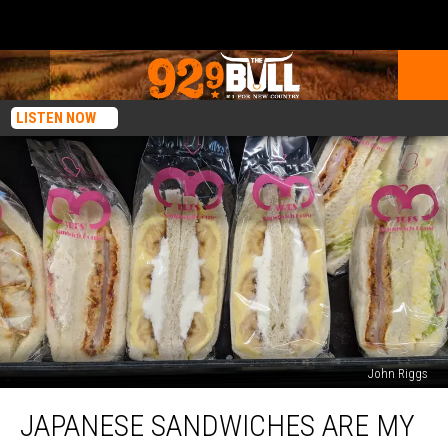
LISTEN NOW
John Riggs
Japanese
JAPANESE SANDWICHES ARE MY
Sandwiches
are