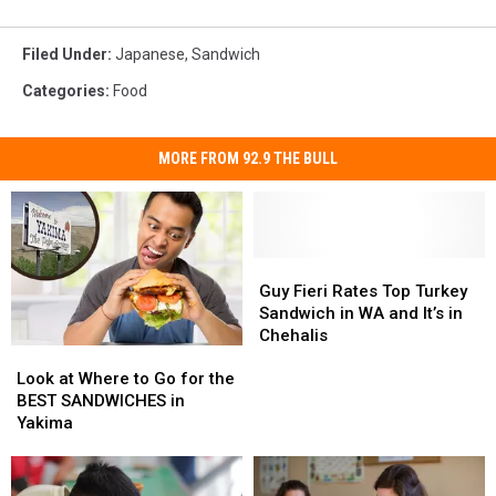
Filed Under
:
Japanese
,
Sandwich
Categories
:
Food
MORE FROM 92.9 THE BULL
Guy
Guy
Fieri
Fieri
Guy Fieri Rates Top Turkey
Rates
Rates
Sandwich in WA and It’s in
Top
Top
Chehalis
Look
Look
Turkey
Turkey
at
at
Sandwich
Sandwich
Look at Where to Go for the
Where
Where
in
in
BEST SANDWICHES in
to
to
WA
WA
Yakima
Go
Go
and
and
for
for
It’s
It’s
the
the
in
in