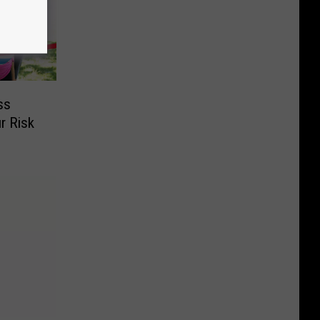
ss
r Risk