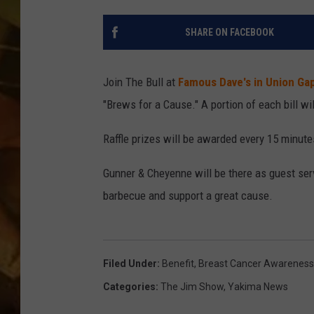
COUNTRY TOP 40 WI
SHARE ON FACEBOOK
BRETT ALAN
Join The Bull at
Famous Dave's in Union Ga
COUNTRY COUNTD
"Brews for a Cause." A portion of each bill wi
WITH LON HELTON
Raffle prizes will be awarded every 15 minutes
Gunner & Cheyenne will be there as guest serv
barbecue and support a great cause.
Filed Under
:
Benefit
,
Breast Cancer Awarenes
Categories
:
The Jim Show
,
Yakima News