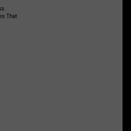
ss
es That
s