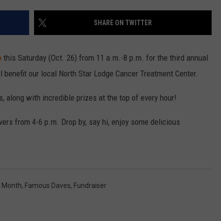
TH FITZ
SHARE ON TWITTER
p
this Saturday (Oct. 26) from 11 a.m.-8 p.m. for the third annual
OWN USA
LISTEN
LISTEN LIVE
ll benefit our local North Star Lodge Cancer Treatment Center.
GET THE 92.9 THE BU
, along with incredible prizes at the top of every hour!
ALEXA
ers from 4-6 p.m. Drop by, say hi, enjoy some delicious
GOOGLE HOME
RECENTLY PLAYED S
s Month
,
Famous Daves
,
Fundraiser
ON DEMAND