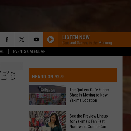
LISTEN NOW
Curt and Samm in the Morning
EAL
EVENTS CALENDAR
IVE-DAY FORECAST
OAD AND PASS REPORTS
UBMIT EVENT OR PSA
E’S
HEARD ON 92.9
CHOOL CLOSURES
EDERATED AUTO PARTS
The Quilters Cafe Fabric
Shop Is Moving to New
ONTACT US
Yakima Location
The
EEDBACK
See the Preview Lineup
Quilters
for Yakima's Fan Fest
Northwest Comic Con
Cafe
DVERTISING WITH TSM