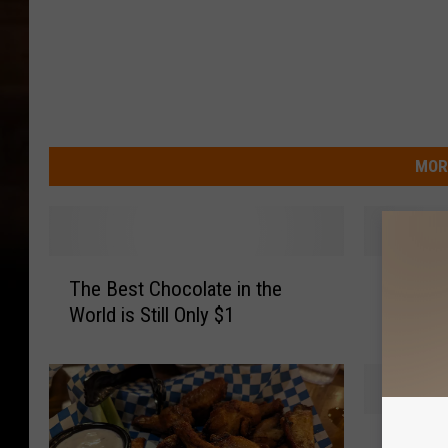
MOR
T
N
The Best Chocolate in the
New Sty
h
e
World is Still Only $1
Could 
e
w
B
S
e
t
s
y
t
l
C
C
e
Coats f