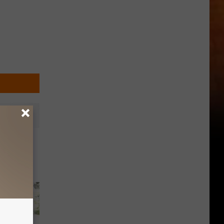
hoir at
21