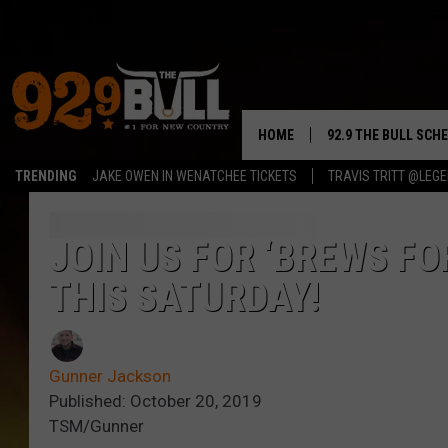
HOME
92.9 THE BULL SCH
TRENDING
JAKE OWEN IN WENATCHEE TICKETS
TRAVIS TRITT @LEG
CURT & SAMM IN T
JESS
JOIN US FOR ‘BREWS FO
THIS SATURDAY!
RIGGS
TASTE OF COUNTRY
Gunner Jackson
AMBER ATNIP
Published: October 20, 2019
TSM/Gunner
RISE UP! WITH JOH