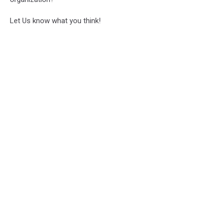
Let Us know what you think!