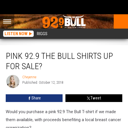
LISTEN NOW
RIGGS
Pink 92.9 The Bull Shirts Up For Sale?
PINK 92.9 THE BULL SHIRTS UP
FOR SALE?
Cheyenne
Cheyenne
Published: October 12, 2018
Share
Tweet
Would you purchase a pink 92.9 The Bull T-shirt if we made
them available, with proceeds benefiting a local breast cancer
organization?