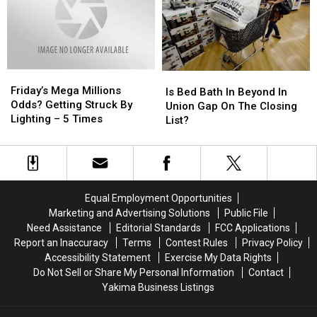
Our
Our
First
First
Tiff…
Tiff…
Friday’s
Friday’s
Is
Is
Mega
Mega
Friday’s Mega Millions
Bed
Bed
Is Bed Bath In Beyond In
Millions
Millions
Odds? Getting Struck By
Bath
Bath
Union Gap On The Closing
Odds?
Odds?
Lighting – 5 Times
In
In
List?
Getting
Getting
Beyond
Beyond
Struck
Struck
In
In
By
By
Union
Union
Lighting
Lighting
Gap
Gap
–
–
On
On
Equal Employment Opportunities
5
5
The
The
Marketing and Advertising Solutions
Public File
Times
Times
Closing
Closing
Need Assistance
Editorial Standards
FCC Applications
List?
List?
Report an Inaccuracy
Terms
Contest Rules
Privacy Policy
Accessibility Statement
Exercise My Data Rights
Do Not Sell or Share My Personal Information
Contact
Yakima Business Listings