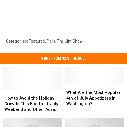
Categories
:
Featured
,
Polls
,
The Jim Show
MORE FROM 92.9 THE BULL
What
What
How
How
Are
Are
What Are the Most Popular
to
to
the
the
How to Avoid the Holiday
4th of July Appetizers in
Avoid
Avoid
Most
Most
Crowds This Fourth of July
Washington?
the
the
Popular
Popular
Weekend and Other Advice
Holiday
Holiday
4th
4th
for WA Residents
Crowds
Crowds
of
of
This
This
July
July