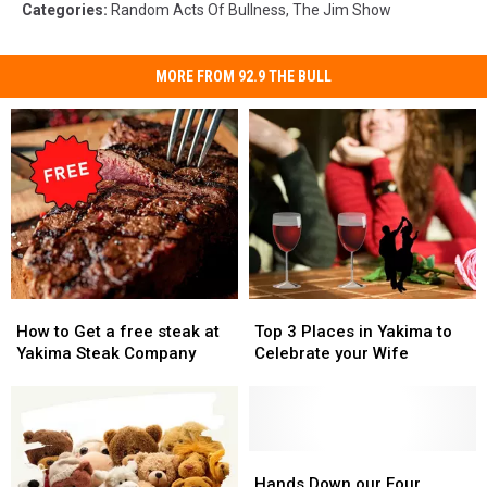
Categories
:
Random Acts Of Bullness
,
The Jim Show
MORE FROM 92.9 THE BULL
How
How
Top
Top
to
to
3
3
How to Get a free steak at
Top 3 Places in Yakima to
Get
Get
Places
Places
Yakima Steak Company
Celebrate your Wife
a
a
in
in
free
free
Yakima
Yakima
steak
steak
to
to
at
at
Celebrate
Celebrate
Yakima
Yakima
your
your
Hands
Hands
Steak
Steak
Wife
Wife
Down
Down
Hands Down our Four