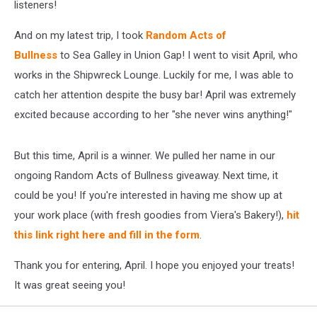
listeners!
And on my latest trip, I took
Random Acts of
Bullness
to Sea Galley in Union Gap! I went to visit April, who
works in the Shipwreck Lounge. Luckily for me, I was able to
catch her attention despite the busy bar! April was extremely
excited because according to her "she never wins anything!"
But this time, April is a winner. We pulled her name in our
ongoing Random Acts of Bullness giveaway. Next time, it
could be you! If you're interested in having me show up at
your work place (with fresh goodies from Viera's Bakery!),
hit
this link right here and fill in the form
.
Thank you for entering, April. I hope you enjoyed your treats!
It was great seeing you!