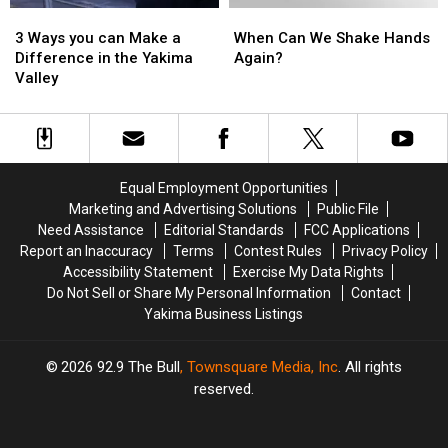
3
3
When
When
Ways
Ways
Can
Can
3 Ways you can Make a
When Can We Shake Hands
you
you
We
We
Difference in the Yakima
Again?
can
can
Shake
Shake
Valley
Make
Make
Hands
Hands
a
a
Again?
Again?
Difference
Difference
in
in
the
the
Equal Employment Opportunities
Yakima
Yakima
Marketing and Advertising Solutions
Public File
Valley
Valley
Need Assistance
Editorial Standards
FCC Applications
Report an Inaccuracy
Terms
Contest Rules
Privacy Policy
Accessibility Statement
Exercise My Data Rights
Do Not Sell or Share My Personal Information
Contact
Yakima Business Listings
2026
92.9 The Bull
, Townsquare Media, Inc
. All rights
reserved.