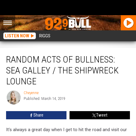
LISTEN NOW
RIGGS
Random Acts of Bullness: Sea Galley / The Shipwreck Lounge
RANDOM ACTS OF BULLNESS:
SEA GALLEY / THE SHIPWRECK
LOUNGE
Cheyenne
Cheyenne
Published: March 14, 2019
Share
Tweet
It's always a great day when I get to hit the road and visit our