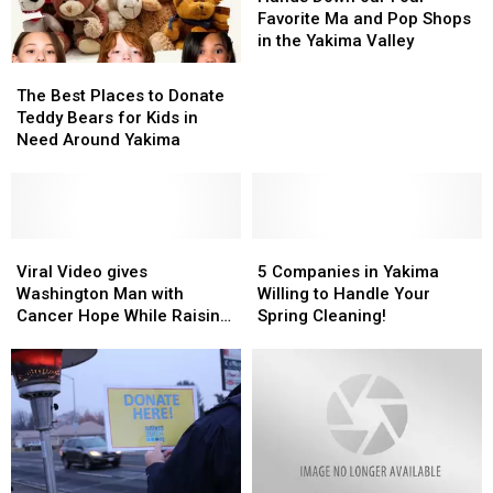
Company
Company
our
our
Favorite Ma and Pop Shops
Four
Four
in the Yakima Valley
Favorite
Favorite
The
The
Ma
Ma
Best
Best
The Best Places to Donate
and
and
Places
Places
Teddy Bears for Kids in
Pop
Pop
to
to
Need Around Yakima
Shops
Shops
Donate
Donate
in
in
Teddy
Teddy
the
the
Bears
Bears
Yakima
Yakima
for
for
Valley
Valley
Kids
Kids
Viral
Viral
5
5
in
in
Video
Video
Companies
Companies
Viral Video gives
5 Companies in Yakima
Need
Need
gives
gives
in
in
Washington Man with
Willing to Handle Your
Around
Around
Washington
Washington
Yakima
Yakima
Cancer Hope While Raising
Spring Cleaning!
Yakima
Yakima
Man
Man
Willing
Willing
Money
with
with
to
to
Cancer
Cancer
Handle
Handle
Hope
Hope
Your
Your
While
While
Spring
Spring
Raising
Raising
Cleaning!
Cleaning!
Money
Money