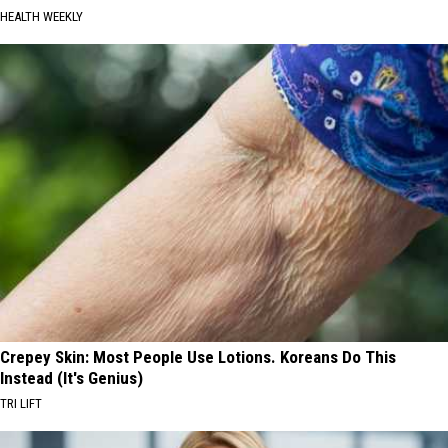
HEALTH WEEKLY
Crepey Skin: Most People Use Lotions. Koreans Do This
Instead (It's Genius)
TRI LIFT