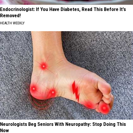
Endocrinologist: If You Have Diabetes, Read This Before It's
Removed!
HEALTH WEEKLY
Neurologists Beg Seniors With Neuropathy: Stop Doing This
Now