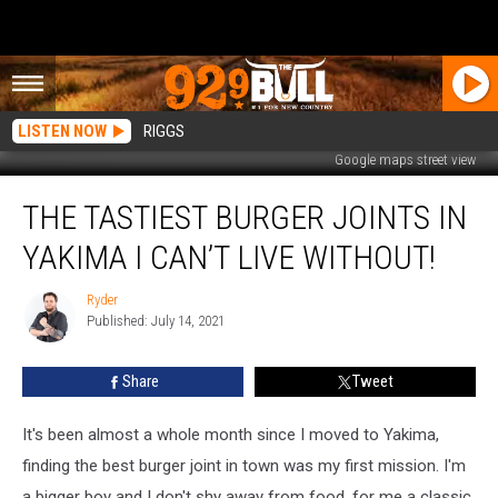
LISTEN NOW
RIGGS
Google maps street view
The
THE TASTIEST BURGER JOINTS IN
Tastiest
Burger
YAKIMA I CAN’T LIVE WITHOUT!
Joints
In
Ryder
Ryder
Yakima
Published: July 14, 2021
I
Can’t
Share
Tweet
Live
Without!
It's been almost a whole month since I moved to Yakima,
finding the best burger joint in town was my first mission. I'm
a bigger boy and I don't shy away from food, for me a classic