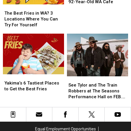
Most
Most
92-Year-Old WA Cafe
The
The
Iconic
Iconic
Best
Best
Diners
Diners
The Best Fries in WA? 3
Fries
Fries
in
in
Locations Where You Can
in
in
America
America
Try For Yourself
WA?
WA?
is
is
3
3
This
This
Locations
Locations
92-
92-
Where
Where
Year-
Year-
You
You
Old
Old
Can
Can
WA
WA
Try
Try
Cafe
Cafe
For
For
Yakima’s
Yakima’s
Yourself
Yourself
See
See
6
6
Yakima’s 6 Tastiest Places
Tylor
Tylor
See Tylor and The Train
Tastiest
Tastiest
to Get the Best Fries
and
and
Robbers at The Seasons
Places
Places
The
The
Performance Hall on FEB.
to
to
Train
Train
23rd
Get
Get
Robbers
Robbers
the
the
at
at
Best
Best
The
The
Fries
Fries
Seasons
Seasons
Equal Employment Opportunities