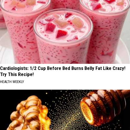
Cardiologists: 1/2 Cup Before Bed Burns Belly Fat Like Crazy!
Try This Recipe!
HEALTH WEEKLY