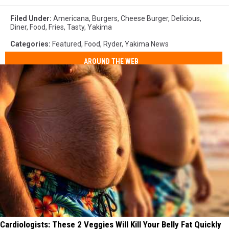
Filed Under
:
Americana
,
Burgers
,
Cheese Burger
,
Delicious
,
Diner
,
Food
,
Fries
,
Tasty
,
Yakima
Categories
:
Featured
,
Food
,
Ryder
,
Yakima News
AROUND THE WEB
Cardiologists: These 2 Veggies Will Kill Your Belly Fat Quickly