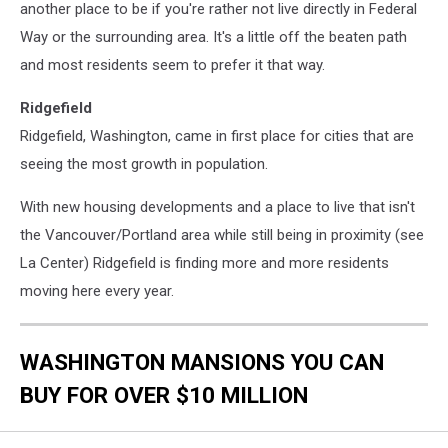
another place to be if you're rather not live directly in Federal
Way or the surrounding area. It's a little off the beaten path
and most residents seem to prefer it that way.
Ridgefield
Ridgefield, Washington, came in first place for cities that are
seeing the most growth in population.
With new housing developments and a place to live that isn't
the Vancouver/Portland area while still being in proximity (see
La Center) Ridgefield is finding more and more residents
moving here every year.
WASHINGTON MANSIONS YOU CAN
BUY FOR OVER $10 MILLION