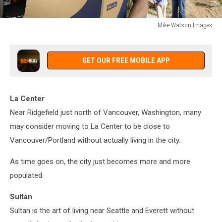
Mike Watson Images
Mike
Watson
Images
GET OUR FREE MOBILE APP
La Center
Near Ridgefield just north of Vancouver, Washington, many
may consider moving to La Center to be close to
Vancouver/Portland without actually living in the city.
As time goes on, the city just becomes more and more
populated.
Sultan
Sultan is the art of living near Seattle and Everett without