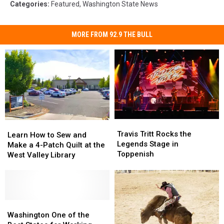
Categories
:
Featured
,
Washington State News
MORE FROM 92.9 THE BULL
Travis
Travis
Learn
Learn
Tritt
Tritt
Travis Tritt Rocks the
How
How
Learn How to Sew and
Rocks
Rocks
Legends Stage in
to
to
Make a 4-Patch Quilt at the
the
the
Toppenish
Sew
Sew
West Valley Library
Legends
Legends
and
and
Stage
Stage
Make
Make
in
in
a
a
Toppenish
Toppenish
4-
4-
Patch
Patch
Washington
Washington
Quilt
Quilt
One
One
Washington One of the