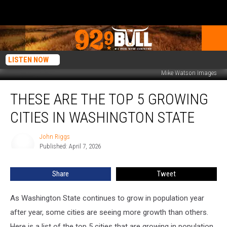
LISTEN NOW
Mike Watson Images
These
THESE ARE THE TOP 5 GROWING
are
the
CITIES IN WASHINGTON STATE
Top
5
John Riggs
John
Growing
Published: April 7, 2026
Riggs
Cities
in
Share
Tweet
Washington
State
As Washington State continues to grow in population year
after year, some cities are seeing more growth than others.
Here is a list of the top 5 cities that are growing in population