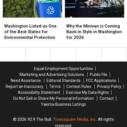
WA
WA
Changing
Changing
Washington
Washington
Why
Why
Listed
Listed
the
the
Washington Listed as One
Why the Minivan is Coming
as
as
Minivan
Minivan
of the Best States for
Back in Style in Washington
One
One
is
is
Environmental Protection
for 2026
of
of
Coming
Coming
the
the
Back
Back
Best
Best
in
in
States
States
Style
Style
for
for
in
in
Equal Employment Opportunities
Environmental
Environmental
Washington
Washington
Marketing and Advertising Solutions
Public File
Protection
Protection
for
for
Need Assistance
Editorial Standards
FCC Applications
2026
2026
Report an Inaccuracy
Terms
Contest Rules
Privacy Policy
Accessibility Statement
Exercise My Data Rights
Do Not Sell or Share My Personal Information
Contact
Yakima Business Listings
2026
92.9 The Bull
, Townsquare Media, Inc
. All rights
reserved.