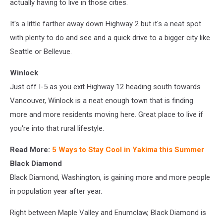
actually having to live in those cities.
It's a little farther away down Highway 2 but it's a neat spot
with plenty to do and see and a quick drive to a bigger city like
Seattle or Bellevue.
Winlock
Just off I-5 as you exit Highway 12 heading south towards
Vancouver, Winlock is a neat enough town that is finding
more and more residents moving here. Great place to live if
you're into that rural lifestyle.
Read More:
5 Ways to Stay Cool in Yakima this Summer
Black Diamond
Black Diamond, Washington, is gaining more and more people
in population year after year.
Right between Maple Valley and Enumclaw, Black Diamond is