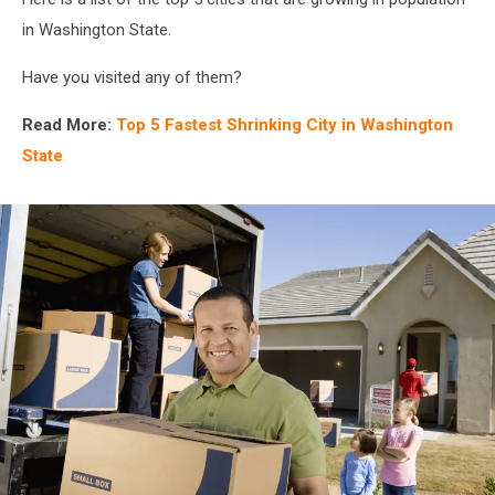
in Washington State.
Have you visited any of them?
Read More:
Top 5 Fastest Shrinking City in Washington
State