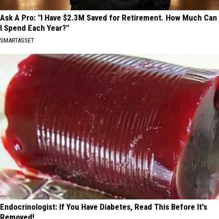
Ask A Pro: "I Have $2.3M Saved for Retirement. How Much Can
I Spend Each Year?"
SMARTASSET
Endocrinologist: If You Have Diabetes, Read This Before It's
Removed!