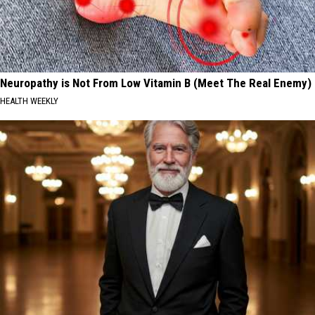
Neuropathy is Not From Low Vitamin B (Meet The Real Enemy)
HEALTH WEEKLY