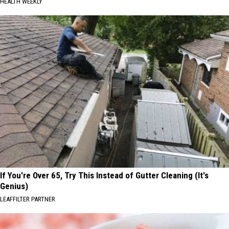
HEALTH WEEKLY
If You're Over 65, Try This Instead of Gutter Cleaning (It's
Genius)
LEAFFILTER PARTNER