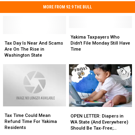
MORE FROM 92.9 THE BULL
Yakima
Yakima
Tax
Tax
Taxpayers
Taxpayers
Yakima Taxpayers Who
Day
Day
Who
Who
Tax Day Is Near And Scams
Didn’t File Monday Still Have
Is
Is
Didn’t
Didn’t
Are On The Rise in
Time
Near
Near
File
File
Washington State
And
And
Monday
Monday
Scams
Scams
Still
Still
Are
Are
Have
Have
On
On
Time
Time
The
The
Rise
Rise
in
in
Washington
Washington
Tax
Tax
State
State
OPEN
OPEN
Time
Time
Tax Time Could Mean
LETTER:
LETTER:
OPEN LETTER: Diapers in
Could
Could
Refund Time For Yakima
Diapers
Diapers
WA State (And Everywhere)
Mean
Mean
Residents
in
in
Should Be Tax-Free;
Refund
Refund
WA
WA
Change My Mind