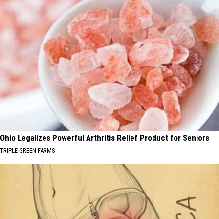
Ohio Legalizes Powerful Arthritis Relief Product for Seniors
TRIPLE GREEN FARMS