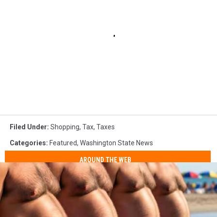
Filed Under
:
Shopping
,
Tax
,
Taxes
Categories
:
Featured
,
Washington State News
AROUND THE WEB