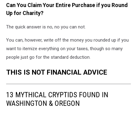
Can You Claim Your Entire Purchase if you Round
Up for Charity?
The quick answer is no, no you can not.
You can, however, write off the money you rounded up if you
want to itemize everything on your taxes, though so many
people just go for the standard deduction.
THIS IS NOT FINANCIAL ADVICE
13 MYTHICAL CRYPTIDS FOUND IN
WASHINGTON & OREGON