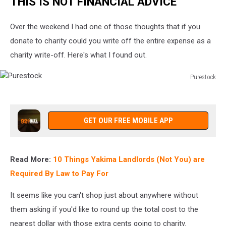
THIS IS NOT FINANCIAL ADVICE
Charity?
Over the weekend I had one of those thoughts that if you
donate to charity could you write off the entire expense as a
charity write-off. Here's what I found out.
Purestock
Purestock
GET OUR FREE MOBILE APP
Read More:
10 Things Yakima Landlords (Not You) are
Required By Law to Pay For
It seems like you can't shop just about anywhere without
them asking if you'd like to round up the total cost to the
nearest dollar with those extra cents going to charity.