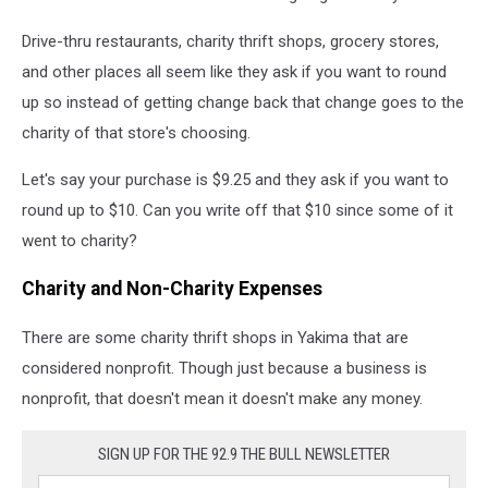
Drive-thru restaurants, charity thrift shops, grocery stores,
and other places all seem like they ask if you want to round
up so instead of getting change back that change goes to the
charity of that store's choosing.
Let's say your purchase is $9.25 and they ask if you want to
round up to $10. Can you write off that $10 since some of it
went to charity?
Charity and Non-Charity Expenses
There are some charity thrift shops in Yakima that are
considered nonprofit. Though just because a business is
nonprofit, that doesn't mean it doesn't make any money.
SIGN UP FOR THE 92.9 THE BULL NEWSLETTER