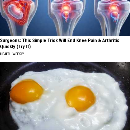
Surgeons: This Simple Trick Will End Knee Pain & Arthritis
Quickly (Try It)
HEALTH WEEKLY