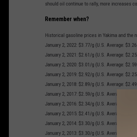
should oil continue to rally, more increases c
Remember when?
Historical gasoline prices in Yakima and the 
January 2, 2022: $3.77/g (U.S. Average: $3.26
January 2, 2021: $2.61/g (U.S. Average: $2.25
January 2, 2020: $3.01/g (U.S. Average: $2.59
January 2, 2019: $2.92/g (U.S. Average: $2.25
January 2, 2018: $2.89/g (U.S. Average: $2.49
January 2, 2017: $2.59/g (U.S. Average: $2.34
January 2, 2016: $2.34/g (U.S. Average: $1.99
January 2, 2015: $2.41/g (U.S. Average: $2.21
January 2, 2014: $3.30/g (U.S. Average: $3.32
January 2, 2013: $3.30/g (U.S. Average: $3.28