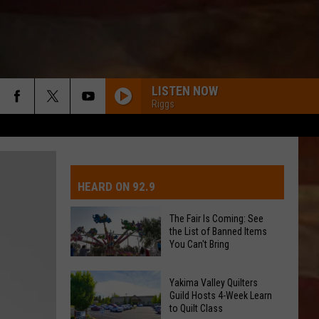
LISTEN NOW
Riggs
IVE-DAY FORECAST
OAD AND PASS REPORTS
UBMIT EVENT OR PSA
HEARD ON 92.9
CHOOL CLOSURES
EDERATED AUTO PARTS
The Fair Is Coming: See
the List of Banned Items
ONTACT US
You Can't Bring
The
EEDBACK
Yakima Valley Quilters
Fair
Guild Hosts 4-Week Learn
to Quilt Class
Is
DVERTISING WITH TSM