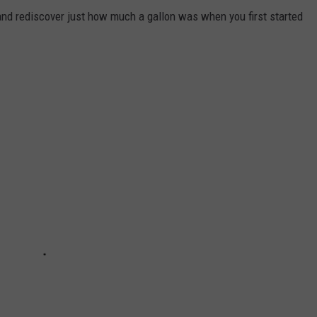
and rediscover just how much a gallon was when you first started