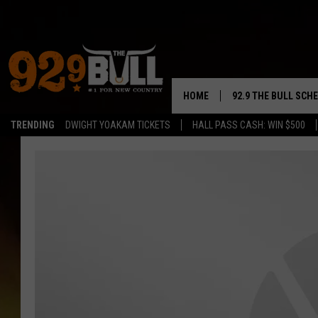
HOME
92.9 THE BULL SCH
TRENDING
DWIGHT YOAKAM TICKETS
HALL PASS CASH: WIN $500
CURT & SAMM IN T
JESS
RIGGS
TASTE OF COUNTRY
AMBER ATNIP
RISE UP! WITH JOH