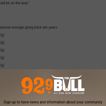
ould be on the way."
national average going back ten years:
/g)
/g)
/g)
/g)
/g)
/g)
/g)
/g)
/g)
Sign up to have news and information about your community
/g)