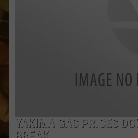
COUNTRY TOP 40 WI
BRETT ALAN
COUNTRY COUNTD
WITH LON HELTON
YAKIMA GAS PRICES DO
BREAK