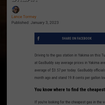
Lance Tormey
Published: January 3, 2023
SHARE ON FACEBOOK
Driving to the gas station in Yakima on this Tu
at GasBuddy say average prices in Yakima are 
average of $3.57 per today. GasBuddy official
month ago and stand 19.8 cents per gallon lo
You know where to find the cheapest 
If you're looking for the cheapest gas in the v