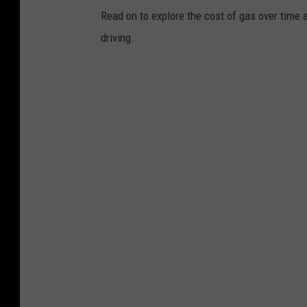
Read on to explore the cost of gas over time 
driving.