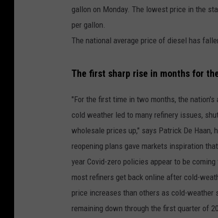
gallon on Monday. The lowest price in the st
per gallon.
The national average price of diesel has falle
The first sharp rise in months for th
"For the first time in two months, the nation'
cold weather led to many refinery issues, shut
wholesale prices up," says Patrick De Haan, h
reopening plans gave markets inspiration that 
year Covid-zero policies appear to be coming 
most refiners get back online after cold-wea
price increases than others as cold-weather sh
remaining down through the first quarter of 20