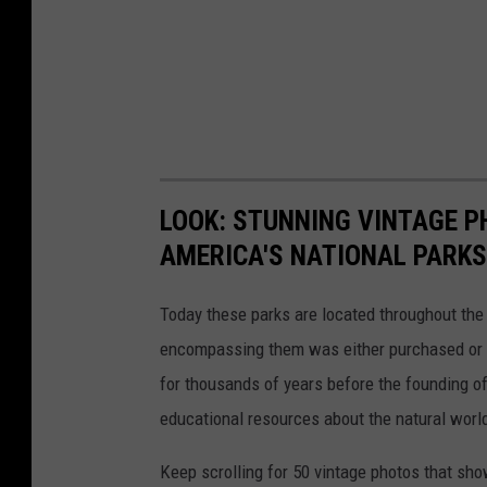
LOOK: STUNNING VINTAGE P
AMERICA'S NATIONAL PARKS
Today these parks are located throughout the 
encompassing them was either purchased or d
for thousands of years before the founding o
educational resources about the natural world
Keep scrolling for 50 vintage photos that sho