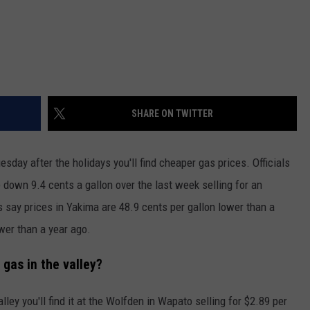
SHARE ON TWITTER
esday after the holidays you'll find cheaper gas prices. Officials
down 9.4 cents a gallon over the last week selling for an
s say prices in Yakima are 48.9 cents per gallon lower than a
wer than a year ago.
gas in the valley?
alley you'll find it at the Wolfden in Wapato selling for $2.89 per