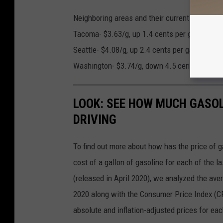
Neighboring areas and their current gas price
Tacoma- $3.63/g, up 1.4 cents per gallon fro
Seattle- $4.08/g, up 2.4 cents per gallon from
Washington- $3.74/g, down 4.5 cents per gall
LOOK: SEE HOW MUCH GASOL
DRIVING
To find out more about how has the price of 
cost of a gallon of gasoline for each of the l
(released in April 2020), we analyzed the ave
2020 along with the Consumer Price Index (CP
absolute and inflation-adjusted prices for eac