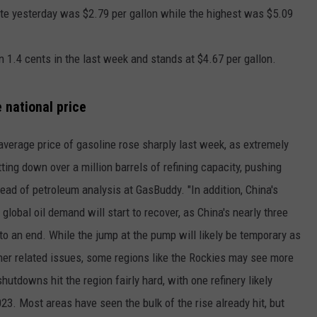
ate yesterday was $2.79 per gallon while the highest was $5.09
n 1.4 cents in the last week and stands at $4.67 per gallon.
e national price
s average price of gasoline rose sharply last week, as extremely
ting down over a million barrels of refining capacity, pushing
ead of petroleum analysis at GasBuddy. "In addition, China's
global oil demand will start to recover, as China's nearly three
to an end. While the jump at the pump will likely be temporary as
ther related issues, some regions like the Rockies may see more
utdowns hit the region fairly hard, with one refinery likely
23. Most areas have seen the bulk of the rise already hit, but