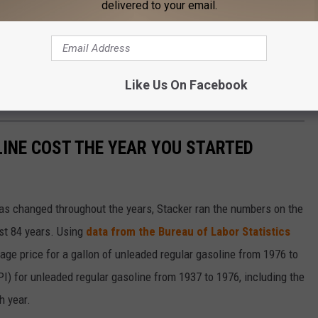
delivered to your email.
s:
m last week's $3.62/g.
 last week's $4.05/g.
Like Us On Facebook
on from last week's $3.78/g.
INE COST THE YEAR YOU STARTED
gas changed throughout the years, Stacker ran the numbers on the
ast 84 years. Using
data from the Bureau of Labor Statistics
rage price for a gallon of unleaded regular gasoline from 1976 to
I) for unleaded regular gasoline from 1937 to 1976, including the
h year.