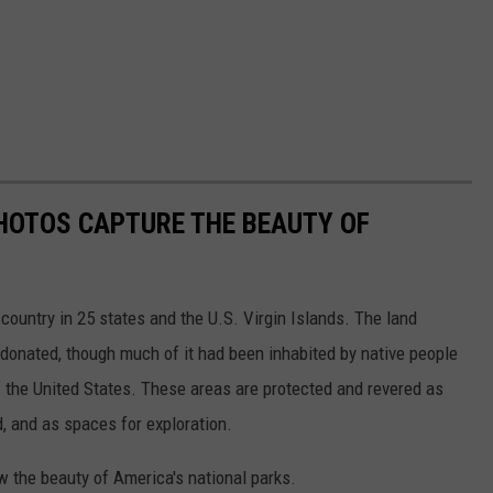
HOTOS CAPTURE THE BEAUTY OF
country in 25 states and the U.S. Virgin Islands. The land
onated, though much of it had been inhabited by native people
f the United States. These areas are protected and revered as
, and as spaces for exploration.
w the beauty of America's national parks.