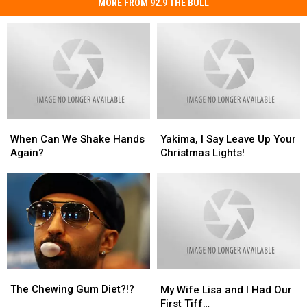
MORE FROM 92.9 THE BULL
When
When
Yakima,
Yakima,
Can
Can
I
I
When Can We Shake Hands
Yakima, I Say Leave Up Your
We
We
Say
Say
Again?
Christmas Lights!
Shake
Shake
Leave
Leave
Hands
Hands
Up
Up
Again?
Again?
Your
Your
Christmas
Christmas
Lights!
Lights!
The
The
My
My
Chewing
Chewing
Wife
Wife
The Chewing Gum Diet?!?
My Wife Lisa and I Had Our
Gum
Gum
Lisa
Lisa
First Tiff…