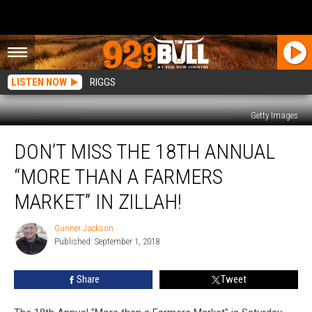
LISTEN NOW
RIGGS
Getty Images
Don’t
DON’T MISS THE 18TH ANNUAL
Miss
The
“MORE THAN A FARMERS
18th
Annual
MARKET” IN ZILLAH!
“More
Than
Gunner Jackson
Gunner
A
Published: September 1, 2018
Jackson
Farmers
Market”
Share
Tweet
in
Zillah!