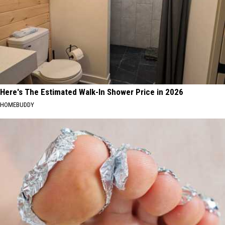
Here's The Estimated Walk-In Shower Price in 2026
HOMEBUDDY