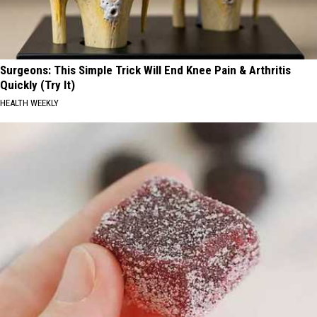
Surgeons: This Simple Trick Will End Knee Pain & Arthritis
Quickly (Try It)
HEALTH WEEKLY