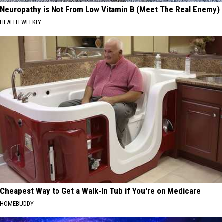
Neuropathy is Not From Low Vitamin B (Meet The Real Enemy)
HEALTH WEEKLY
Cheapest Way to Get a Walk-In Tub if You're on Medicare
HOMEBUDDY