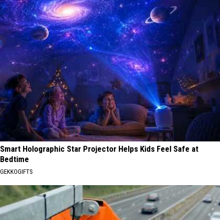
Smart Holographic Star Projector Helps Kids Feel Safe at
Bedtime
GEKKOGIFTS