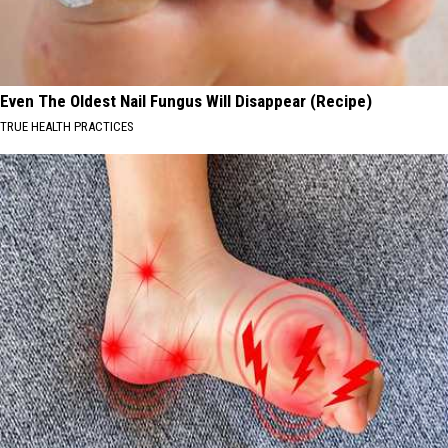
Even The Oldest Nail Fungus Will Disappear (Recipe)
TRUE HEALTH PRACTICES