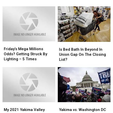
Diet?!?
Diet?!?
and
and
I
I
Had
Had
Our
Our
First
First
Tiff…
Tiff…
Friday’s
Friday’s
Is
Is
Mega
Mega
Friday’s Mega Millions
Bed
Bed
Is Bed Bath In Beyond In
Millions
Millions
Odds? Getting Struck By
Bath
Bath
Union Gap On The Closing
Odds?
Odds?
Lighting – 5 Times
In
In
List?
Getting
Getting
Beyond
Beyond
Struck
Struck
In
In
By
By
Union
Union
Lighting
Lighting
Gap
Gap
–
–
On
On
5
5
The
The
Times
Times
Closing
Closing
List?
List?
My
My
Yakima
Yakima
2021
2021
vs.
vs.
My 2021 Yakima Valley
Yakima vs. Washington DC