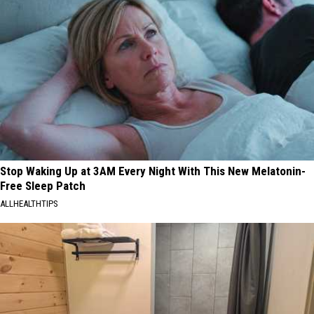
Stop Waking Up at 3AM Every Night With This New Melatonin-
Free Sleep Patch
ALLHEALTHTIPS