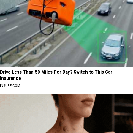
Drive Less Than 50 Miles Per Day? Switch to This Car
Insurance
INSURE.COM