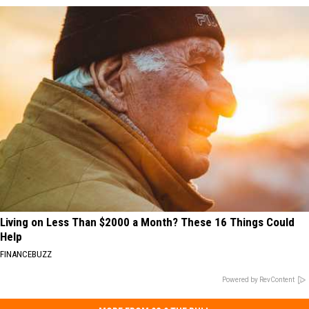
Living on Less Than $2000 a Month? These 16 Things Could
Help
FINANCEBUZZ
Powered by RevContent