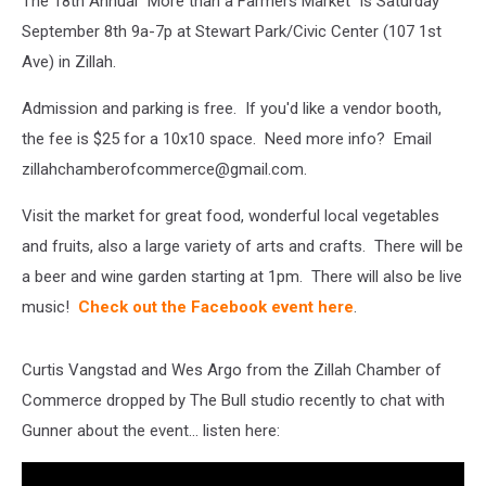
The 18th Annual "More than a Farmers Market" is Saturday
September 8th 9a-7p at Stewart Park/Civic Center (107 1st
Ave) in Zillah.
Admission and parking is free. If you'd like a vendor booth,
the fee is $25 for a 10x10 space. Need more info? Email
zillahchamberofcommerce@gmail.com.
Visit the market for great food, wonderful local vegetables
and fruits, also a large variety of arts and crafts. There will be
a beer and wine garden starting at 1pm. There will also be live
music!
Check out the Facebook event here
.
Curtis Vangstad and Wes Argo from the Zillah Chamber of
Commerce dropped by The Bull studio recently to chat with
Gunner about the event... listen here: