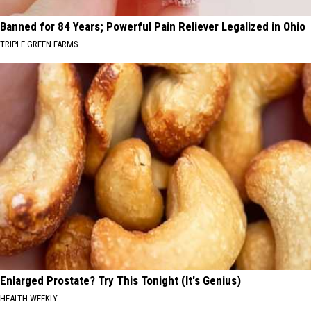
Banned for 84 Years; Powerful Pain Reliever Legalized in Ohio
TRIPLE GREEN FARMS
Enlarged Prostate? Try This Tonight (It's Genius)
HEALTH WEEKLY