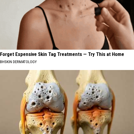
Forget Expensive Skin Tag Treatments — Try This at Home
BHSKIN DERMATOLOGY