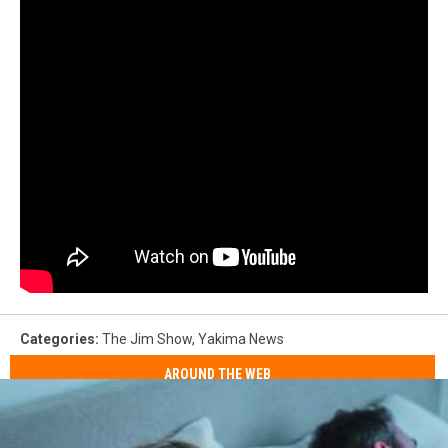
Categories
:
The Jim Show
,
Yakima News
AROUND THE WEB