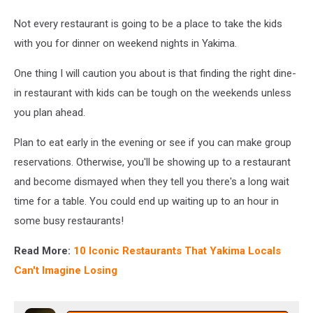
Not every restaurant is going to be a place to take the kids
with you for dinner on weekend nights in Yakima.
One thing I will caution you about is that finding the right dine-
in restaurant with kids can be tough on the weekends unless
you plan ahead.
Plan to eat early in the evening or see if you can make group
reservations. Otherwise, you'll be showing up to a restaurant
and become dismayed when they tell you there's a long wait
time for a table. You could end up waiting up to an hour in
some busy restaurants!
Read More:
10 Iconic Restaurants That Yakima Locals
Can't Imagine Losing