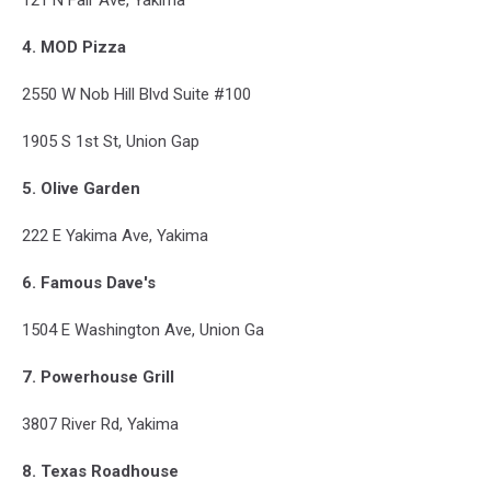
4. MOD Pizza
2550 W Nob Hill Blvd Suite #100
1905 S 1st St, Union Gap
5. Olive Garden
222 E Yakima Ave, Yakima
6. Famous Dave's
1504 E Washington Ave, Union Ga
7. Powerhouse Grill
3807 River Rd, Yakima
8. Texas Roadhouse