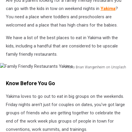
Are you a parent looking for a family friendly restaurant you
can go with the kids in tow on weekend nights in
Yakima
?
You need a place where toddlers and preschoolers are
welcomed and a place that has high chairs for the babies.
We have a list of the best places to eat in Yakima with the
kids, including a handful that are considered to be upscale
family friendly restaurants.
Photo Brian Wangenheim on Unsplash
Family
Friendly
Know Before You Go
Restaurants
Yakima
Yakima loves to go out to eat in big groups on the weekends.
Friday nights aren't just for couples on dates, you've got large
groups of friends who are getting together to celebrate the
end of the work week plus groups of people in town for
conventions, work summits, and trainings.