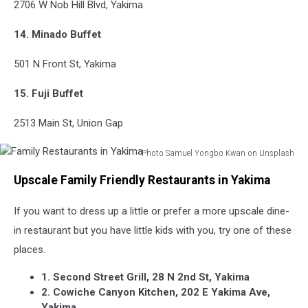
2706 W Nob Hill Blvd, Yakima
14. Minado Buffet
501 N Front St, Yakima
15. Fuji Buffet
2513 Main St, Union Gap
Photo Samuel Yongbo Kwan on Unsplash
Family
Upscale Family Friendly Restaurants in Yakima
Restaurants
in
If you want to dress up a little or prefer a more upscale dine-
Yakima
in restaurant but you have little kids with you, try one of these
places.
1. Second Street Grill, 28 N 2nd St, Yakima
2. Cowiche Canyon Kitchen, 202 E Yakima Ave,
Yakima