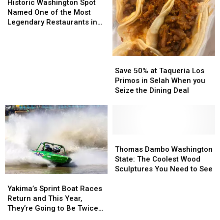
Inside
Inside
Washington
Washington
Valley
Valley
Historic Washington Spot
Spot
Spot
Library
Library
Named One of the Most
Named
Named
Legendary Restaurants in
One
One
U.S.
of
of
the
the
Save
Save
Most
Most
50%
50%
Legendary
Legendary
Save 50% at Taqueria Los
at
at
Restaurants
Restaurants
Primos in Selah When you
Taqueria
Taqueria
in
in
Seize the Dining Deal
Los
Los
U.S.
U.S.
Primos
Primos
in
in
Selah
Selah
When
When
Thomas
Thomas
you
you
Dambo
Dambo
Thomas Dambo Washington
Seize
Seize
Washington
Washington
State: The Coolest Wood
the
the
State:
State:
Sculptures You Need to See
Yakima’s
Yakima’s
Dining
Dining
The
The
Sprint
Sprint
Deal
Deal
Coolest
Coolest
Yakima’s Sprint Boat Races
Boat
Boat
Wood
Wood
Return and This Year,
Races
Races
Sculptures
Sculptures
They’re Going to Be Twice
Return
Return
You
You
as Wild