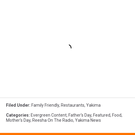
Filed Under
:
Family Friendly
,
Restaurants
,
Yakima
Categories
:
Evergreen Content
,
Father's Day
,
Featured
,
Food
,
Mother's Day
,
Reesha On The Radio
,
Yakima News