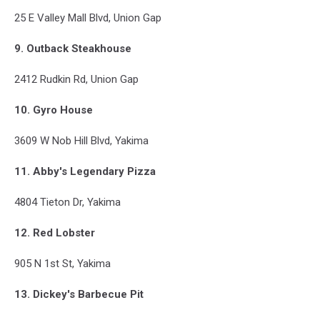
25 E Valley Mall Blvd, Union Gap
9. Outback Steakhouse
2412 Rudkin Rd, Union Gap
10. Gyro House
3609 W Nob Hill Blvd, Yakima
11. Abby's Legendary Pizza
4804 Tieton Dr, Yakima
12. Red Lobster
905 N 1st St, Yakima
13. Dickey's Barbecue Pit