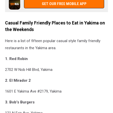
GET OUR FREE MOBILE APP
Casual Family Friendly Places to Eat in Yakima on
the Weekends
Here is a list of fifteen popular casual style family friendly
restaurants in the Yakima area.
1. Red Robin
2702 W Nob Hill Blvd, Yakima
2. El Mirador 2
1601 E Yakima Ave #2179, Yakima
3. Bob's Burgers
121 N Fair Ave, Yakima