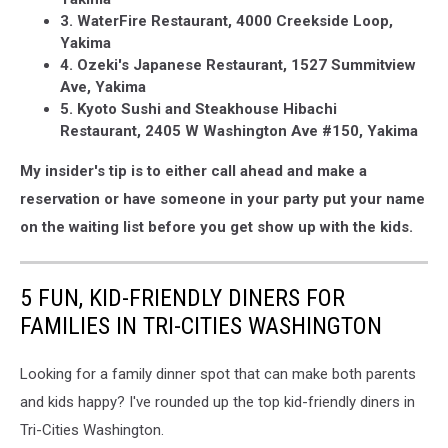
3. WaterFire Restaurant, 4000 Creekside Loop,
Yakima
4. Ozeki's Japanese Restaurant, 1527 Summitview
Ave, Yakima
5. Kyoto Sushi and Steakhouse Hibachi
Restaurant, 2405 W Washington Ave #150, Yakima
My insider's tip is to either call ahead and make a
reservation or have someone in your party put your name
on the waiting list before you get show up with the kids.
5 FUN, KID-FRIENDLY DINERS FOR
FAMILIES IN TRI-CITIES WASHINGTON
Looking for a family dinner spot that can make both parents
and kids happy? I've rounded up the top kid-friendly diners in
Tri-Cities Washington.