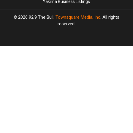
Yakima Business Listings
2026
92.9 The Bull
, Townsquare Media, Inc
. All rights
reserved.