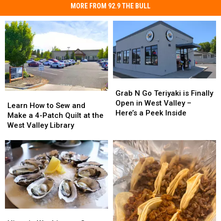
MORE FROM 92.9 THE BULL
Grab
Grab
N
N
Grab N Go Teriyaki is Finally
Learn
Learn
Go
Go
Open in West Valley –
How
How
Learn How to Sew and
Teriyaki
Teriyaki
Here’s a Peek Inside
to
to
Make a 4-Patch Quilt at the
is
is
Sew
Sew
West Valley Library
Finally
Finally
and
and
Open
Open
Make
Make
in
in
a
a
West
West
4-
4-
Valley
Valley
Patch
Patch
–
–
Quilt
Quilt
Here’s
Here’s
at
at
a
a
the
the
Peek
Peek
Historic
Historic
West
West