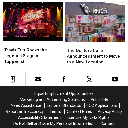
and
and
Need
Need
This
This
to
to
Year,
Year,
See
See
They’re
They’re
Going
Going
to
to
Be
Be
Travis
Travis
Twice
Twice
The
The
Tritt
Tritt
as
as
Travis Tritt Rocks the
Quilters
Quilters
The Quilters Cafe
Rocks
Rocks
Wild
Wild
Legends Stage in
Cafe
Cafe
Announces Intent to Move
the
the
Toppenish
Announces
Announces
to a New Location
Legends
Legends
Intent
Intent
Stage
Stage
to
to
in
in
Move
Move
Toppenish
Toppenish
to
to
a
a
Equal Employment Opportunities
New
New
Marketing and Advertising Solutions
Public File
Location
Location
Need Assistance
Editorial Standards
FCC Applications
Report an Inaccuracy
Terms
Contest Rules
Privacy Policy
Accessibility Statement
Exercise My Data Rights
Do Not Sell or Share My Personal Information
Contact