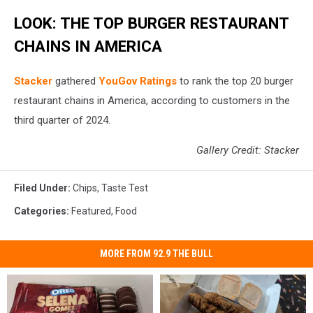
LOOK: THE TOP BURGER RESTAURANT
CHAINS IN AMERICA
Stacker
gathered
YouGov Ratings
to rank the top 20 burger
restaurant chains in America, according to customers in the
third quarter of 2024.
Gallery Credit: Stacker
Filed Under
:
Chips
,
Taste Test
Categories
:
Featured
,
Food
MORE FROM 92.9 THE BULL