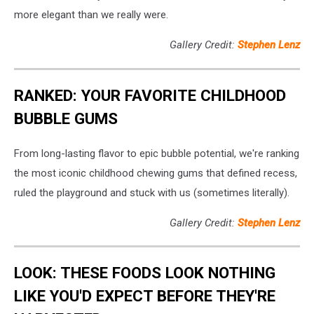
more elegant than we really were.
Gallery Credit:
Stephen Lenz
RANKED: YOUR FAVORITE CHILDHOOD
BUBBLE GUMS
From long-lasting flavor to epic bubble potential, we're ranking
the most iconic childhood chewing gums that defined recess,
ruled the playground and stuck with us (sometimes literally).
Gallery Credit:
Stephen Lenz
LOOK: THESE FOODS LOOK NOTHING
LIKE YOU'D EXPECT BEFORE THEY'RE