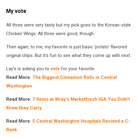
My vote
All three were very tasty but my pick goes to the Korean-style
Chicken Wings. All three were good, though.
Then again, to me, my favorite is just basic 'potato' flavored
original chips. But it's fun to see what they come up with next.
Lay's is asking you to
vote
for your favorite.
Read More:
The Biggest Cinnamon Rolls in Central
Washington
Read More:
7 Items at Wray’s Marketfresh IGA You Didn’t
Know they Carry
Read More:
5 Central Washington Hospitals Recived a C-
Rank