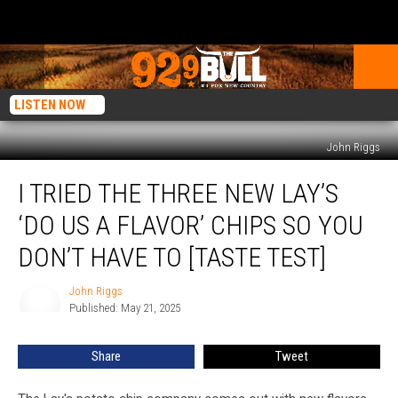
LISTEN NOW
John Riggs
I
I TRIED THE THREE NEW LAY’S
Tried
the
‘DO US A FLAVOR’ CHIPS SO YOU
Three
New
DON’T HAVE TO [TASTE TEST]
Lay’s
‘Do
John Riggs
John
Us
Published: May 21, 2025
Riggs
a
Flavor’
Share
Tweet
Chips
So