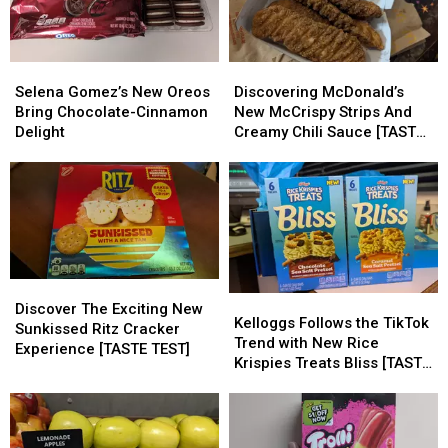
Selena
Selena
Discovering
Discovering
Gomez’s
Gomez’s
McDonald’s
McDonald’s
Selena Gomez’s New Oreos
Discovering McDonald’s
New
New
New
New
Bring Chocolate-Cinnamon
New McCrispy Strips And
Oreos
Oreos
McCrispy
McCrispy
Delight
Creamy Chili Sauce [TASTE
Bring
Bring
Strips
Strips
TEST]
Chocolate-
Chocolate-
And
And
Cinnamon
Cinnamon
Creamy
Creamy
Delight
Delight
Chili
Chili
Sauce
Sauce
[TASTE
[TASTE
TEST]
TEST]
Discover
Discover
Kelloggs
Kelloggs
The
The
Discover The Exciting New
Follows
Follows
Kelloggs Follows the TikTok
Exciting
Exciting
Sunkissed Ritz Cracker
the
the
Trend with New Rice
New
New
Experience [TASTE TEST]
TikTok
TikTok
Krispies Treats Bliss [TASTE
Sunkissed
Sunkissed
Trend
Trend
TEST]
Ritz
Ritz
with
with
Cracker
Cracker
New
New
Experience
Experience
Rice
Rice
[TASTE
[TASTE