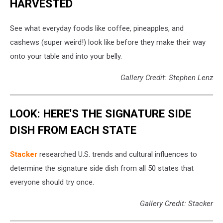
HARVESTED
See what everyday foods like coffee, pineapples, and
cashews (super weird!) look like before they make their way
onto your table and into your belly.
Gallery Credit: Stephen Lenz
LOOK: HERE'S THE SIGNATURE SIDE
DISH FROM EACH STATE
Stacker
researched U.S. trends and cultural influences to
determine the signature side dish from all 50 states that
everyone should try once.
Gallery Credit: Stacker