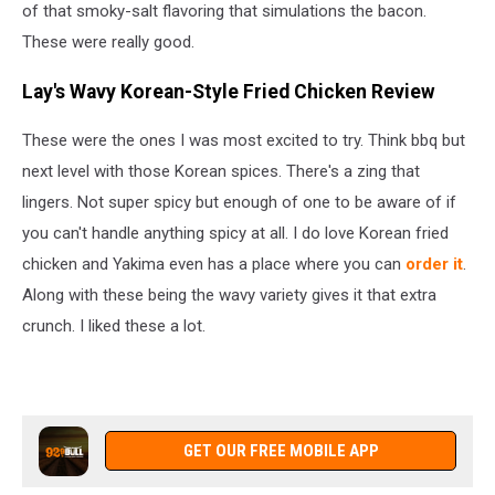
of that smoky-salt flavoring that simulations the bacon.
These were really good.
Lay's Wavy Korean-Style Fried Chicken Review
These were the ones I was most excited to try. Think bbq but
next level with those Korean spices. There's a zing that
lingers. Not super spicy but enough of one to be aware of if
you can't handle anything spicy at all. I do love Korean fried
chicken and Yakima even has a place where you can
order it
.
Along with these being the wavy variety gives it that extra
crunch. I liked these a lot.
GET OUR FREE MOBILE APP