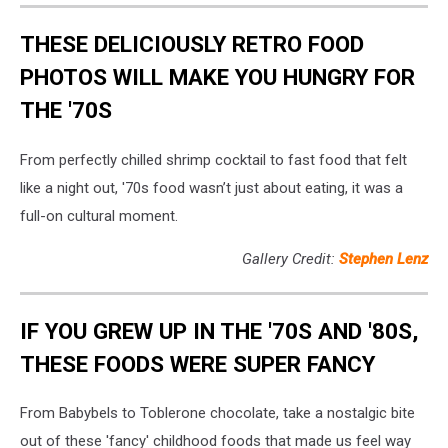
THESE DELICIOUSLY RETRO FOOD
PHOTOS WILL MAKE YOU HUNGRY FOR
THE '70S
From perfectly chilled shrimp cocktail to fast food that felt
like a night out, '70s food wasn’t just about eating, it was a
full-on cultural moment.
Gallery Credit:
Stephen Lenz
IF YOU GREW UP IN THE '70S AND '80S,
THESE FOODS WERE SUPER FANCY
From Babybels to Toblerone chocolate, take a nostalgic bite
out of these 'fancy' childhood foods that made us feel way