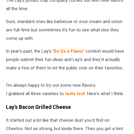
The Lay's potato chip company comes out with new flavors
You
Don’t
all the time.
Have
To
Sure, standard ones like barbecue or sour cream and onion
[Taste
are full-time but sometimes it's fun to see what else they
Test]
come up with.
In year's past, the Lay's '
Do Us a Flavor
' contest would have
people submit their fun ideas and Lay's and they'd actually
make a few of them to let the public vote on their favorites.
I'm always happy to try out some new flavors.
I grabbed all three varieties to
taste test
. Here's what I think.
Lay's Bacon Grilled Cheese
It started out a bit like that cheese dust you'd find on
Cheetos. Not as strong, but kinda there. Then you get a hint