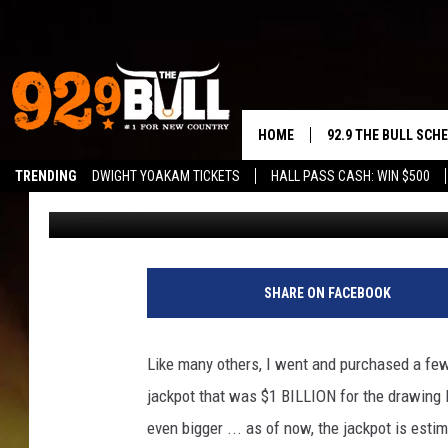
NO WINNER FRIDAY NI
JACKPOT NOW AT $1.6
HOME
92.9 THE BULL SCH
TRENDING
DWIGHT YOAKAM TICKETS
HALL PASS CASH: WIN $500
Gunner Jackson
Published: October 20, 2018
CURT & SAMM IN T
JESS
RIGGS
SHARE ON FACEBOOK
TASTE OF COUNTRY
Like many others, I went and purchased a few
AMBER ATNIP
jackpot that was $1 BILLION for the drawing 
even bigger ... as of now, the jackpot is est
RISE UP! WITH JOH