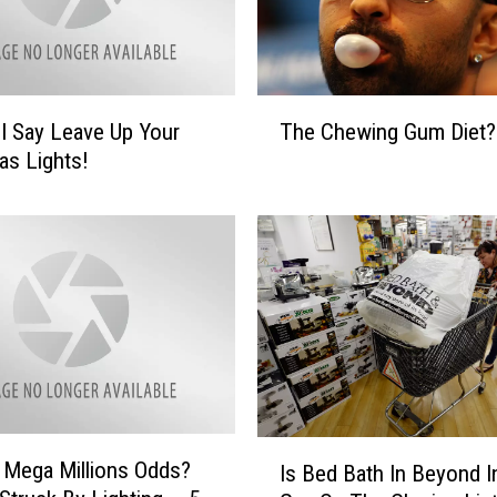
T
 I Say Leave Up Your
The Chewing Gum Diet?
h
as Lights!
e
C
h
e
w
i
n
g
G
u
m
I
s Mega Millions Odds?
D
Is Bed Bath In Beyond I
s
i