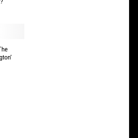
t?
The
gton’