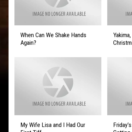
W
Y
When Can We Shake Hands
Yakima,
h
a
Again?
Christm
e
k
n
i
C
m
a
a
n
,
W
I
e
S
S
a
h
y
a
L
k
e
M
F
My Wife Lisa and I Had Our
Friday’
e
a
y
r
H
v