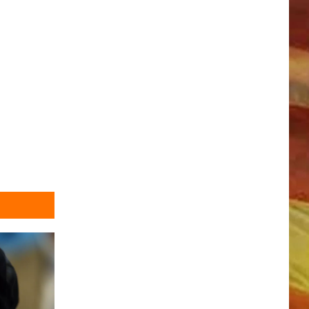
LL APP
ONGS