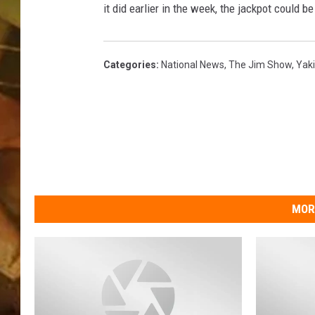
it did earlier in the week, the jackpot could b
COUNTRY TOP 40 WI
BRETT ALAN
Categories
:
National News
,
The Jim Show
,
Yak
COUNTRY COUNTD
WITH LON HELTON
MOR