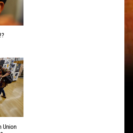
!?
n Union