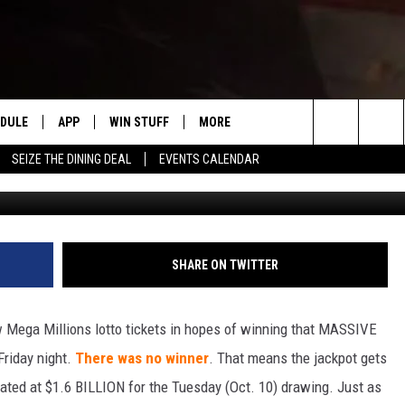
GHT … MEGA MILLIONS
 BILLION+
EDULE
APP
WIN STUFF
MORE
#1 FOR NEW COUNTRY IN YAKIMA
Search
SEIZE THE DINING DEAL
EVENTS CALENDAR
T
HE MORNING
DOWNLOAD IOS
LIST OF CONTESTS
WEATHER
F
The
DOWNLOAD ANDROID
CONTEST RULES
EVENTS
R
S
Site
CONTEST SUPPORT
EXPERTS
S
F
SHARE ON TWITTER
 NIGHTS
CONTACT US
C
 Mega Millions lotto tickets in hopes of winning that MASSIVE
F
Friday night.
There was no winner
. That means the jackpot gets
imated at $1.6 BILLION for the Tuesday (Oct. 10) drawing. Just as
N RITTER
A