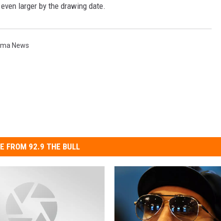
e even larger by the drawing date.
TH FITZ
ima News
OWN USA
LISTEN
LISTEN LIVE
GET THE 92.9 THE BU
ALEXA
GOOGLE HOME
E FROM 92.9 THE BULL
RECENTLY PLAYED S
ON DEMAND