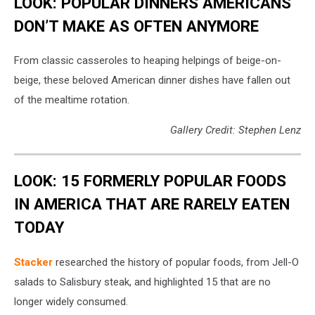
LOOK: POPULAR DINNERS AMERICANS
DON’T MAKE AS OFTEN ANYMORE
From classic casseroles to heaping helpings of beige-on-
beige, these beloved American dinner dishes have fallen out
of the mealtime rotation.
Gallery Credit: Stephen Lenz
LOOK: 15 FORMERLY POPULAR FOODS
IN AMERICA THAT ARE RARELY EATEN
TODAY
Stacker
researched the history of popular foods, from Jell-O
salads to Salisbury steak, and highlighted 15 that are no
longer widely consumed.