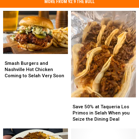
MORE FROM 92.9 THE BULL
Smash
Smash
Burgers
Burgers
Smash Burgers and
and
and
Nashville Hot Chicken
Nashville
Nashville
Coming to Selah Very Soon
Hot
Hot
Chicken
Chicken
Coming
Coming
Save
Save
to
to
50%
50%
Selah
Selah
Save 50% at Taqueria Los
at
at
Very
Very
Primos in Selah When you
Taqueria
Taqueria
Soon
Soon
Seize the Dining Deal
Los
Los
Primos
Primos
in
in