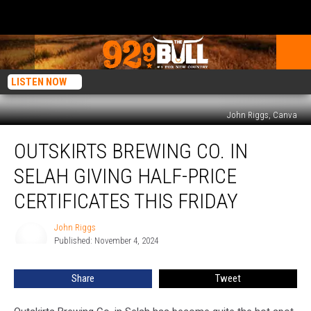
LISTEN NOW
John Riggs, Canva
Outskirts
OUTSKIRTS BREWING CO. IN
Brewing
Co.
SELAH GIVING HALF-PRICE
in
Selah
CERTIFICATES THIS FRIDAY
Giving
Half-
John Riggs
John
Price
Published: November 4, 2024
Riggs
Certificates
this
Share
Tweet
Friday