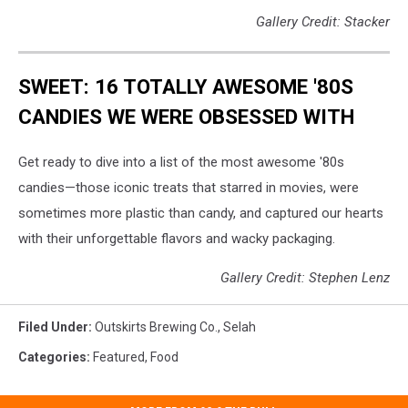
Gallery Credit: Stacker
SWEET: 16 TOTALLY AWESOME '80S
CANDIES WE WERE OBSESSED WITH
Get ready to dive into a list of the most awesome '80s
candies—those iconic treats that starred in movies, were
sometimes more plastic than candy, and captured our hearts
with their unforgettable flavors and wacky packaging.
Gallery Credit: Stephen Lenz
Filed Under
:
Outskirts Brewing Co.
,
Selah
Categories
:
Featured
,
Food