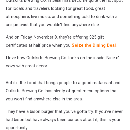
Outskirts Brewing Co. in Selah has become quite the hot spot
for locals and travelers looking for great food, great
atmosphere, live music, and something cold to drink with a
unique twist that you wouldn't find anywhere else.
And on Friday, November 8, they're offering $25 gift
certificates at half price when you
Seize the Dining Deal
.
I love how Outskirts Brewing Co. looks on the inside. Nice n'
cozy with great decor.
But it's the food that brings people to a good restaurant and
Outkirts Brewing Co. has plenty of great menu options that
you won't find anywhere else in the area.
They have a bison burger that you've gotta try. If you've never
had bison but have always been curious about it, this is your
opportunity.