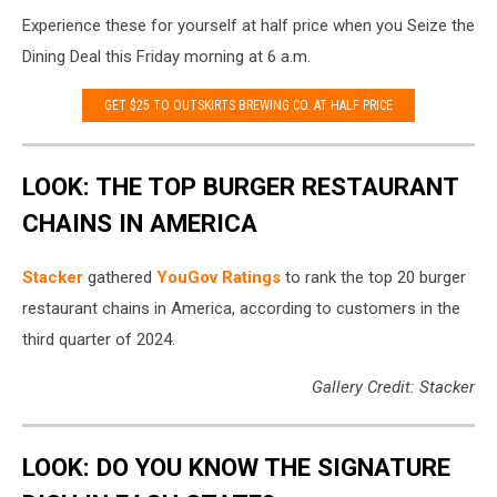
outskirts
Experience these for yourself at half price when you Seize the
brewing
Dining Deal this Friday morning at 6 a.m.
GET $25 TO OUTSKIRTS BREWING CO. AT HALF PRICE
LOOK: THE TOP BURGER RESTAURANT
CHAINS IN AMERICA
Stacker
gathered
YouGov Ratings
to rank the top 20 burger
restaurant chains in America, according to customers in the
third quarter of 2024.
Gallery Credit: Stacker
LOOK: DO YOU KNOW THE SIGNATURE