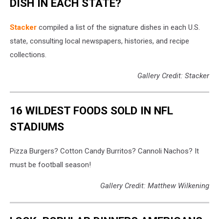
DISH IN EACH STATE?
Stacker
compiled a list of the signature dishes in each U.S.
state, consulting local newspapers, histories, and recipe
collections.
Gallery Credit: Stacker
16 WILDEST FOODS SOLD IN NFL
STADIUMS
Pizza Burgers? Cotton Candy Burritos? Cannoli Nachos? It
must be football season!
Gallery Credit: Matthew Wilkening