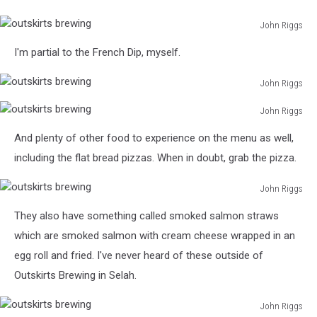
John Riggs
outskirts
I'm partial to the French Dip, myself.
brewing
John Riggs
outskirts
John Riggs
brewing
outskirts
And plenty of other food to experience on the menu as well,
brewing
including the flat bread pizzas. When in doubt, grab the pizza.
John Riggs
outskirts
They also have something called smoked salmon straws
brewing
which are smoked salmon with cream cheese wrapped in an
egg roll and fried. I've never heard of these outside of
Outskirts Brewing in Selah.
John Riggs