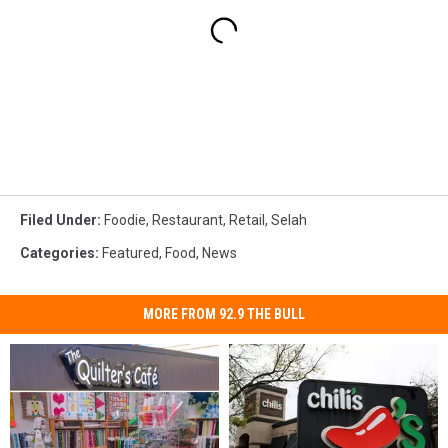
Filed Under
:
Foodie
,
Restaurant
,
Retail
,
Selah
Categories
:
Featured
,
Food
,
News
MORE FROM 92.9 THE BULL