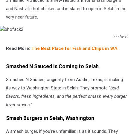
Smashed N Sauced is a new restaurant for smash burgers
and Nashville hot chicken and is slated to open in Selah in the
very near future.
bhofack2
bhofack2
Read More:
The Best Place for Fish and Chips in WA
Smashed N Sauced is Coming to Selah
Smashed N Sauced, originally from Austin, Texas, is making
its way to Washington State in Selah. They promote
"bold
flavors, fresh ingredients, and the perfect smash every burger
lover craves."
Smash Burgers in Selah, Washington
A smash burger, if you're unfamiliar, is as it sounds. They