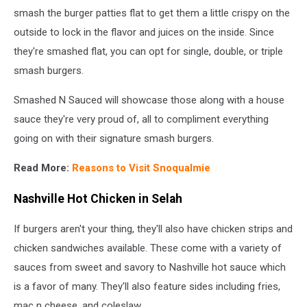
smash the burger patties flat to get them a little crispy on the
outside to lock in the flavor and juices on the inside. Since
they're smashed flat, you can opt for single, double, or triple
smash burgers.
Smashed N Sauced will showcase those along with a house
sauce they're very proud of, all to compliment everything
going on with their signature smash burgers.
Read More:
Reasons to Visit Snoqualmie
Nashville Hot Chicken in Selah
If burgers aren't your thing, they'll also have chicken strips and
chicken sandwiches available. These come with a variety of
sauces from sweet and savory to Nashville hot sauce which
is a favor of many. They'll also feature sides including fries,
mac n cheese, and coleslaw.