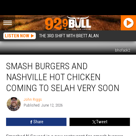
LISTEN NOW
THE 3RD SHIFT WITH BRETT ALAN
bhofack2
Smash
SMASH BURGERS AND
Burgers
and
NASHVILLE HOT CHICKEN
Nashville
Hot
COMING TO SELAH VERY SOON
Chicken
Coming
John Riggs
John
to
Published: June 12, 2026
Riggs
Selah
Very
Share
Tweet
Soon