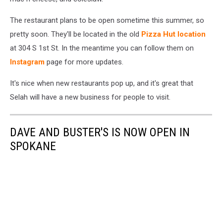
The restaurant plans to be open sometime this summer, so
pretty soon. They'll be located in the old
Pizza Hut location
at 304 S 1st St. In the meantime you can follow them on
Instagram
page for more updates.
It's nice when new restaurants pop up, and it's great that
Selah will have a new business for people to visit.
DAVE AND BUSTER'S IS NOW OPEN IN
SPOKANE