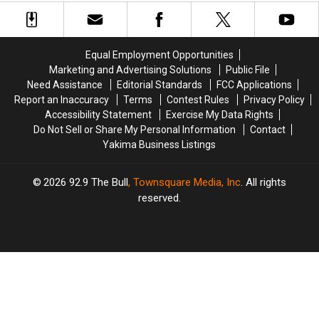
Deal
Deal
(Local
(Local
Group
Group
Picks!)
Picks!)
Equal Employment Opportunities
Marketing and Advertising Solutions
Public File
Need Assistance
Editorial Standards
FCC Applications
Report an Inaccuracy
Terms
Contest Rules
Privacy Policy
Accessibility Statement
Exercise My Data Rights
Do Not Sell or Share My Personal Information
Contact
Yakima Business Listings
2026
92.9 The Bull
, Townsquare Media, Inc
. All rights
reserved.