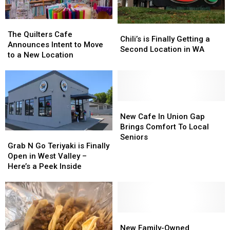
The
The
Chili’s
Chili’s
Quilters
Quilters
The Quilters Cafe
is
is
Chili’s is Finally Getting a
Cafe
Cafe
Announces Intent to Move
Finally
Finally
Second Location in WA
Announces
Announces
to a New Location
Getting
Getting
Intent
Intent
a
a
to
to
Second
Second
Move
Move
Location
Location
to
to
in
in
a
a
New
New
WA
WA
New
New
Cafe
Cafe
New Cafe In Union Gap
Location
Location
In
In
Brings Comfort To Local
Grab
Grab
Union
Union
Seniors
N
N
Grab N Go Teriyaki is Finally
Gap
Gap
Go
Go
Open in West Valley –
Brings
Brings
Teriyaki
Teriyaki
Here’s a Peek Inside
Comfort
Comfort
is
is
To
To
Finally
Finally
Local
Local
Open
Open
Seniors
Seniors
in
in
West
West
New
New
Valley
Valley
Family-
Family-
New Family-Owned