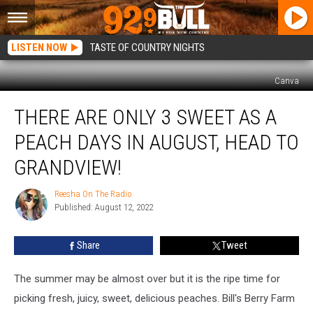
LISTEN NOW
TASTE OF COUNTRY NIGHTS
Canva
There
THERE ARE ONLY 3 SWEET AS A
Are
Only
PEACH DAYS IN AUGUST, HEAD TO
3
Sweet
GRANDVIEW!
As
A
Reesha On The Radio
Reesha
Peach
Published: August 12, 2022
On
Days
The
Radio
in
Share
Tweet
August,
Head
The summer may be almost over but it is the ripe time for
to
Grandview!
picking fresh, juicy, sweet, delicious peaches. Bill's Berry Farm