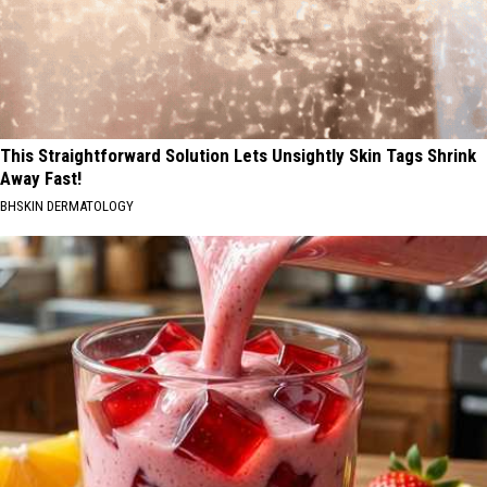
This Straightforward Solution Lets Unsightly Skin Tags Shrink
Away Fast!
BHSKIN DERMATOLOGY