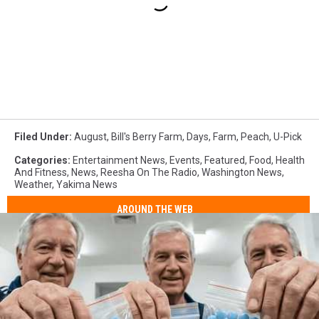
Filed Under
:
August
,
Bill's Berry Farm
,
Days
,
Farm
,
Peach
,
U-Pick
Categories
:
Entertainment News
,
Events
,
Featured
,
Food
,
Health
And Fitness
,
News
,
Reesha On The Radio
,
Washington News
,
Weather
,
Yakima News
AROUND THE WEB