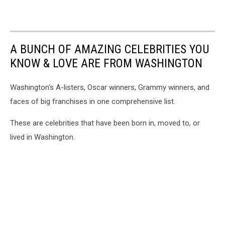
A BUNCH OF AMAZING CELEBRITIES YOU
KNOW & LOVE ARE FROM WASHINGTON
Washington's A-listers, Oscar winners, Grammy winners, and
faces of big franchises in one comprehensive list.
These are celebrities that have been born in, moved to, or
lived in Washington.