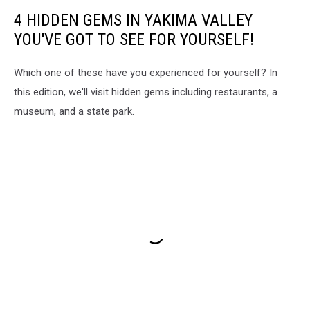
4 HIDDEN GEMS IN YAKIMA VALLEY
YOU'VE GOT TO SEE FOR YOURSELF!
Which one of these have you experienced for yourself? In
this edition, we'll visit hidden gems including restaurants, a
museum, and a state park.