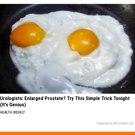
Urologists: Enlarged Prostate? Try This Simple Trick Tonight
(It's Genius)
HEALTH WEEKLY
Powered by RevContent