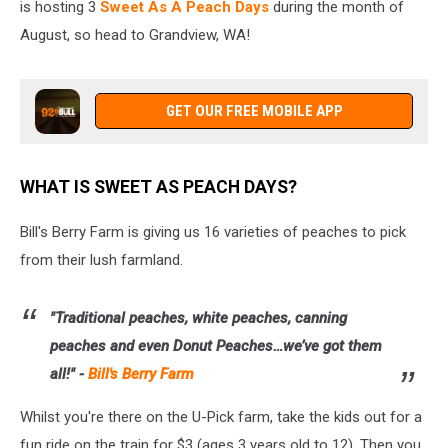
is hosting 3
Sweet As A Peach Days
during the month of
August, so head to Grandview, WA!
GET OUR FREE MOBILE APP
WHAT IS SWEET AS PEACH DAYS?
Bill's Berry Farm is giving us 16 varieties of peaches to pick
from their lush farmland.
"Traditional peaches, white peaches, canning
peaches and even Donut Peaches…we’ve got them
all!" -
Bill's Berry Farm
Whilst you're there on the U-Pick farm, take the kids out for a
fun ride on the train for $3 (ages 3 years old to 12). Then you