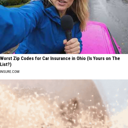
Worst Zip Codes for Car Insurance in Ohio (Is Yours on The
List?)
INSURE.COM