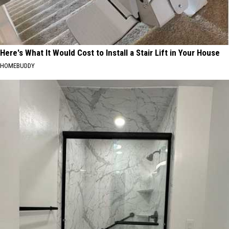
Here's What It Would Cost to Install a Stair Lift in Your House
HOMEBUDDY