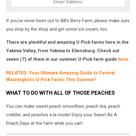
If you've never been out to Bill's Berry Farm, please make sure
you stop by the shop and get some ice cream, too.
There are plentiful and amazing U-Pick farms here in the
Yakima Valley, from Yakima to Ellensburg. Check out
seven (7) of them in our summer U-Pick farm guide
here
.
RELATED: Your Ultimate Amazing Guide to Central
Washington’s U-Pick Farms This Summer!
WHAT TO DO WITH ALL OF THOSE PEACHES
You can make sweet peach smoothies, peach tea, peach
cobbler, and peaches a la mode! Enjoy your Sweet As A
Peach Days at the farm while you can!