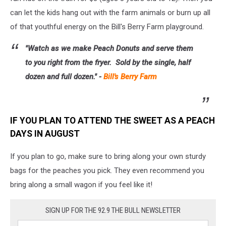
can let the kids hang out with the farm animals or burn up all
of that youthful energy on the Bill's Berry Farm playground.
"Watch as we make Peach Donuts and serve them
to you right from the fryer. Sold by the single, half
dozen and full dozen." -
Bill's Berry Farm
IF YOU PLAN TO ATTEND THE SWEET AS A PEACH
DAYS IN AUGUST
If you plan to go, make sure to bring along your own sturdy
bags for the peaches you pick. They even recommend you
bring along a small wagon if you feel like it!
SIGN UP FOR THE 92.9 THE BULL NEWSLETTER