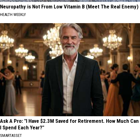
Neuropathy is Not From Low Vitamin B (Meet The Real Enemy)
HEALTH WEEKLY
Ask A Pro: "I Have $2.3M Saved for Retirement. How Much Can
I Spend Each Year?"
SMARTASSET