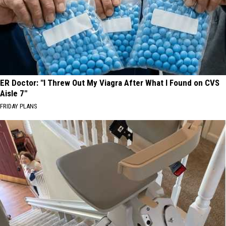
ER Doctor: "I Threw Out My Viagra After What I Found on CVS
Aisle 7"
FRIDAY PLANS