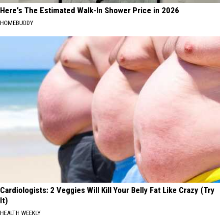
Here's The Estimated Walk-In Shower Price in 2026
HOMEBUDDY
Cardiologists: 2 Veggies Will Kill Your Belly Fat Like Crazy (Try
It)
HEALTH WEEKLY