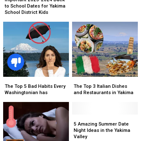
2024
2024
Eastern
Eastern
to School Dates for Yakima
Back
Back
Washington
Washington
School District Kids
to
to
School
School
Dates
Dates
for
for
Yakima
Yakima
School
School
District
District
Kids
Kids
The
The
The
The
Top
Top
Top
Top
The Top 5 Bad Habits Every
The Top 3 Italian Dishes
5
5
3
3
Washingtonian has
and Restaurants in Yakima
Bad
Bad
Italian
Italian
Habits
Habits
Dishes
Dishes
Every
Every
and
and
Washingtonian
Washingtonian
Restaurants
Restaurants
5
5
has
has
in
in
Amazing
Amazing
5 Amazing Summer Date
Yakima
Yakima
Summer
Summer
Night Ideas in the Yakima
Date
Date
Valley