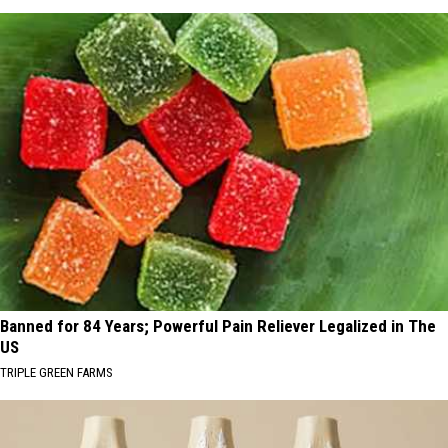
Banned for 84 Years; Powerful Pain Reliever Legalized in The
US
TRIPLE GREEN FARMS