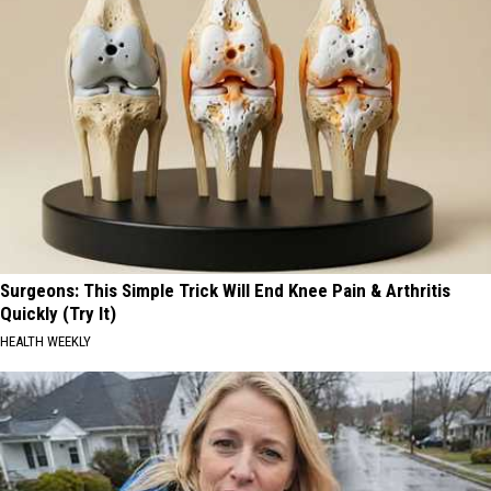
Surgeons: This Simple Trick Will End Knee Pain & Arthritis
Quickly (Try It)
HEALTH WEEKLY