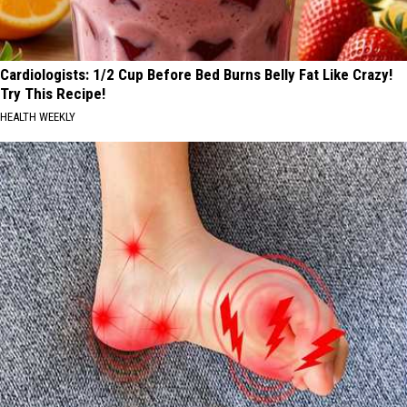
Cardiologists: 1/2 Cup Before Bed Burns Belly Fat Like Crazy!
Try This Recipe!
HEALTH WEEKLY