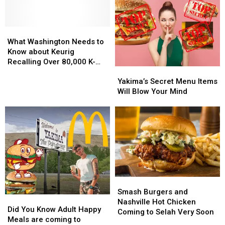
What
What
Washington
Washington
What Washington Needs to
Needs
Needs
Know about Keurig
to
to
Recalling Over 80,000 K-
Yakima’s
Yakima’s
Know
Know
Cups
Secret
Secret
about
about
Yakima’s Secret Menu Items
Menu
Menu
Keurig
Keurig
Will Blow Your Mind
Items
Items
Recalling
Recalling
Will
Will
Over
Over
Blow
Blow
80,000
80,000
Your
Your
K-
K-
Mind
Mind
Cups
Cups
Smash
Smash
Burgers
Burgers
Smash Burgers and
Did
Did
and
and
Nashville Hot Chicken
You
You
Did You Know Adult Happy
Nashville
Nashville
Coming to Selah Very Soon
Know
Know
Meals are coming to
Hot
Hot