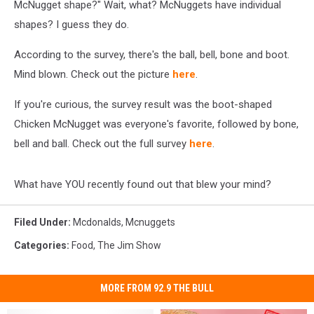
McNugget shape?" Wait, what? McNuggets have individual
shapes? I guess they do.
According to the survey, there's the ball, bell, bone and boot.
Mind blown. Check out the picture
here
.
If you're curious, the survey result was the boot-shaped
Chicken McNugget was everyone's favorite, followed by bone,
bell and ball. Check out the full survey
here
.
What have YOU recently found out that blew your mind?
Filed Under
:
Mcdonalds
,
Mcnuggets
Categories
:
Food
,
The Jim Show
MORE FROM 92.9 THE BULL