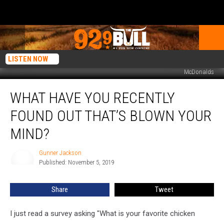
LISTEN NOW
McDonalds
What
WHAT HAVE YOU RECENTLY
Have
You
FOUND OUT THAT’S BLOWN YOUR
Recently
Found
MIND?
Out
That’s
Gunner Jackson
Gunner
Blown
Published: November 5, 2019
Jackson
Your
Mind?
Share
Tweet
I just read a survey asking "What is your favorite chicken