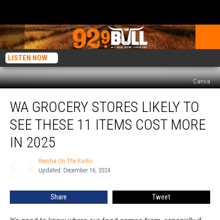
LISTEN NOW
Canva
WA
WA GROCERY STORES LIKELY TO
Grocery
Stores
SEE THESE 11 ITEMS COST MORE
Likely
to
IN 2025
See
These
Reesha On The Radio
Reesha
11
Updated: December 16, 2024
On
Items
The
Radio
Cost
Share
Tweet
More
in