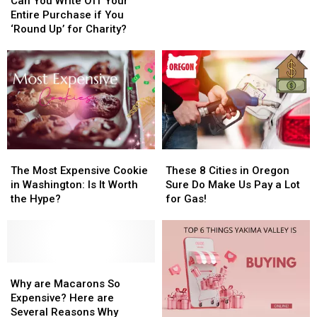
Cheapest
Cheapest
You
You
Can You Write Off Your
Budget
Budget
Write
Write
Entire Purchase if You
Grocery
Grocery
Off
Off
‘Round Up’ for Charity?
Stores
Stores
Your
Your
in
in
Entire
Entire
WA
WA
Purchase
Purchase
if
if
You
You
‘Round
‘Round
Up’
Up’
for
for
The
The
These
These
Charity?
Charity?
Most
Most
8
8
The Most Expensive Cookie
These 8 Cities in Oregon
Expensive
Expensive
Cities
Cities
in Washington: Is It Worth
Sure Do Make Us Pay a Lot
Cookie
Cookie
in
in
the Hype?
for Gas!
in
in
Oregon
Oregon
Washington:
Washington:
Sure
Sure
Is
Is
Do
Do
It
It
Make
Make
Worth
Worth
Why
Why
Us
Us
the
the
are
are
Pay
Pay
Why are Macarons So
Hype?
Hype?
Macarons
Macarons
a
a
Expensive? Here are
So
So
Lot
Lot
Several Reasons Why