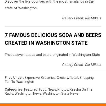
Discover the five counties with the most farmlands in the
state of Washington.
Gallery Credit: Rik Mikals
7 FAMOUS DELICIOUS SODA AND BEERS
CREATED IN WASHINGTON STATE
These seven sodas and beers originated in Washington State
Gallery Credit: Rik Mikals
Filed Under
:
Expensive
,
Groceries
,
Grocery
,
Retail
,
Shopping
,
Tariffs
,
Washington
Categories
:
Featured
,
Food
,
News
,
Photos
,
Reesha On The
Radio
,
Washington News
,
Washington State News