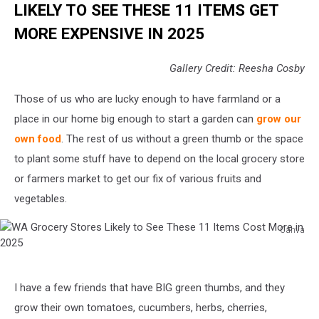
LIKELY TO SEE THESE 11 ITEMS GET
MORE EXPENSIVE IN 2025
Gallery Credit: Reesha Cosby
Those of us who are lucky enough to have farmland or a
place in our home big enough to start a garden can
grow our
own food
. The rest of us without a green thumb or the space
to plant some stuff have to depend on the local grocery store
or farmers market to get our fix of various fruits and
vegetables.
Canva
WA
Grocery
Stores
I have a few friends that have BIG green thumbs, and they
Likely
to
grow their own tomatoes, cucumbers, herbs, cherries,