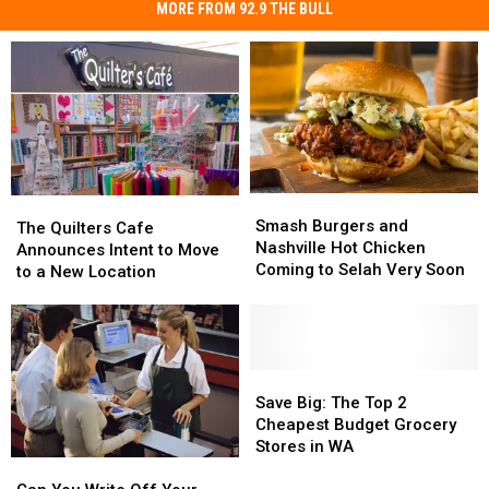
MORE FROM 92.9 THE BULL
Smash
Smash
The
The
Burgers
Burgers
Smash Burgers and
Quilters
Quilters
The Quilters Cafe
and
and
Nashville Hot Chicken
Cafe
Cafe
Announces Intent to Move
Nashville
Nashville
Coming to Selah Very Soon
Announces
Announces
to a New Location
Hot
Hot
Intent
Intent
Chicken
Chicken
to
to
Coming
Coming
Move
Move
to
to
to
to
Selah
Selah
a
a
Save
Save
Very
Very
New
New
Big:
Big:
Save Big: The Top 2
Soon
Soon
Location
Location
The
The
Cheapest Budget Grocery
Top
Top
Stores in WA
2
2
Can
Can