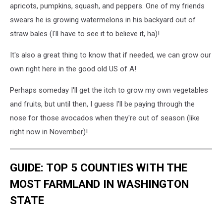
See
apricots, pumpkins, squash, and peppers. One of my friends
These
swears he is growing watermelons in his backyard out of
11
straw bales (I'll have to see it to believe it, ha)!
Items
Cost
It's also a great thing to know that if needed, we can grow our
More
in
own right here in the good old US of A!
2025
Perhaps someday I'll get the itch to grow my own vegetables
and fruits, but until then, I guess I'll be paying through the
nose for those avocados when they're out of season (like
right now in November)!
GUIDE: TOP 5 COUNTIES WITH THE
MOST FARMLAND IN WASHINGTON
STATE