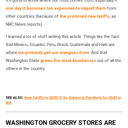
It's good to know where our food comes from, especially if
2025
one day it becomes too expensive to import them
from
other countries (because of
the promised new tariffs
, as
NBC News reports).
I learned a lot of stuff writing this article. Things like the fact
that Mexico, Ecuador, Peru, Brazil, Guatemala and Haiti are
where
we primarily get our mangoes from
. And that
Washington State
grows the most blueberries
out of all the
others in the country.
SEE ALSO:
New Tariffs in 2025? If So, Expect to Pay More for Stuff in
WA
WASHINGTON GROCERY STORES ARE