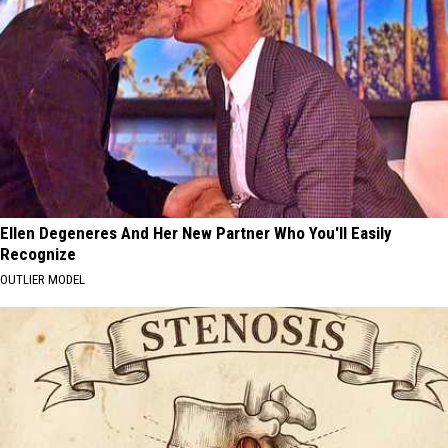
Ellen Degeneres And Her New Partner Who You'll Easily
Recognize
OUTLIER MODEL