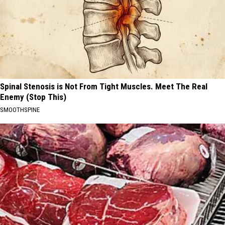
Spinal Stenosis is Not From Tight Muscles. Meet The Real
Enemy (Stop This)
SMOOTHSPINE