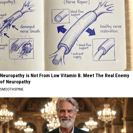
Neuropathy is Not From Low Vitamin B. Meet The Real Enemy
of Neuropathy
SMOOTHSPINE