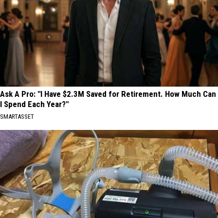
Ask A Pro: "I Have $2.3M Saved for Retirement. How Much Can
I Spend Each Year?"
SMARTASSET