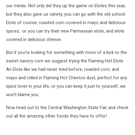
our minds. Not only did they up the game on Elotes this year,
but they also gave us variety, you can go with the old school
Elote of course, roasted corn covered in mayo and delicious
spices, or you can try their new Parmasean elote, and elote
covered in delicious cheese.
But if you're looking for something with more of a kick to the
sweet-savory corn we suggest trying the Flaming Hot Elote.
An Elote like we had never tried before, roasted corn, and
mayo and rolled in Flaming Hot Cheetos dust, perfect for any
spice lover in your life, or you can keep it just to yourself, we
won't blame you.
Now head out to the Central Washington State Fair and check
out all the amazing other foods they have to offer!