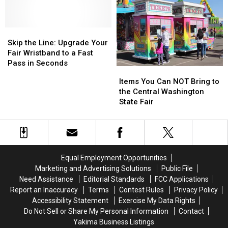
Fair
Fair
Fair
Fair
Favorites
Favorites
This
This
Skip
Skip
Coca-
Coca-
the
the
Cola
Cola
Skip the Line: Upgrade Your
Line:
Line:
Day
Day
Fair Wristband to a Fast
Upgrade
Upgrade
Pass in Seconds
Items
Items
Your
Your
You
You
Items You Can NOT Bring to
Fair
Fair
Can
Can
the Central Washington
Wristband
Wristband
NOT
NOT
State Fair
to
to
Bring
Bring
a
a
to
to
Fast
Fast
the
the
Pass
Pass
Central
Central
in
in
Washington
Washington
Seconds
Seconds
Equal Employment Opportunities
State
State
Marketing and Advertising Solutions
Public File
Fair
Fair
Need Assistance
Editorial Standards
FCC Applications
Report an Inaccuracy
Terms
Contest Rules
Privacy Policy
Accessibility Statement
Exercise My Data Rights
Do Not Sell or Share My Personal Information
Contact
Yakima Business Listings