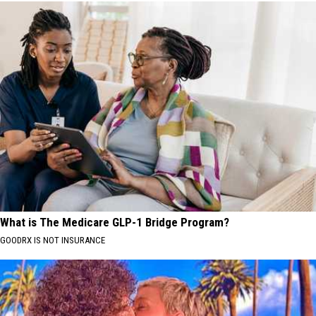
What is The Medicare GLP-1 Bridge Program?
GOODRX IS NOT INSURANCE