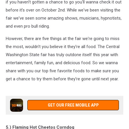
if you haven't gotten a chance to go you'll wanna check it out
before it's over on October 2nd. While we've been visiting the
fair we've seen some amazing shows, musicians, hypnotists,
and even pro bull riding.
However, there are five things at the fair we're going to miss
the most, wouldn't you believe it they're all food. The Central
Washington State fair has truly outdone itself this year with
entertainment, family fun, and delicious food. So we wanna
share with you our top five favorite foods to make sure you
get a chance to try them before they're gone until next year.
GET OUR FREE MOBILE APP
5.) Flaming Hot Cheetos Corndog