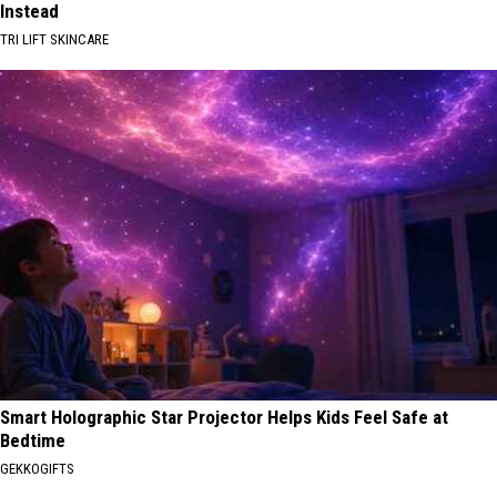
Instead
TRI LIFT SKINCARE
Smart Holographic Star Projector Helps Kids Feel Safe at
Bedtime
GEKKOGIFTS