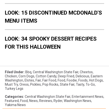
LOOK: 15 DISCONTINUED MCDONALD'S
MENU ITEMS
LOOK: 34 SPOOKY DESSERT RECIPES
FOR THIS HALLOWEEN
Filed Under
:
Bbq
,
Central Washington State Fair
,
Cheetos
,
Chicken
,
Corn Dogs
,
Cotton Candy
,
Deep Fried
,
Delicious
,
Eastern
Washington
,
Elotes
,
Fair
,
Fair Food
,
Food
,
Foodie
,
Foods
,
Hot Dogs
,
Must Try
,
Oreos
,
Pickles
,
Pop Rocks
,
State Fair
,
Tasty
,
To-Go
,
Turkey Legs
Categories
:
Central Washington State Fair
,
Entertainment News
,
Featured
,
Food
,
News
,
Reviews
,
Ryder
,
Washington News
,
Yakima News