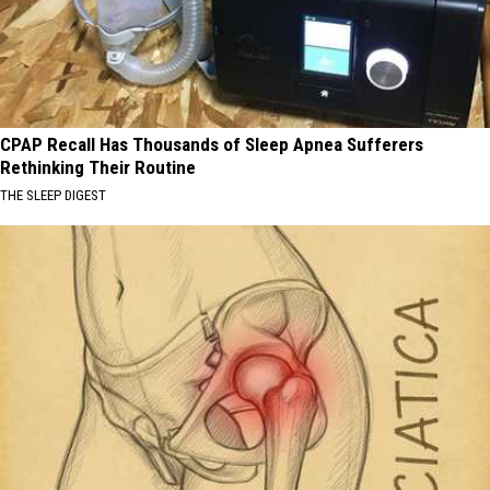
CPAP Recall Has Thousands of Sleep Apnea Sufferers
Rethinking Their Routine
THE SLEEP DIGEST