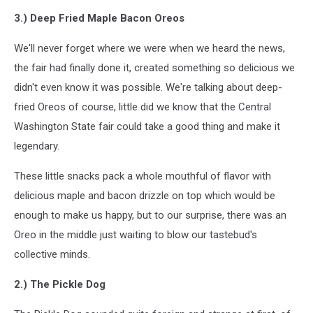
3.) Deep Fried Maple Bacon Oreos
We'll never forget where we were when we heard the news,
the fair had finally done it, created something so delicious we
didn't even know it was possible. We're talking about deep-
fried Oreos of course, little did we know that the Central
Washington State fair could take a good thing and make it
legendary.
These little snacks pack a whole mouthful of flavor with
delicious maple and bacon drizzle on top which would be
enough to make us happy, but to our surprise, there was an
Oreo in the middle just waiting to blow our tastebud's
collective minds.
2.) The Pickle Dog