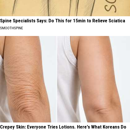
Spine Specialists Says: Do This for 15min to Relieve Sciatica
SMOOTHSPINE
Crepey Skin: Everyone Tries Lotions. Here's What Koreans Do