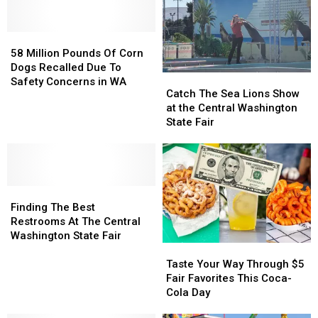
Coming
Coming
That
That
to
to
Spends
Spends
Selah
Selah
58
58
the
the
Very
Very
Million
Million
Least
Least
58 Million Pounds Of Corn
Soon
Soon
Pounds
Pounds
on
on
Dogs Recalled Due To
Catch
Catch
Of
Of
Fast
Fast
Safety Concerns in WA
The
The
Catch The Sea Lions Show
Corn
Corn
Food
Food
Sea
Sea
at the Central Washington
Dogs
Dogs
Lions
Lions
State Fair
Recalled
Recalled
Show
Show
Due
Due
at
at
To
To
the
the
Safety
Safety
Central
Central
Concerns
Concerns
Finding
Finding
Washington
Washington
in
in
The
The
State
State
Finding The Best
WA
WA
Best
Best
Fair
Fair
Restrooms At The Central
Restrooms
Restrooms
Washington State Fair
Taste
Taste
At
At
Your
Your
The
The
Taste Your Way Through $5
Way
Way
Central
Central
Fair Favorites This Coca-
Through
Through
Washington
Washington
Cola Day
$5
$5
State
State