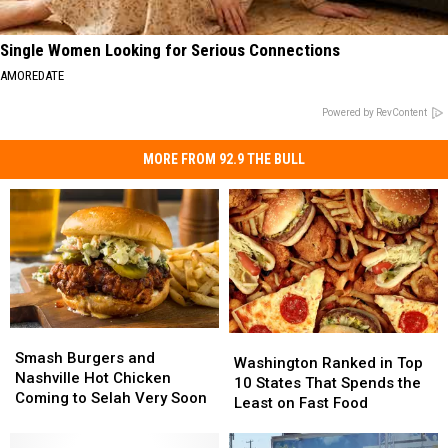
Single Women Looking for Serious Connections
AMOREDATE
Powered by RevContent
MORE FROM 92.9 THE BULL
Smash
Smash
Washington
Washington
Burgers
Burgers
Smash Burgers and
Ranked
Ranked
Washington Ranked in Top
and
and
Nashville Hot Chicken
in
in
10 States That Spends the
Nashville
Nashville
Coming to Selah Very Soon
Top
Top
Least on Fast Food
Hot
Hot
10
10
Chicken
Chicken
States
States