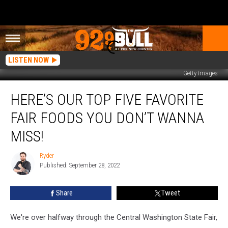
LISTEN NOW
Getty Images
Here’s
HERE’S OUR TOP FIVE FAVORITE
our
Top
FAIR FOODS YOU DON’T WANNA
Five
Favorite
MISS!
Fair
Foods
Ryder
Ryder
you
Published: September 28, 2022
don’t
wanna
Share
Tweet
Miss!
We're over halfway through the Central Washington State Fair,