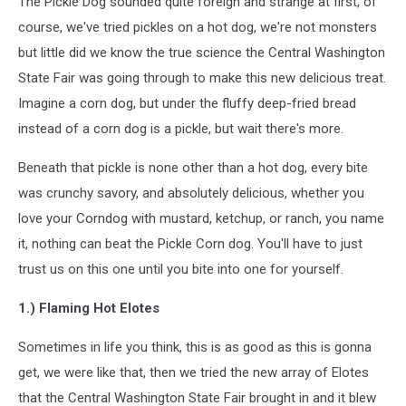
The Pickle Dog sounded quite foreign and strange at first, of
course, we've tried pickles on a hot dog, we're not monsters
but little did we know the true science the Central Washington
State Fair was going through to make this new delicious treat.
Imagine a corn dog, but under the fluffy deep-fried bread
instead of a corn dog is a pickle, but wait there's more.
Beneath that pickle is none other than a hot dog, every bite
was crunchy savory, and absolutely delicious, whether you
love your Corndog with mustard, ketchup, or ranch, you name
it, nothing can beat the Pickle Corn dog. You'll have to just
trust us on this one until you bite into one for yourself.
1.) Flaming Hot Elotes
Sometimes in life you think, this is as good as this is gonna
get, we were like that, then we tried the new array of Elotes
that the Central Washington State Fair brought in and it blew