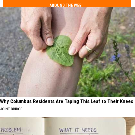
AROUND THE WEB
Why Columbus Residents Are Taping This Leaf to Their Knees
JOINT BRIDGE