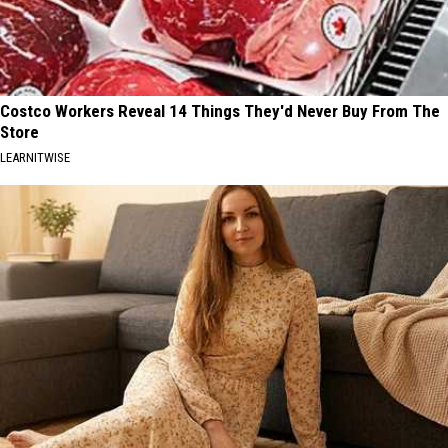
Costco Workers Reveal 14 Things They'd Never Buy From The
Store
LEARNITWISE