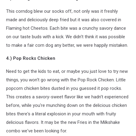
This corndog blew our socks off, not only was it freshly
made and deliciously deep fried but it was also covered in
Flaming hot Cheetos. Each bite was a crunchy savory dance
on our taste buds with a kick. We didn't think it was possible
to make a fair corn dog any better, we were happily mistaken.
4.) Pop Rocks Chicken
Need to get the kids to eat, or maybe you just love to try new
things, you won't go wrong with the Pop Rock Chicken. Little
popcorn chicken bites dusted in you guessed it pop rocks.
This creates a savory-sweet flavor like we hadn't experienced
before, while you're munching down on the delicious chicken
bites there's a literal explosion in your mouth with fruity
delicious flavors. It may be the new Fries in the Milkshake
combo we've been looking for.