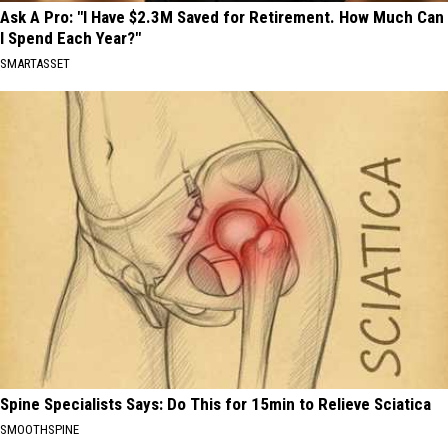
Ask A Pro: "I Have $2.3M Saved for Retirement. How Much Can
I Spend Each Year?"
SMARTASSET
Spine Specialists Says: Do This for 15min to Relieve Sciatica
SMOOTHSPINE