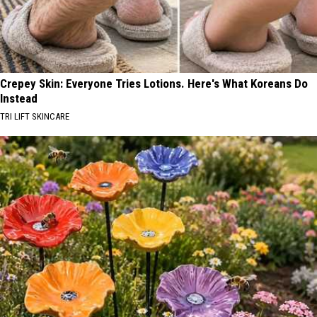
Crepey Skin: Everyone Tries Lotions. Here's What Koreans Do
Instead
TRI LIFT SKINCARE