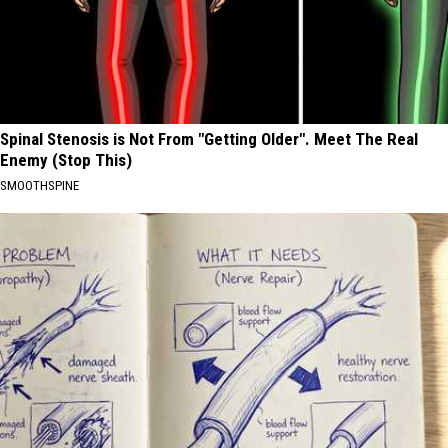
Spinal Stenosis is Not From "Getting Older". Meet The Real
Enemy (Stop This)
SMOOTHSPINE