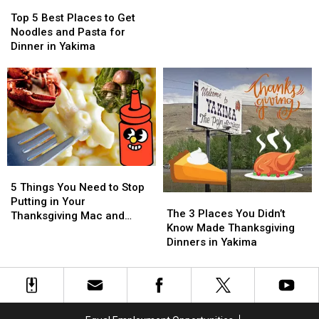
Top
Top
Dining
Dining
for
for
5
5
Deal
Deal
Violating
Violating
Top 5 Best Places to Get
Best
Best
Huge
Huge
Noodles and Pasta for
Places
Places
Child
Child
Dinner in Yakima
to
to
Labor
Labor
Get
Get
Laws
Laws
Noodles
Noodles
and
and
Pasta
Pasta
for
for
Dinner
Dinner
in
in
5
5
Yakima
Yakima
Things
Things
5 Things You Need to Stop
The
The
You
You
Putting in Your
3
3
The 3 Places You Didn’t
Need
Need
Thanksgiving Mac and
Places
Places
Know Made Thanksgiving
to
to
Cheese
You
You
Dinners in Yakima
Stop
Stop
Didn’t
Didn’t
Putting
Putting
Know
Know
in
in
Made
Made
Your
Your
Thanksgiving
Thanksgiving
Thanksgiving
Thanksgiving
Dinners
Dinners
Mac
Mac