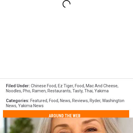
Filed Under
:
Chinese Food
,
Ez Tiger
,
Food
,
Mac And Cheese
,
Noodles
,
Pho
,
Ramen
,
Restaurants
,
Tasty
,
Thai
,
Yakima
Categories
:
Featured
,
Food
,
News
,
Reviews
,
Ryder
,
Washington
News
,
Yakima News
AROUND THE WEB