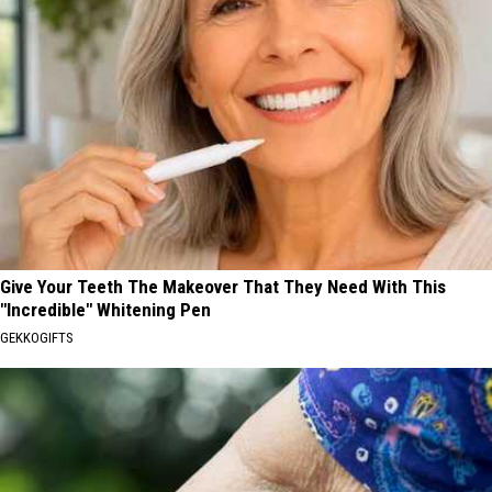
Give Your Teeth The Makeover That They Need With This
"Incredible" Whitening Pen
GEKKOGIFTS