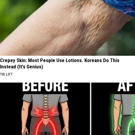
Crepey Skin: Most People Use Lotions. Koreans Do This
Instead (It's Genius)
TRI LIFT