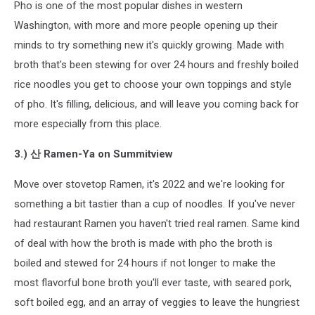
Pho is one of the most popular dishes in western
Washington, with more and more people opening up their
minds to try something new it's quickly growing. Made with
broth that's been stewing for over 24 hours and freshly boiled
rice noodles you get to choose your own toppings and style
of pho. It's filling, delicious, and will leave you coming back for
more especially from this place.
3.) 산 Ramen-Ya on Summitview
Move over stovetop Ramen, it's 2022 and we're looking for
something a bit tastier than a cup of noodles. If you've never
had restaurant Ramen you haven't tried real ramen. Same kind
of deal with how the broth is made with pho the broth is
boiled and stewed for 24 hours if not longer to make the
most flavorful bone broth you'll ever taste, with seared pork,
soft boiled egg, and an array of veggies to leave the hungriest