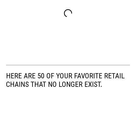
HERE ARE 50 OF YOUR FAVORITE RETAIL
CHAINS THAT NO LONGER EXIST.