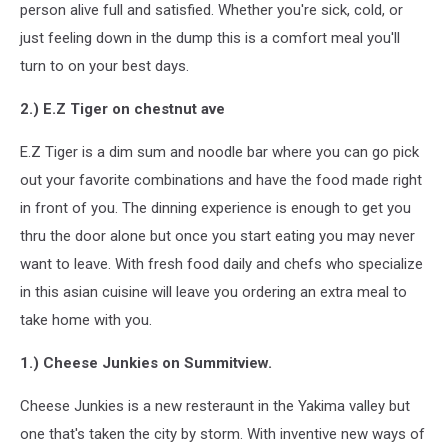
person alive full and satisfied. Whether you're sick, cold, or
just feeling down in the dump this is a comfort meal you'll
turn to on your best days.
2.) E.Z Tiger on chestnut ave
E.Z Tiger is a dim sum and noodle bar where you can go pick
out your favorite combinations and have the food made right
in front of you. The dinning experience is enough to get you
thru the door alone but once you start eating you may never
want to leave. With fresh food daily and chefs who specialize
in this asian cuisine will leave you ordering an extra meal to
take home with you.
1.) Cheese Junkies on Summitview.
Cheese Junkies is a new resteraunt in the Yakima valley but
one that's taken the city by storm. With inventive new ways of