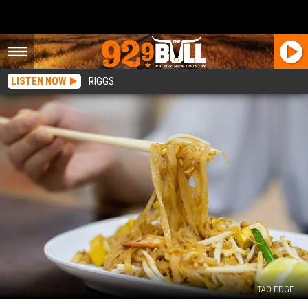
LISTEN NOW
RIGGS
TAO EDGE
Five