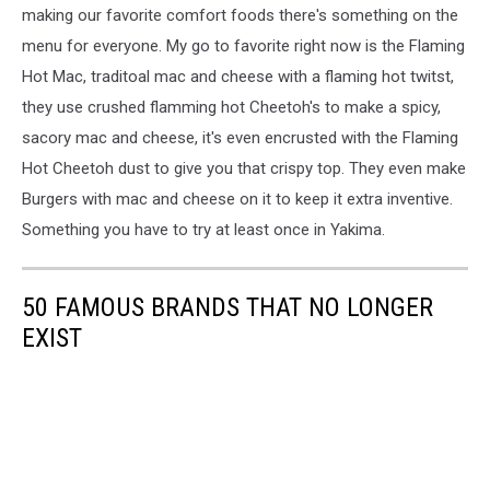
making our favorite comfort foods there's something on the
menu for everyone. My go to favorite right now is the Flaming
Hot Mac, traditoal mac and cheese with a flaming hot twitst,
they use crushed flamming hot Cheetoh's to make a spicy,
sacory mac and cheese, it's even encrusted with the Flaming
Hot Cheetoh dust to give you that crispy top. They even make
Burgers with mac and cheese on it to keep it extra inventive.
Something you have to try at least once in Yakima.
50 FAMOUS BRANDS THAT NO LONGER
EXIST