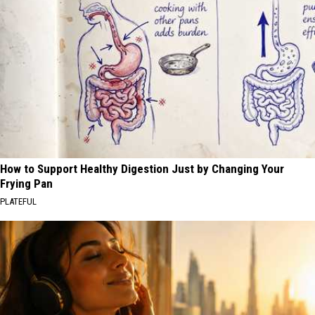
How to Support Healthy Digestion Just by Changing Your
Frying Pan
PLATEFUL