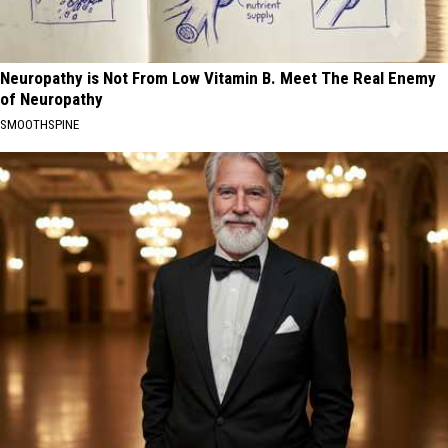
Neuropathy is Not From Low Vitamin B. Meet The Real Enemy
of Neuropathy
SMOOTHSPINE