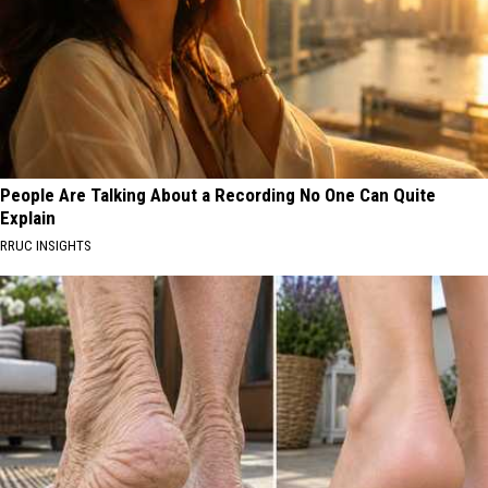
People Are Talking About a Recording No One Can Quite
Explain
RRUC INSIGHTS