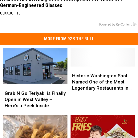
German-Engineered Glasses
GEKKOGIFTS
Powered by RevContent
MORE FROM 92.9 THE BULL
Historic
Historic
Washington
Washington
Historic Washington Spot
Spot
Spot
Named One of the Most
Grab
Grab
Named
Named
Legendary Restaurants in
N
N
Grab N Go Teriyaki is Finally
One
One
U.S.
Go
Go
Open in West Valley –
of
of
Teriyaki
Teriyaki
Here’s a Peek Inside
the
the
is
is
Most
Most
Finally
Finally
Legendary
Legendary
Open
Open
Restaurants
Restaurants
in
in
in
in
West
West
U.S.
U.S.