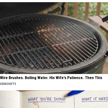
Wire Brushes. Boiling Water. His Wife's Patience. Then This
GEKKOGIFTS