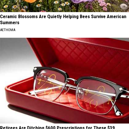
Ceramic Blossoms Are Quietly Helping Bees Survive American
Summers
AETHOMA
Retirees Are Ditching $600 Prescriptions for These $39