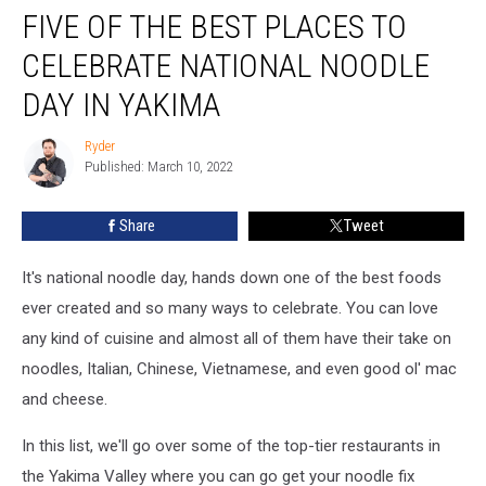
FIVE OF THE BEST PLACES TO
of
the
CELEBRATE NATIONAL NOODLE
Best
Places
DAY IN YAKIMA
to
Celebrate
Ryder
Ryder
National
Published: March 10, 2022
Noodle
day
Share
Tweet
in
Yakima
It's national noodle day, hands down one of the best foods
ever created and so many ways to celebrate. You can love
any kind of cuisine and almost all of them have their take on
noodles, Italian, Chinese, Vietnamese, and even good ol' mac
and cheese.
In this list, we'll go over some of the top-tier restaurants in
the Yakima Valley where you can go get your noodle fix