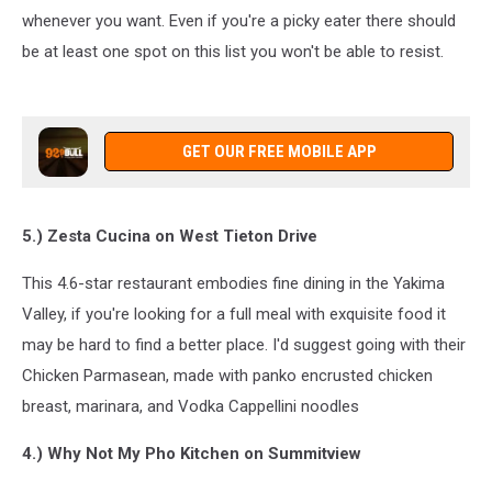
whenever you want. Even if you're a picky eater there should
be at least one spot on this list you won't be able to resist.
GET OUR FREE MOBILE APP
5.) Zesta Cucina on West Tieton Drive
This 4.6-star restaurant embodies fine dining in the Yakima
Valley, if you're looking for a full meal with exquisite food it
may be hard to find a better place. I'd suggest going with their
Chicken Parmasean, made with panko encrusted chicken
breast, marinara, and Vodka Cappellini noodles
4.) Why Not My Pho Kitchen on Summitview