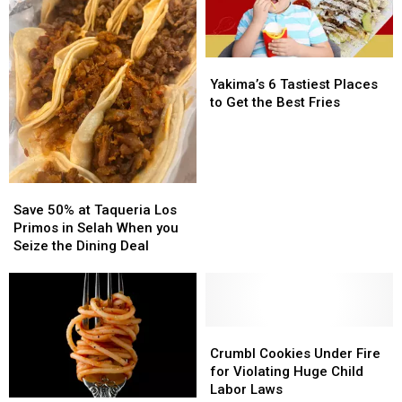
Valley
Valley
–
–
Here’s
Here’s
Yakima’s
Yakima’s
a
a
6
6
Peek
Peek
Yakima’s 6 Tastiest Places
Tastiest
Tastiest
Inside
Inside
to Get the Best Fries
Places
Places
to
to
Get
Get
the
the
Save
Save
Best
Best
50%
50%
Fries
Fries
Save 50% at Taqueria Los
at
at
Primos in Selah When you
Taqueria
Taqueria
Seize the Dining Deal
Los
Los
Primos
Primos
in
in
Selah
Selah
When
When
Crumbl
Crumbl
you
you
Cookies
Cookies
Crumbl Cookies Under Fire
Seize
Seize
Under
Under
for Violating Huge Child
the
the
Fire
Fire
Labor Laws