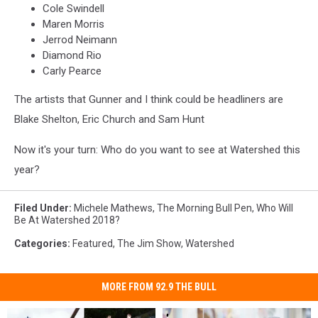
Cole Swindell
Maren Morris
Jerrod Neimann
Diamond Rio
Carly Pearce
The artists that Gunner and I think could be headliners are
Blake Shelton, Eric Church and Sam Hunt
Now it's your turn: Who do you want to see at Watershed this
year?
Filed Under
:
Michele Mathews
,
The Morning Bull Pen
,
Who Will
Be At Watershed 2018?
Categories
:
Featured
,
The Jim Show
,
Watershed
MORE FROM 92.9 THE BULL