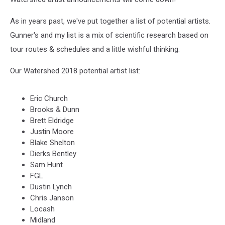
As in years past, we've put together a list of potential artists.
Gunner's and my list is a mix of scientific research based on
tour routes & schedules and a little wishful thinking.
Our Watershed 2018 potential artist list:
Eric Church
Brooks & Dunn
Brett Eldridge
Justin Moore
Blake Shelton
Dierks Bentley
Sam Hunt
FGL
Dustin Lynch
Chris Janson
Locash
Midland