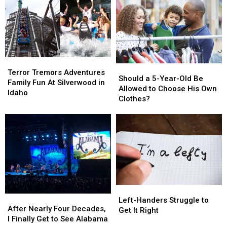
Terror
Terror
Should
Should
Tremors
Tremors
Terror Tremors Adventures
a
a
Should a 5-Year-Old Be
Adventures
Adventures
Family Fun At Silverwood in
5-
5-
Allowed to Choose His Own
Family
Family
Idaho
Year-
Year-
Clothes?
Fun
Fun
Old
Old
At
At
Be
Be
Silverwood
Silverwood
Allowed
Allowed
in
in
to
to
Idaho
Idaho
Choose
Choose
His
His
Own
Own
Clothes?
Clothes?
Left-
Left-
After
After
Handers
Handers
Left-Handers Struggle to
Nearly
Nearly
After Nearly Four Decades,
Struggle
Struggle
Get It Right
Four
Four
I Finally Get to See Alabama
to
to