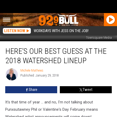
LISTEN NOW
WORKDAYS WITH JESS ON THE JOB!
Townsquare Media
Here’s
HERE’S OUR BEST GUESS AT THE
Our
Best
2018 WATERSHED LINEUP
Guess
at
Michele Mathews
Michele
the
Published: January 29, 2018
Mathews
2018
Watershed
Share
Tweet
Lineup
It's that time of year ... and no, I'm not talking about
Punxsutawney Phil or Valentine's Day. February means
Watershed artist announcements will come down!