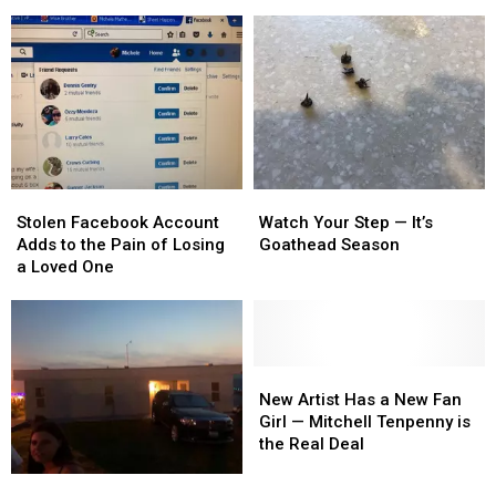
Decades,
Decades,
Get
Get
I
I
It
It
Finally
Finally
Right
Right
Get
Get
to
to
See
See
Alabama
Alabama
Stolen
Stolen
Watch
Watch
Facebook
Facebook
Your
Your
Stolen Facebook Account
Watch Your Step — It’s
Account
Account
Step
Step
Adds to the Pain of Losing
Goathead Season
Adds
Adds
—
—
a Loved One
to
to
It’s
It’s
the
the
Goathead
Goathead
Pain
Pain
Season
Season
of
of
Losing
Losing
New
New
a
a
Artist
Artist
New Artist Has a New Fan
Loved
Loved
Has
Has
Girl — Mitchell Tenpenny is
One
One
a
a
the Real Deal
New
New
Who
Who
Fan
Fan