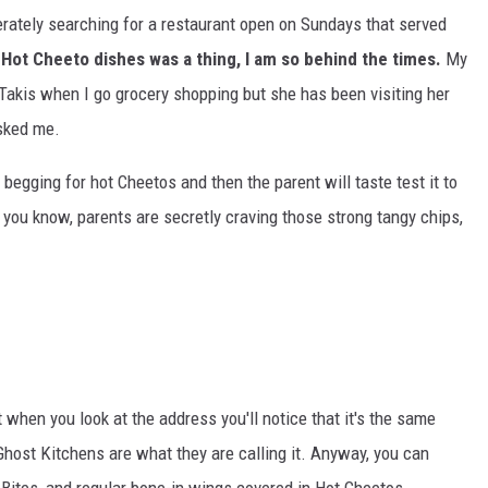
ately searching for a restaurant open on Sundays that served
 Hot Cheeto dishes was a thing, I am so behind the times.
My
Takis when I go grocery shopping but she has been visiting her
asked me.
 begging for hot Cheetos and then the parent will taste test it to
 you know, parents are secretly craving those strong tangy chips,
when you look at the address you'll notice that it's the same
 Ghost Kitchens are what they are calling it. Anyway, you can
Bites, and regular bone-in wings covered in Hot Cheetos