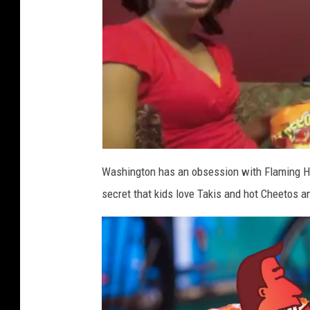
Washington has an obsession with Flaming Hot
secret that kids love Takis and hot Cheetos and