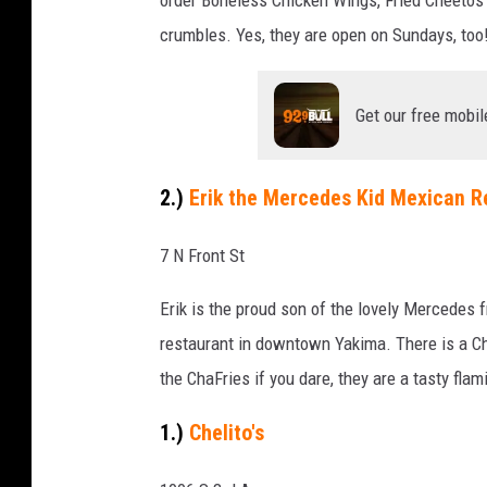
n
crumbles. Yes, they are open on Sundays, too
S
e
c
Get our free mobil
r
e
2.)
Erik the Mercedes Kid Mexican R
t
s
7 N Front St
i
Erik is the proud son of the lovely Mercedes
n
restaurant in downtown Yakima. There is a Ch
Y
the ChaFries if you dare, they are a tasty fla
a
k
1.)
Chelito's
i