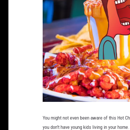
3
You might not even been aware of this Hot Che
F
you don't have young kids living in your home