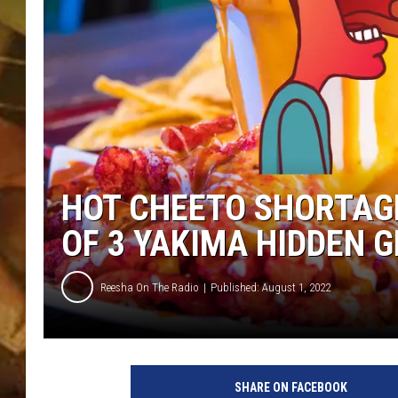
COUNTRY TOP 40 WI
BRETT ALAN
COUNTRY COUNTD
WITH LON HELTON
HOT CHEETO SHORTAGE
OF 3 YAKIMA HIDDEN 
Reesha On The Radio
Published: August 1, 2022
SHARE ON FACEBOOK