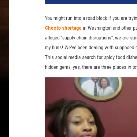
You might run into a road block if you are tr
Cheeto shortage
in Washington and other pa
alleged "supply chain disruptions"; we are su
my buns! We've been dealing with supposed dis
This social media search for spicy food dish
hidden gems, yes, there are three places in to