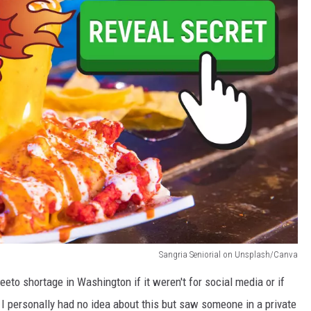
Sangria Seniorial on Unsplash/Canva
eto shortage in Washington if it weren't for social media or if
. I personally had no idea about this but saw someone in a private