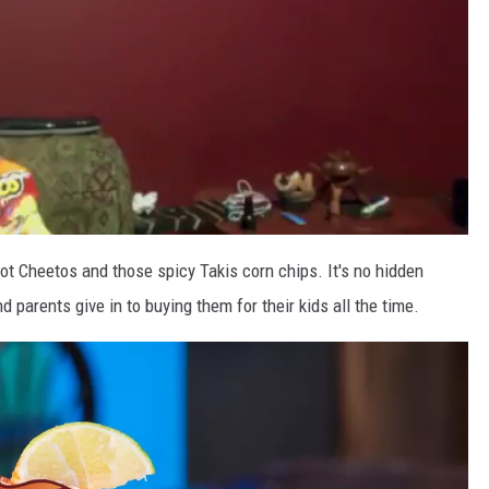
 Cheetos and those spicy Takis corn chips. It's no hidden
 parents give in to buying them for their kids all the time.