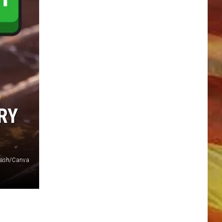
LL APP
RY
plash/Canva
ONGS