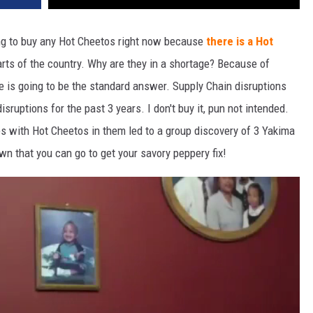
ying to buy any Hot Cheetos right now because
there is a Hot
rts of the country. Why are they in a shortage? Because of
re is going to be the standard answer. Supply Chain disruptions
ruptions for the past 3 years. I don't buy it, pun not intended.
es with Hot Cheetos in them led to a group discovery of 3 Yakima
wn that you can go to get your savory peppery fix!