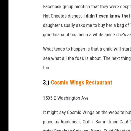
l
Facebook group mention that they were desper
a
Hot Cheetos dishes.
I didn't even know that
m
daughter usually asks me to buy her a bag of 
i
grandma so it has been a while since she's 
n
g
What tends to happen is that a child will start
H
see what all the fuss is about. The next thing
o
too.
t
3.)
Cosmic Wings Restaurant
H
i
1505 E Washington Ave
d
It might say Cosmic Wings on the website but 
d
place as Applebee's Grill + Bar in Union Gap!
e
order Boneless Chicken Wings, Fried Cheetos 