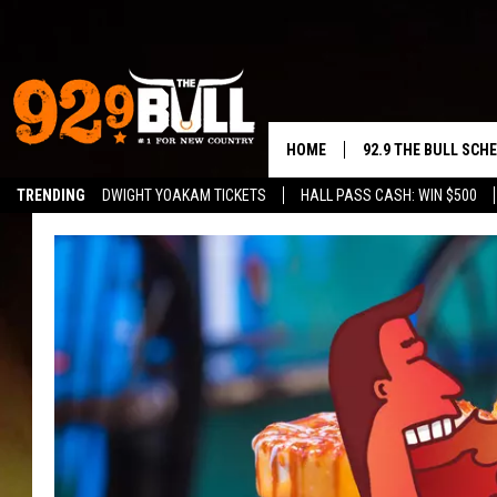
HOME
92.9 THE BULL SCH
TRENDING
DWIGHT YOAKAM TICKETS
HALL PASS CASH: WIN $500
CURT & SAMM IN T
JESS
RIGGS
TASTE OF COUNTRY
AMBER ATNIP
RISE UP! WITH JOH