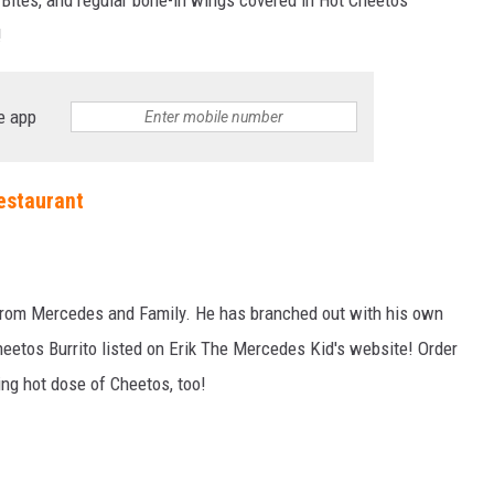
!
e app
estaurant
 from Mercedes and Family. He has branched out with his own
eetos Burrito listed on Erik The Mercedes Kid's website! Order
ming hot dose of Cheetos, too!