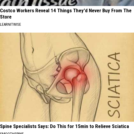
Costco Workers Reveal 14 Things They'd Never Buy From The
Store
LEARNITWISE
Spine Specialists Says: Do This for 15min to Relieve Sciatica
SMOOTHSPINE