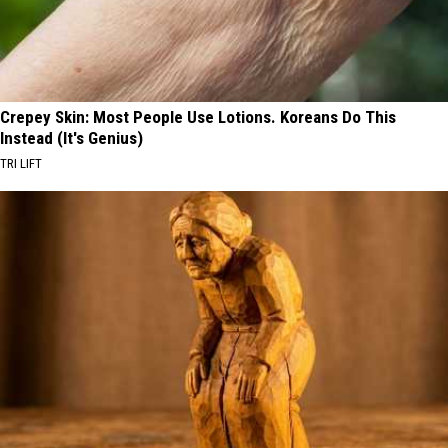
Crepey Skin: Most People Use Lotions. Koreans Do This
Instead (It's Genius)
TRI LIFT