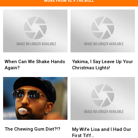
MORE FROM 92.9 THE BULL
When
When
Yakima,
Yakima,
Can
Can
I
I
When Can We Shake Hands
Yakima, I Say Leave Up Your
We
We
Say
Say
Again?
Christmas Lights!
Shake
Shake
Leave
Leave
Hands
Hands
Up
Up
Again?
Again?
Your
Your
Christmas
Christmas
Lights!
Lights!
The
The
My
My
Chewing
Chewing
Wife
Wife
The Chewing Gum Diet?!?
My Wife Lisa and I Had Our
Gum
Gum
Lisa
Lisa
First Tiff…