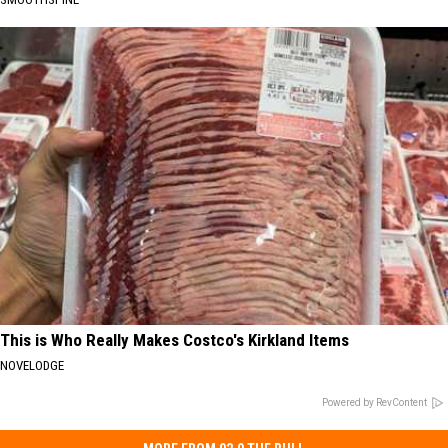
This is Who Really Makes Costco's Kirkland Items
NOVELODGE
Powered by RevContent