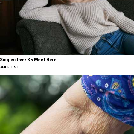
Singles Over 35 Meet Here
AMOREDATE