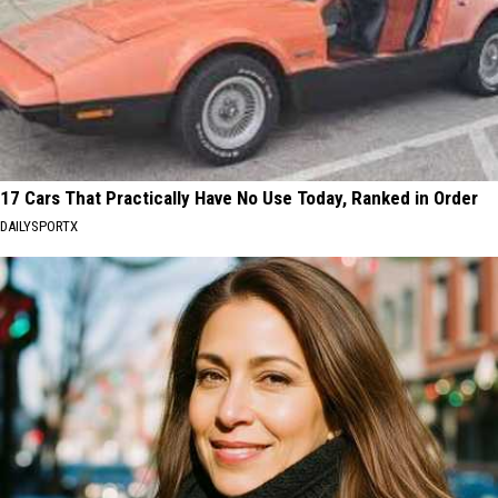
17 Cars That Practically Have No Use Today, Ranked in Order
DAILYSPORTX