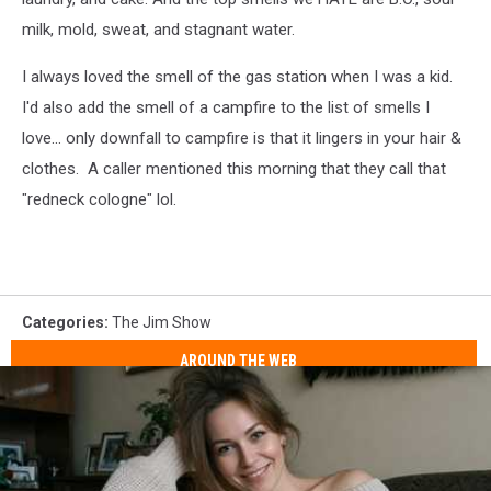
milk, mold, sweat, and stagnant water.
I always loved the smell of the gas station when I was a kid.
I'd also add the smell of a campfire to the list of smells I
love... only downfall to campfire is that it lingers in your hair &
clothes. A caller mentioned this morning that they call that
"redneck cologne" lol.
Categories
:
The Jim Show
AROUND THE WEB