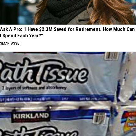
Ask A Pro: "I Have $2.3M Saved for Retirement. How Much Can
I Spend Each Year?"
SMARTASSET