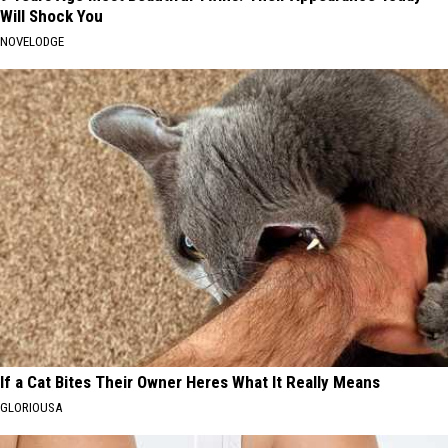
Will Shock You
NOVELODGE
If a Cat Bites Their Owner Heres What It Really Means
GLORIOUSA