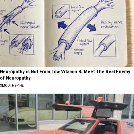
Neuropathy is Not From Low Vitamin B. Meet The Real Enemy
of Neuropathy
SMOOTHSPINE