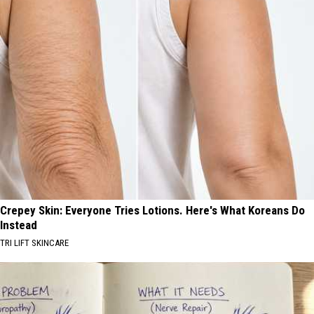
Crepey Skin: Everyone Tries Lotions. Here's What Koreans Do
Instead
TRI LIFT SKINCARE