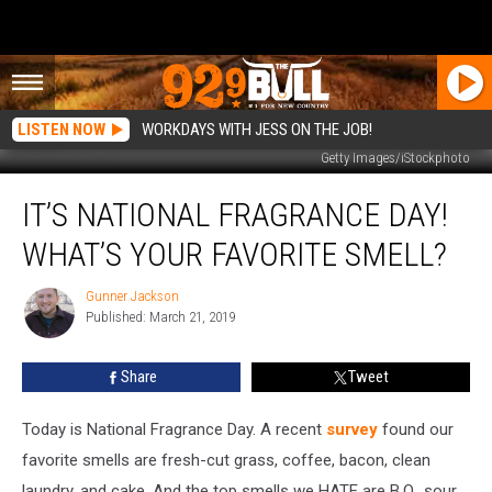
LISTEN NOW
WORKDAYS WITH JESS ON THE JOB!
Getty Images/iStockphoto
It’s
IT’S NATIONAL FRAGRANCE DAY!
National
Fragrance
WHAT’S YOUR FAVORITE SMELL?
Day!
What’s
Gunner Jackson
Gunner
Your
Published: March 21, 2019
Jackson
Favorite
Smell?
Share
Tweet
Today is National Fragrance Day. A recent
survey
found our
favorite smells are fresh-cut grass, coffee, bacon, clean
laundry, and cake. And the top smells we HATE are B.O., sour