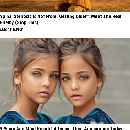
Spinal Stenosis is Not From "Getting Older". Meet The Real
Enemy (Stop This)
SMOOTHSPINE
9 Years Ago Most Beautiful Twins. Their Appearance Today