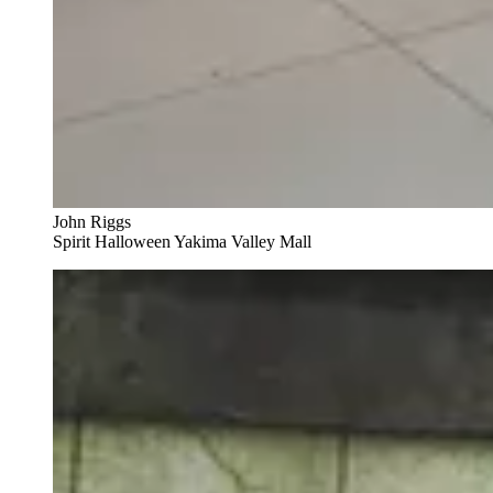
John Riggs
Spirit Halloween Yakima Valley Mall