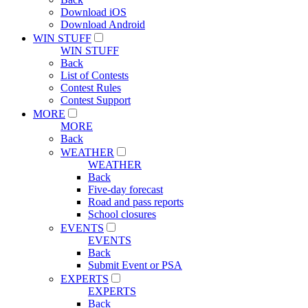
Download iOS
Download Android
WIN STUFF
WIN STUFF
Back
List of Contests
Contest Rules
Contest Support
MORE
MORE
Back
WEATHER
WEATHER
Back
Five-day forecast
Road and pass reports
School closures
EVENTS
EVENTS
Back
Submit Event or PSA
EXPERTS
EXPERTS
Back