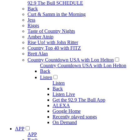
92.9 The Bull SCHEDULE
Back
Curt & Samm in the Morning
Jess
Riggs
Taste of Country Nights
Amber Atnip
Rise Up! with John Ritter
Country Top 40 with FITZ
Brett Alan
Country Countdown USA with Lon Helton
Country Countdown USA with Lon Helton
Back
Listen
Listen
Back
Listen Live
Get the 92.9 The Bull App
ALEXA
Google Home
Recently played songs
On Demand
APP
APP
Back