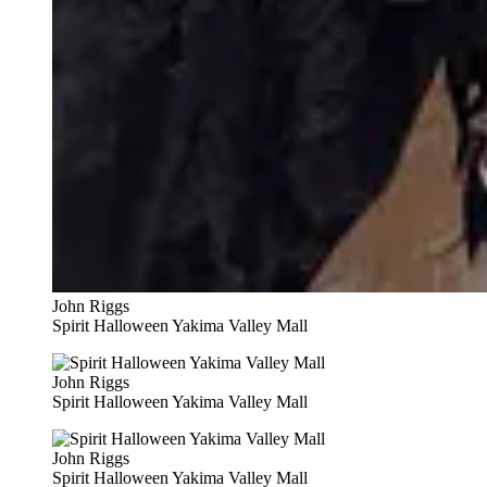
John Riggs
Spirit Halloween Yakima Valley Mall
John Riggs
Spirit Halloween Yakima Valley Mall
John Riggs
Spirit Halloween Yakima Valley Mall