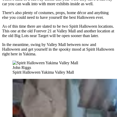
car you can walk into with more exhibits inside as well.
There's also plenty of costumes, props, home décor and anything
else you could need to have yourself the best Halloween ever.
As of this time there are slated to be two Spirit Halloween locations.
This one at the old Forever 21 at Valley Mall and another location at
the old Big Lots near Target will be open sooner than later.
In the meantime, swing by Valley Mall between now and
Halloween and get yourself in the spooky mood at Spirit Halloween
right here in Yakima.
John Riggs
Spirit Halloween Yakima Valley Mall