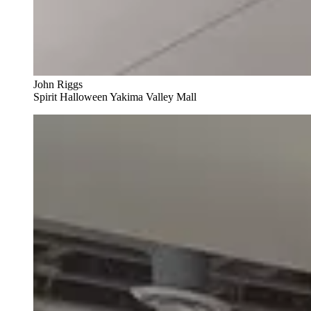
John Riggs
Spirit Halloween Yakima Valley Mall