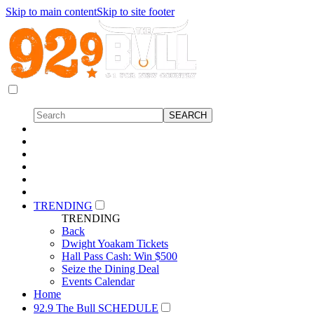
Skip to main content
Skip to site footer
TRENDING
TRENDING
Back
Dwight Yoakam Tickets
Hall Pass Cash: Win $500
Seize the Dining Deal
Events Calendar
Home
92.9 The Bull SCHEDULE