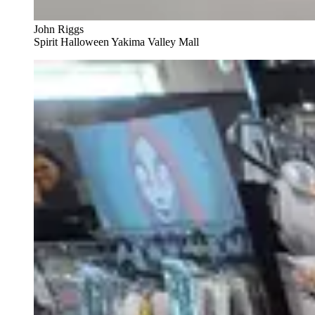
John Riggs
Spirit Halloween Yakima Valley Mall