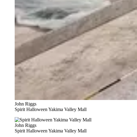
John Riggs
Spirit Halloween Yakima Valley Mall
John Riggs
Spirit Halloween Yakima Valley Mall