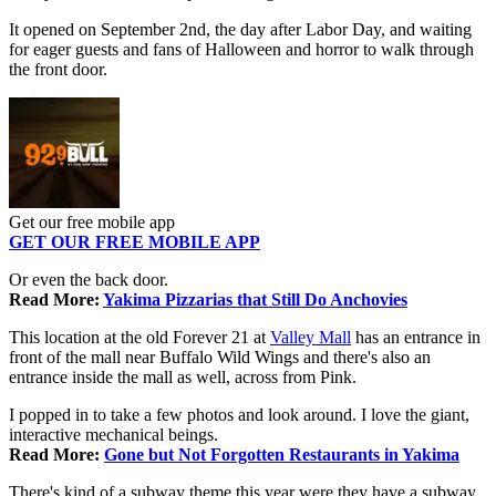
It opened on September 2nd, the day after Labor Day, and waiting
for eager guests and fans of Halloween and horror to walk through
the front door.
Get our free mobile app
GET OUR FREE MOBILE APP
Or even the back door.
Read More:
Yakima Pizzarias that Still Do Anchovies
This location at the old Forever 21 at
Valley Mall
has an entrance in
front of the mall near Buffalo Wild Wings and there's also an
entrance inside the mall as well, across from Pink.
I popped in to take a few photos and look around. I love the giant,
interactive mechanical beings.
Read More:
Gone but Not Forgotten Restaurants in Yakima
There's kind of a subway theme this year were they have a subway