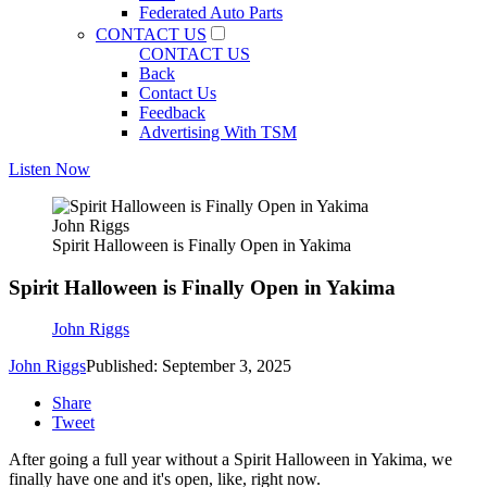
Federated Auto Parts
CONTACT US
CONTACT US
Back
Contact Us
Feedback
Advertising With TSM
Listen Now
John Riggs
Spirit Halloween is Finally Open in Yakima
Spirit Halloween is Finally Open in Yakima
John Riggs
John Riggs
Published: September 3, 2025
Share
Tweet
After going a full year without a Spirit Halloween in Yakima, we
finally have one and it's open, like, right now.